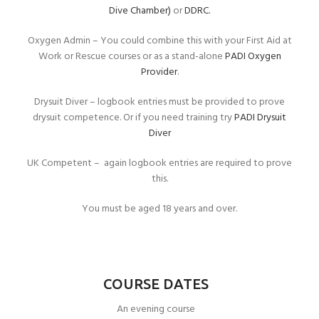
Dive Chamber)
or
DDRC.
Oxygen Admin – You could combine this with your First Aid at
Work or Rescue courses or as a stand-alone
PADI Oxygen
Provider
.
Drysuit Diver – logbook entries must be provided to prove
drysuit competence. Or if you need training try
PADI Drysuit
Diver
UK Competent – again logbook entries are required to prove
this.
You must be aged 18 years and over.
COURSE DATES
An evening course