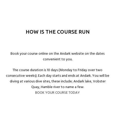
HOW IS THE COURSE RUN
Book your course online on the Andark website on the dates
convenient to you.
The course duration is 10 days (Monday to Friday over two
consecutive weeks). Each day starts and ends at Andark. You will be
diving at various dive sites, these include; Andark lake, Vobster
Quay, Hamble river to name a few.
BOOK YOUR COURSE TODAY