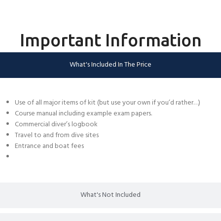
Important Information
What's Included In The Price
Use of all major items of kit (but use your own if you’d rather…)
Course manual including example exam papers.
Commercial diver’s logbook
Travel to and from dive sites
Entrance and boat fees
What's Not Included