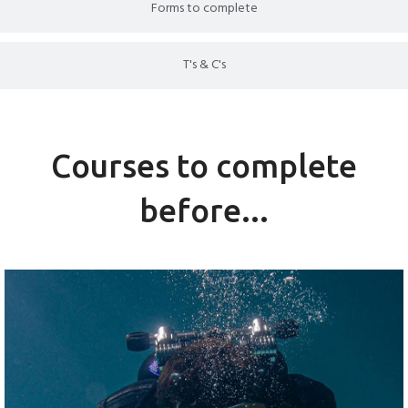
Forms to complete
T's & C's
Courses to complete
before...
PADI OPEN WATER COURSE