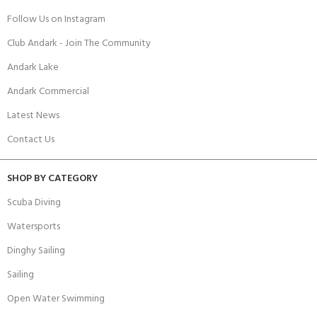
Follow Us on Instagram
Club Andark - Join The Community
Andark Lake
Andark Commercial
Latest News
Contact Us
SHOP BY CATEGORY
Scuba Diving
Watersports
Dinghy Sailing
Sailing
Open Water Swimming