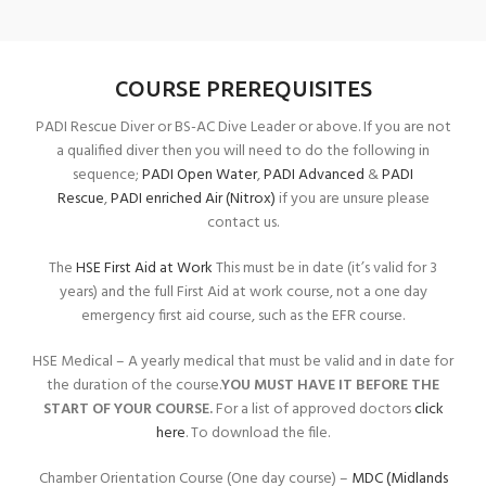
COURSE PREREQUISITES
PADI Rescue Diver or BS-AC Dive Leader or above. If you are not
a qualified diver then you will need to do the following in
sequence;
PADI Open Water
,
PADI Advanced
&
PADI
Rescue
,
PADI enriched Air (Nitrox)
if you are unsure please
contact us.
The
HSE First Aid at Work
This must be in date (it’s valid for 3
years) and the full First Aid at work course, not a one day
emergency first aid course, such as the EFR course.
HSE Medical – A yearly medical that must be valid and in date for
the duration of the course.
YOU MUST HAVE IT BEFORE THE
START OF YOUR COURSE.
For a list of approved doctors
click
here
. To download the file.
Chamber Orientation Course (One day course) –
MDC (Midlands