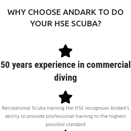
FIRST AID AT WORK
WHY CHOOSE ANDARK TO DO
YOUR HSE SCUBA?
50 years experience in
commercial
diving
Recreational Scuba training the HSE recognises Andark’s
ability to provide professional training to the highest
possible standard