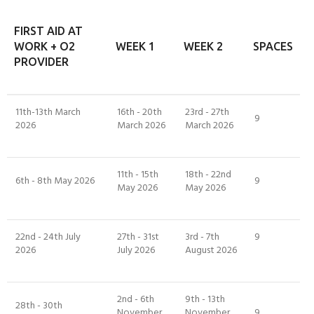
FIRST AID AT
WORK + O2
WEEK 1
WEEK 2
SPACES
PROVIDER
11th-13th March
16th - 20th
23rd - 27th
9
2026
March 2026
March 2026
11th - 15th
18th - 22nd
6th - 8th May 2026
9
May 2026
May 2026
22nd - 24th July
27th - 31st
3rd - 7th
9
2026
July 2026
August 2026
2nd - 6th
9th - 13th
28th - 30th
November
November
9