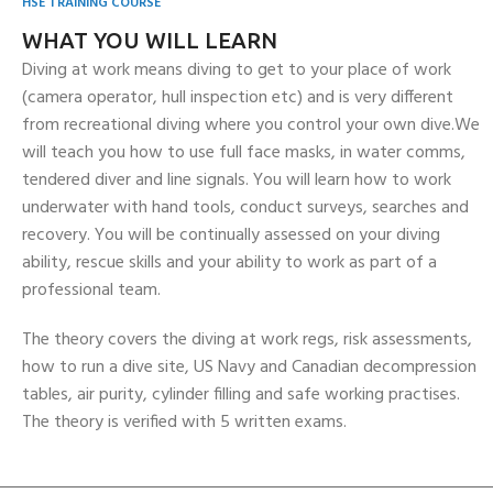
HSE TRAINING COURSE
WHAT YOU WILL LEARN
Diving at work means diving to get to your place of work
(camera operator, hull inspection etc) and is very different
from recreational diving where you control your own dive.We
will teach you how to use full face masks, in water comms,
tendered diver and line signals. You will learn how to work
underwater with hand tools, conduct surveys, searches and
recovery. You will be continually assessed on your diving
ability, rescue skills and your ability to work as part of a
professional team.
The theory covers the diving at work regs, risk assessments,
how to run a dive site, US Navy and Canadian decompression
tables, air purity, cylinder filling and safe working practises.
The theory is verified with 5 written exams.