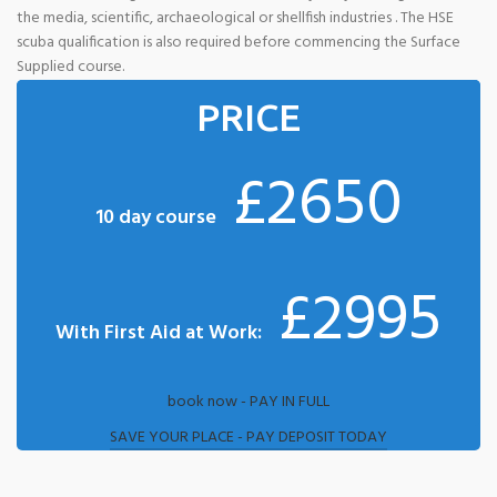
the media, scientific, archaeological or shellfish industries . The HSE
scuba qualification is also required before commencing the Surface
Supplied course.
PRICE
£2650
10 day course
£2995
With First Aid at Work:
book now - PAY IN FULL
SAVE YOUR PLACE - PAY DEPOSIT TODAY