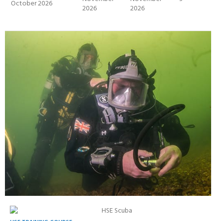
October 2026
2026
2026