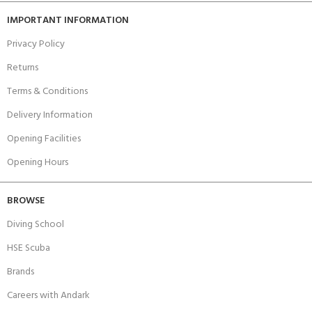
IMPORTANT INFORMATION
Privacy Policy
Returns
Terms & Conditions
Delivery Information
Opening Facilities
Opening Hours
BROWSE
Diving School
HSE Scuba
Brands
Careers with Andark