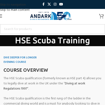
Skip to navigation
Skip to main content
HSE Scuba Training
Home
Andark Diving School
Go professional With Andark
HSE Scuba
Training
DIVE DEEPER FOR LONGER
EVENING COURSE
COURSE OVERVIEW
The HSE Scuba qualification (formerly known as HSE part 4) allows you
to legally dive at work in the UK under the “
Diving at work
Regulations 1997
“.
The HSE Scuba qualification is the first rung of the ladder in the
commercial diving world and is a must for anybody looking to dive in