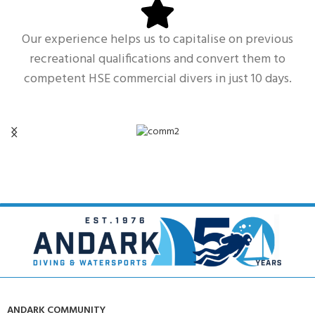
Our experience helps us to capitalise on previous
recreational qualifications and convert them to
competent HSE commercial divers in just 10 days.
ANDARK COMMUNITY