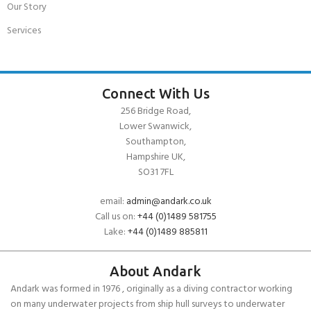
Our Story
Services
Connect With Us
256 Bridge Road,
Lower Swanwick,
Southampton,
Hampshire UK,
SO31 7FL
email:
admin@andark.co.uk
Call us on:
+44 (0)1489 581755
Lake:
+44 (0)1489 885811
About Andark
Andark was formed in 1976 , originally as a diving contractor working
on many underwater projects from ship hull surveys to underwater