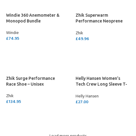
Windie 360 Anemometer &
Zhik Superwarm
Monopod Bundle
Performance Neoprene
Socks
Windie
Zhik
£
74.95
£
49.96
ADD TO CART
SELECT OPTIONS
Zhik Surge Performance
Helly Hansen Women’s
Race Shoe – Unisex
Tech Crew Long Sleeve T-
Shirt
Zhik
Helly Hansen
£
134.95
£
27.00
SELECT OPTIONS
SELECT OPTIONS