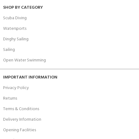
SHOP BY CATEGORY
Scuba Diving
Watersports
Dinghy Sailing
Sailing
Open Water Swimming
IMPORTANT INFORMATION
Privacy Policy
Returns
Terms & Conditions
Delivery Information
Opening Facilities