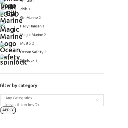
Windie
1
Zhik
3
Gill Marine
2
Helly Hansen
1
Magic Marine
2
Musto
2
Ocean Safety
2
Spinlock
3
filter by category
APPLY