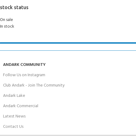
stock status
On sale
In stock
ANDARK COMMUNITY
Follow Us on Instagram
Club Andark - Join The Community
Andark Lake
Andark Commercial
Latest News
Contact Us