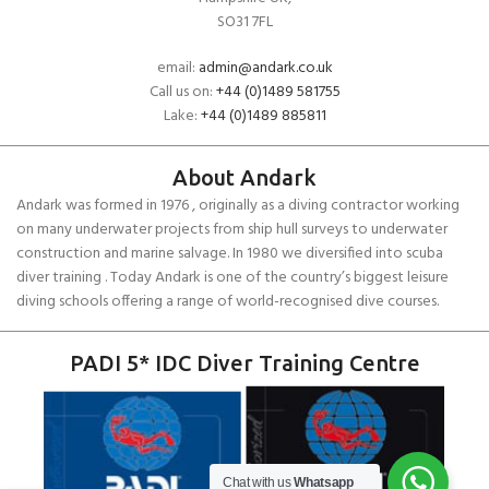
SO31 7FL
email:
admin@andark.co.uk
Call us on:
+44 (0)1489 581755
Lake:
+44 (0)1489 885811
About Andark
Andark was formed in 1976 , originally as a diving contractor working
on many underwater projects from ship hull surveys to underwater
construction and marine salvage. In 1980 we diversified into scuba
diver training . Today Andark is one of the country’s biggest leisure
diving schools offering a range of world-recognised dive courses.
PADI 5* IDC Diver Training Centre
Chat with us
Whatsapp