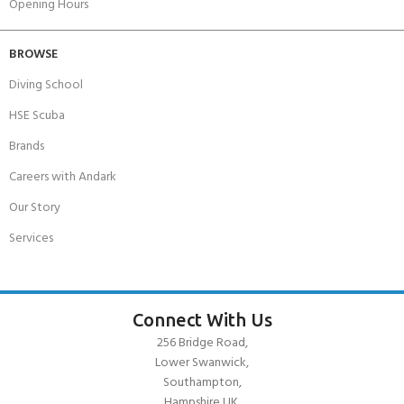
Opening Hours
BROWSE
Diving School
HSE Scuba
Brands
Careers with Andark
Our Story
Services
Connect With Us
256 Bridge Road,
Lower Swanwick,
Southampton,
Hampshire UK,