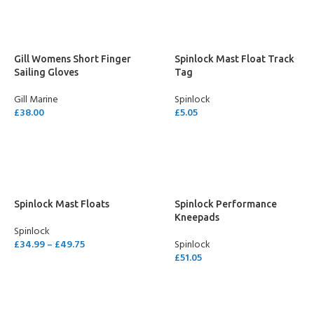
Gill Womens Short Finger
Spinlock Mast Float Track
Sailing Gloves
Tag
Gill Marine
Spinlock
£
38.00
£
5.05
SELECT OPTIONS
ADD TO CART
Spinlock Mast Floats
Spinlock Performance
Kneepads
Spinlock
£
34.99
–
£
49.75
Spinlock
£
51.05
SELECT OPTIONS
SELECT OPTIONS