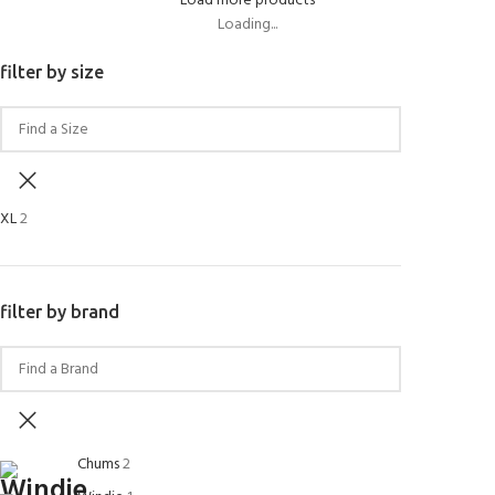
Load more products
Loading...
filter by size
XL
2
filter by brand
Chums
2