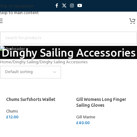
Skip to navigation
Skip to main content
Dinghy Sailing Accessories
Home
Dinghy Sailing
Dinghy Sailing Accessories
Chums Surfshorts Wallet
Gill Womens Long Finger
Sailing Gloves
Chums
£
12.00
Gill Marine
£
40.00
SELECT OPTIONS
SELECT OPTIONS