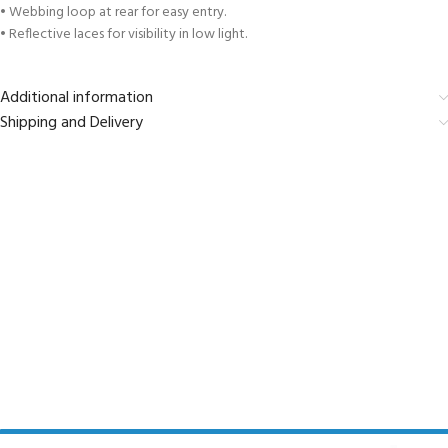
• Webbing loop at rear for easy entry.
• Reflective laces for visibility in low light.
Additional information
Shipping and Delivery