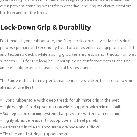
even prevent standing water from entering, ensuring maximum comfort
both on and off the boat.
Lock-Down Grip & Durability
Featuring a hybrid rubber sole, the Surge locks onto any surface. Its dual-
purpose primary and secondary tread provides enhanced grip on both flat
and textured decks, while sipping grooves ensure superior traction on wet
surfaces. Built for the long haul, ripstop nylon reinforcements at the toe
and heel add essential durability and UV resistance.
The Surge is the ultimate performance marine sneaker, built to keep you
ahead of the fleet.
• Hybrid rubber sole with deep treads for ultimate grip in the wet.
• Lightweight fused upper that provides support with minimal bulk.
• Side ejection draining system that prevents water from entering.
• Highly abrasive resistant ripstop toe and heel panels.
• Perforated insole to encourage drainage and airflow.
• Flexible and fast drying upper mesh.