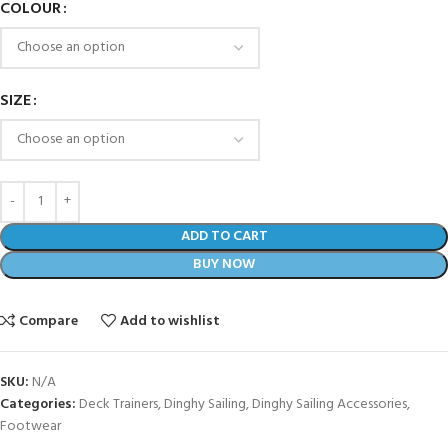
COLOUR
SIZE
ADD TO CART
BUY NOW
Compare
Add to wishlist
SKU:
N/A
Categories:
Deck Trainers
,
Dinghy Sailing
,
Dinghy Sailing Accessories
,
Footwear