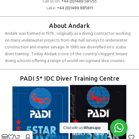
Call us on:
+44 (0)1489 581755
Lake:
+44 (0)1489 885811
About Andark
Andark was formed in 1976 , originally as a diving contractor working
on many underwater projects from ship hull surveys to underwater
construction and marine salvage. In 1980 we diversified into scuba
diver training . Today Andark is one of the country’s biggest leisure
diving schools offering a range of world-recognised dive courses.
PADI 5* IDC Diver Training Centre
Chat with us
Whatsapp
Zhik Surge
SELECT
BUY
Performance
£
134.95