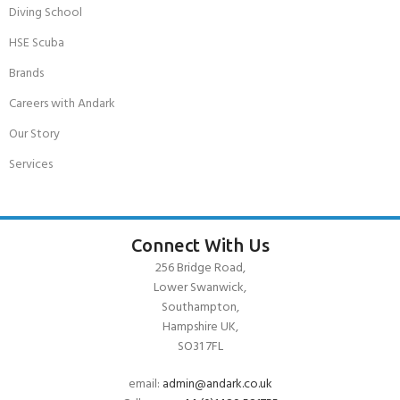
Diving School
HSE Scuba
Brands
Careers with Andark
Our Story
Services
Connect With Us
256 Bridge Road,
Lower Swanwick,
Southampton,
Hampshire UK,
SO31 7FL
email:
admin@andark.co.uk