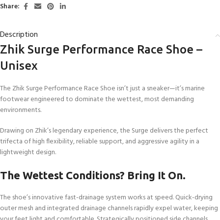
Share:
Description
Zhik Surge Performance Race Shoe –
Unisex
The Zhik Surge Performance Race Shoe isn’t just a sneaker—it’s marine
footwear engineered to dominate the wettest, most demanding
environments.
Drawing on Zhik’s legendary experience, the Surge delivers the perfect
trifecta of high flexibility, reliable support, and aggressive agility in a
lightweight design.
The Wettest Conditions? Bring It On.
The shoe’s innovative fast-drainage system works at speed. Quick-drying
outer mesh and integrated drainage channels rapidly expel water, keeping
your feet light and comfortable. Strategically positioned side channels