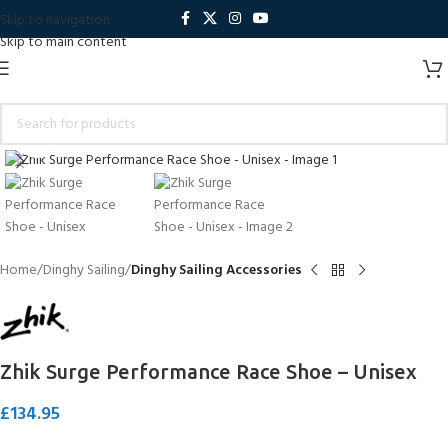
Skip to navigation
Skip to main content
Click to enlarge
Home
Dinghy Sailing
Dinghy Sailing Accessories
Zhik Surge Performance Race Shoe – Unisex
£
134.95