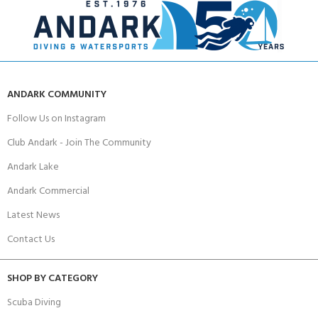
ANDARK COMMUNITY
Follow Us on Instagram
Club Andark - Join The Community
Andark Lake
Andark Commercial
Latest News
Contact Us
SHOP BY CATEGORY
Scuba Diving