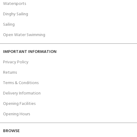
Watersports
Dinghy Sailing
Sailing
Open Water Swimming
IMPORTANT INFORMATION
Privacy Policy
Returns
Terms & Conditions
Delivery Information
Opening Facilities
Opening Hours
BROWSE