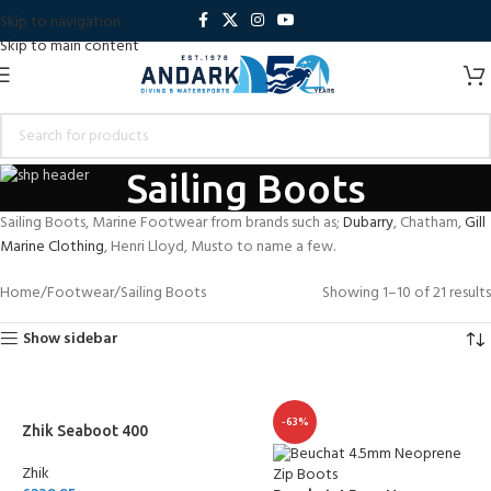
Skip to navigation
Skip to main content
Sailing Boots
Sailing Boots, Marine Footwear from brands such as;
Dubarry
, Chatham,
Gill
Marine Clothing
, Henri Lloyd, Musto to name a few.
Home
Footwear
Sailing Boots
Showing 1–10 of 21 results
Show sidebar
-63%
Zhik Seaboot 400
Zhik