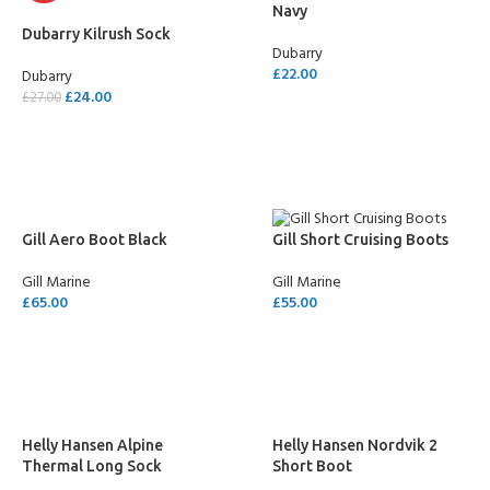
Navy
Dubarry Kilrush Sock
Dubarry
£
22.00
Dubarry
£
24.00
£
27.00
SELECT OPTIONS
SELECT OPTIONS
Gill Aero Boot Black
Gill Short Cruising Boots
Gill Marine
Gill Marine
£
65.00
£
55.00
SELECT OPTIONS
SELECT OPTIONS
Helly Hansen Alpine
Helly Hansen Nordvik 2
Thermal Long Sock
Short Boot