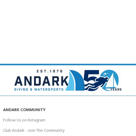
ANDARK COMMUNITY
Follow Us on Instagram
Club Andark - Join The Community