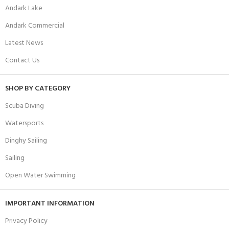
Andark Lake
Andark Commercial
Latest News
Contact Us
SHOP BY CATEGORY
Scuba Diving
Watersports
Dinghy Sailing
Sailing
Open Water Swimming
IMPORTANT INFORMATION
Privacy Policy