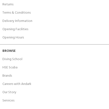
Returns
Terms & Conditions
Delivery Information
Opening Facilities
Opening Hours
BROWSE
Diving School
HSE Scuba
Brands
Careers with Andark
Our Story
Services