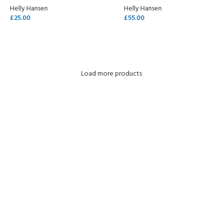
Helly Hansen
Helly Hansen
£
25.00
£
55.00
SELECT OPTIONS
SELECT OPTIONS
Load more products