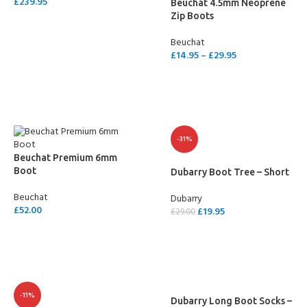
£
239.95
Beuchat 4.5mm Neoprene
Zip Boots
SELECT OPTIONS
Beuchat
£
14.95
–
£
29.95
SELECT OPTIONS
-31%
Beuchat Premium 6mm
Boot
Dubarry Boot Tree – Short
Beuchat
Dubarry
£
52.00
£
19.95
£
29.00
SELECT OPTIONS
ADD TO CART
-11%
Dubarry Long Boot Socks –