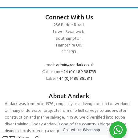
Connect With Us
256 Bridge Road,
Lower Swanwick,
Southampton,
Hampshire UK,
SO31 7FL
email:
admin@andark.co.uk
Call us on:
+44 (0)1489 581755
Lake:
+44 (0)1489 885811
About Andark
Andark was formed in 1976 , originally as a diving contractor working
on many underwater projects from ship hull surveys to underwater
construction and marine salvage. In 1980 we diversified into scuba
diver training . Today Andark is one of the country’s biggest leisure
diving schools offering a range of world-recognised dive courses.
Chat with us
Whatsapp