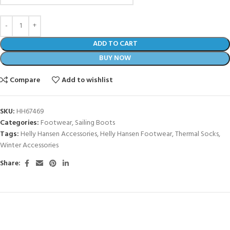
ADD TO CART
BUY NOW
Compare
Add to wishlist
SKU:
HH67469
Categories:
Footwear
,
Sailing Boots
Tags:
Helly Hansen Accessories
,
Helly Hansen Footwear
,
Thermal Socks
,
Winter Accessories
Share: