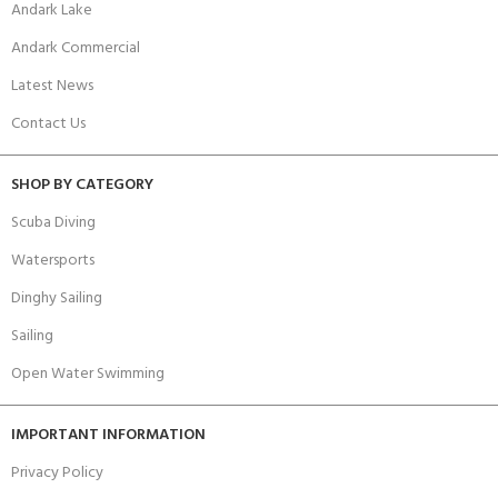
Andark Lake
Andark Commercial
Latest News
Contact Us
SHOP BY CATEGORY
Scuba Diving
Watersports
Dinghy Sailing
Sailing
Open Water Swimming
IMPORTANT INFORMATION
Privacy Policy