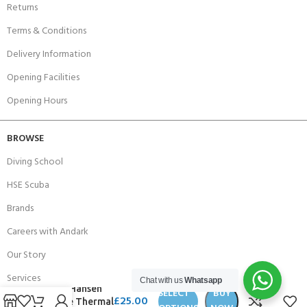
Returns
Terms & Conditions
Delivery Information
Opening Facilities
Opening Hours
BROWSE
Diving School
HSE Scuba
Brands
Careers with Andark
Our Story
Services
Chat with us
Whatsapp
Helly Hansen
SELECT
BUY
£
25.00
Alpine Thermal