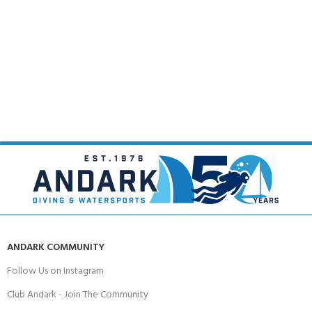
ANDARK COMMUNITY
Follow Us on Instagram
Club Andark - Join The Community