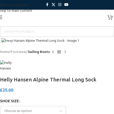
Skip to navigation
Skip to main content
Click to enlarge
Home
Footwear
Sailing Boots
Helly Hansen Alpine Thermal Long Sock
£
25.00
SHOE SIZE