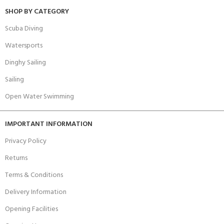
SHOP BY CATEGORY
Scuba Diving
Watersports
Dinghy Sailing
Sailing
Open Water Swimming
IMPORTANT INFORMATION
Privacy Policy
Returns
Terms & Conditions
Delivery Information
Opening Facilities