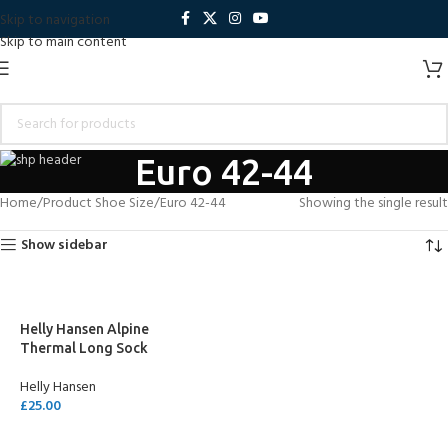
Skip to navigation
Skip to main content
Euro 42-44
Home
Product Shoe Size
Euro 42-44
Showing the single result
Show sidebar
Helly Hansen Alpine
Thermal Long Sock
Helly Hansen
£
25.00
SELECT OPTIONS