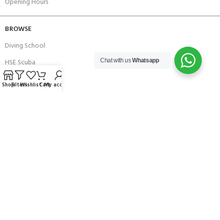
Opening Hours
BROWSE
Diving School
HSE Scuba
Chat with us
Whatsapp
Brands
Shop
Filters
Wishlist
Cart
My account
Careers with Andark
Our Story
Services
Connect With Us
256 Bridge Road,
Lower Swanwick,
Southampton,
Hampshire UK,