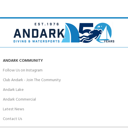
ANDARK COMMUNITY
Follow Us on Instagram
Club Andark - Join The Community
Andark Lake
Andark Commercial
Latest News
Contact Us