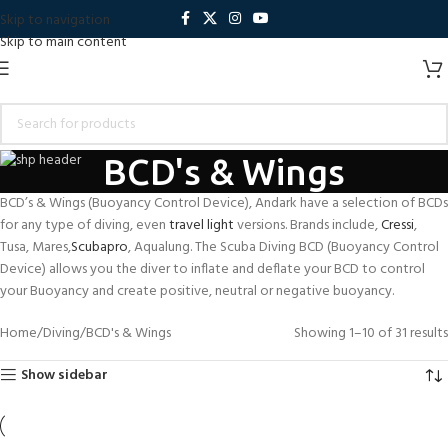
Skip to navigation
Skip to main content
BCD's & Wings
BCD’s & Wings (Buoyancy Control Device), Andark have a selection of BCDs
for any type of diving, even
travel light
versions. Brands include,
Cressi
,
Tusa, Mares,
Scubapro
, Aqualung. The Scuba Diving BCD (Buoyancy Control
Device) allows you the diver to inflate and deflate your BCD to control
your Buoyancy and create positive, neutral or negative buoyancy.
Home
Diving
BCD's & Wings
Showing 1–10 of 31 results
Show sidebar