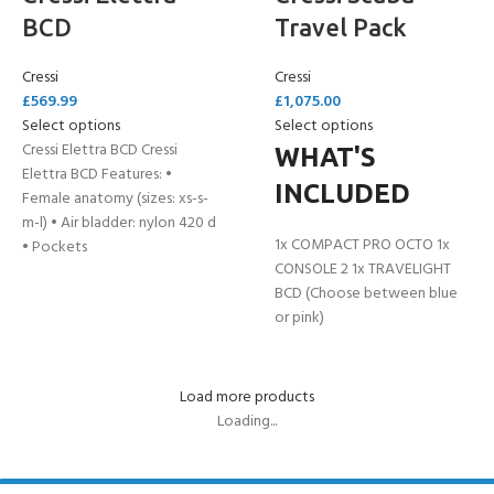
BCD
Travel Pack
Cressi
Cressi
£
569.99
£
1,075.00
Select options
Select options
Cressi Elettra BCD Cressi
WHAT'S
Elettra BCD Features: •
INCLUDED
Female anatomy (sizes: xs-s-
m-l) • Air bladder: nylon 420 d
1x COMPACT PRO OCTO 1x
• Pockets
CONSOLE 2 1x TRAVELIGHT
BCD (Choose between blue
or pink)
Load more products
Loading...