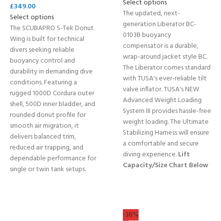
Select options
£
349.00
The updated, next-
Select options
generation Liberator BC-
The SCUBAPRO S-Tek Donut
0103B buoyancy
Wing is built for technical
compensator is a durable,
divers seeking reliable
wrap-around jacket style BC.
buoyancy control and
The Liberator comes standard
durability in demanding dive
with TUSA's ever-reliable tilt
conditions. Featuring a
valve inflator. TUSA's NEW
rugged 1000D Cordura outer
Advanced Weight Loading
shell, 500D inner bladder, and
System III provides hassle-free
rounded donut profile for
weight loading. The Ultimate
smooth air migration, it
Stabilizing Harness will ensure
delivers balanced trim,
a comfortable and secure
reduced air trapping, and
diving experience.
Lift
dependable performance for
Capacity/Size Chart Below
single or twin tank setups.
-38%