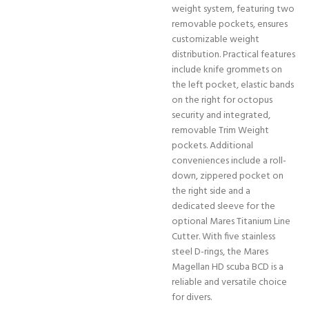
weight system, featuring two
removable pockets, ensures
customizable weight
distribution. Practical features
include knife grommets on
the left pocket, elastic bands
on the right for octopus
security and integrated,
removable Trim Weight
pockets. Additional
conveniences include a roll-
down, zippered pocket on
the right side and a
dedicated sleeve for the
optional Mares Titanium Line
Cutter. With five stainless
steel D-rings, the Mares
Magellan HD scuba BCD is a
reliable and versatile choice
for divers.