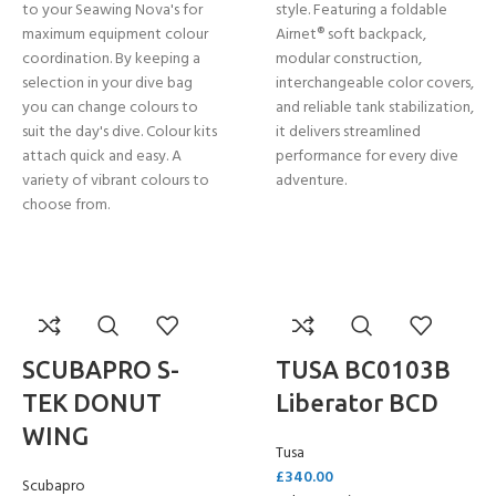
to your Seawing Nova's for
style. Featuring a foldable
maximum equipment colour
Airnet® soft backpack,
coordination. By keeping a
modular construction,
selection in your dive bag
interchangeable color covers,
you can change colours to
and reliable tank stabilization,
suit the day's dive. Colour kits
it delivers streamlined
attach quick and easy. A
performance for every dive
variety of vibrant colours to
adventure.
choose from.
SCUBAPRO S-
TUSA BC0103B
TEK DONUT
Liberator BCD
WING
Tusa
£
340.00
Scubapro