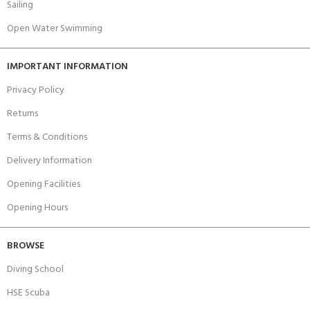
Sailing
Open Water Swimming
IMPORTANT INFORMATION
Privacy Policy
Returns
Terms & Conditions
Delivery Information
Opening Facilities
Opening Hours
BROWSE
Diving School
HSE Scuba