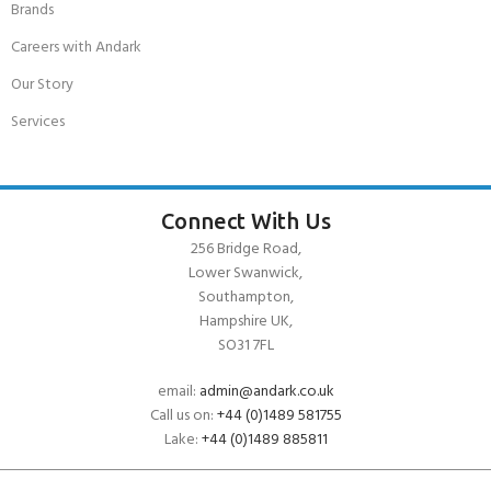
Brands
Careers with Andark
Our Story
Services
Connect With Us
256 Bridge Road,
Lower Swanwick,
Southampton,
Hampshire UK,
SO31 7FL
email:
admin@andark.co.uk
Call us on:
+44 (0)1489 581755
Lake:
+44 (0)1489 885811