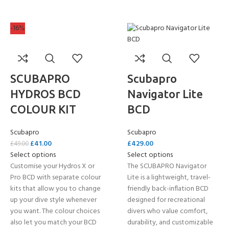
-16%
SCUBAPRO
Scubapro
HYDROS BCD
Navigator Lite
COLOUR KIT
BCD
Scubapro
Scubapro
£
41.00
£
429.00
£
49.00
Select options
Select options
Customise your Hydros X or
The SCUBAPRO Navigator
Pro BCD with separate colour
Lite is a lightweight, travel-
kits that allow you to change
friendly back-inflation BCD
up your dive style whenever
designed for recreational
you want. The colour choices
divers who value comfort,
also let you match your BCD
durability, and customizable