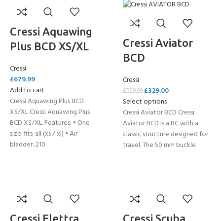
Cressi Aquawing
Cressi Aviator
Plus BCD XS/XL
BCD
Cressi
£
679.99
Cressi
Add to cart
£
329.00
£
529.99
Cressi Aquawing Plus BCD
Select options
XS/XL Cressi Aquawing Plus
Cressi Aviator BCD Cressi
BCD XS/XL. Features: • One-
Aviator BCD is a BC with a
size-fits-all (xs / xl) • Air
classic structure designed for
bladder: 210
travel. The 50 mm buckle
Cressi Elettra
Cressi Scuba