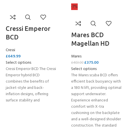
-7%
Cressi Emperor
Mares BCD
BCD
Magellan HD
Cressi
£
649.99
Mares
Select options
£
375.00
£
403.00
Cressi Emperor BCD The Cressi
Select options
Emperor hybrid BCD
The Mares scuba BCD offers
combines the benefits of
efficient back buoyancy with
jacket-style and back-
a 180 N lift, providing optimal
inflation designs, offering
support underwater.
surface stability and
Experience enhanced
comfort with X-tra
cushioning on the backplate
and a well-designed shoulder
construction. The standard