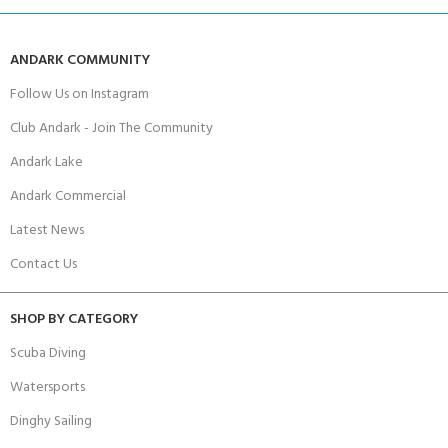
ANDARK COMMUNITY
Follow Us on Instagram
Club Andark - Join The Community
Andark Lake
Andark Commercial
Latest News
Contact Us
SHOP BY CATEGORY
Scuba Diving
Watersports
Dinghy Sailing