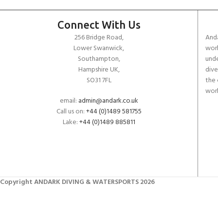
Connect With Us
256 Bridge Road,
Anda
Lower Swanwick,
work
Southampton,
unde
Hampshire UK,
dive
SO31 7FL
the 
worl
email:
admin@andark.co.uk
Call us on:
+44 (0)1489 581755
Lake:
+44 (0)1489 885811
Copyright ANDARK DIVING & WATERSPORTS 2026