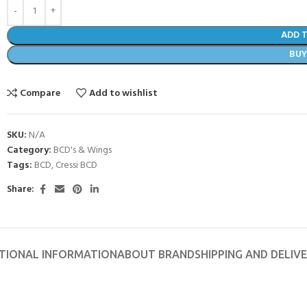
ADD 
BU
Compare
Add to wishlist
SKU:
N/A
Category:
BCD's & Wings
Tags:
BCD
,
Cressi BCD
Share:
- BECOME A SCUBA
POOL SESSIONS ONLY
TIONAL INFORMATION
ABOUT BRAND
SHIPPING AND DELIV
ferral - 2 day
ater Referral - 2 day course