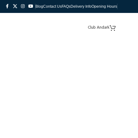
Blog
Contact Us
FAQs
Delivery Info
Opening Hours
Club Andark