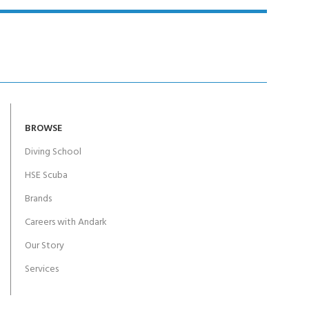
BROWSE
Diving School
HSE Scuba
Brands
Careers with Andark
Our Story
Services