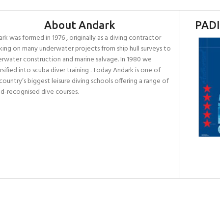
About Andark
PADI
rk was formed in 1976 , originally as a diving contractor
ing on many underwater projects from ship hull surveys to
rwater construction and marine salvage. In 1980 we
rsified into scuba diver training . Today Andark is one of
country’s biggest leisure diving schools offering a range of
d-recognised dive courses.