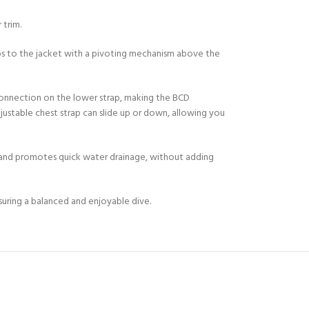
 trim.
ps to the jacket with a pivoting mechanism above the
 connection on the lower strap, making the BCD
justable chest strap can slide up or down, allowing you
Y!
t and promotes quick water drainage, without adding
suring a balanced and enjoyable dive.