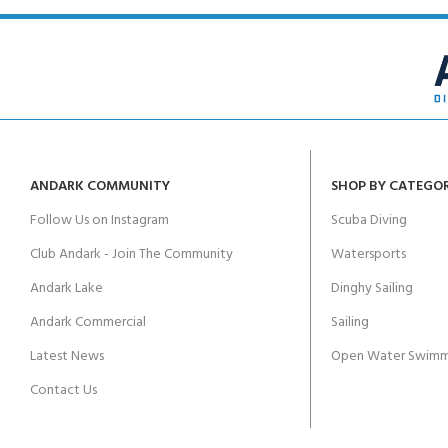
ANDARK COMMUNITY
SHOP BY CATEGO
Follow Us on Instagram
Scuba Diving
Club Andark - Join The Community
Watersports
Andark Lake
Dinghy Sailing
Andark Commercial
Sailing
Latest News
Open Water Swimm
Contact Us