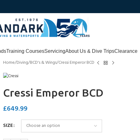
nds
Training Courses
Servicing
About Us & Dive Trips
Clearance
Home
Diving
BCD's & Wings
Cressi Emperor BCD
Cressi Emperor BCD
£
649.99
SIZE