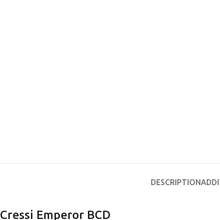
EXPERIENCE THE UNDERWATER
GET CERTIFIED 
WORLD
DIVER
FIRST STEP
DESCRIPTION
ADDI
Try Diving - Discover Scuba Diving
Padi Open Water Re
KIDS COURSE
course
Bubblemaker - Try Dive for kids 8-
Cressi Emperor BCD
10 years
Junior Padi Open W