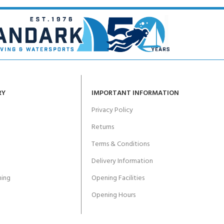
RY
IMPORTANT INFORMATION
Privacy Policy
Returns
Terms & Conditions
Delivery Information
ing
Opening Facilities
Opening Hours