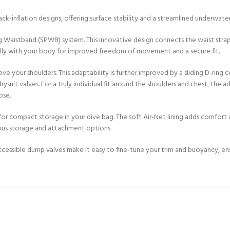
CERTIFICATION FOR LIFE
ourse - 4 day
k-inflation designs, offering surface stability and a streamlined underwater
g Waistband (SPWB) system. This innovative design connects the waist stra
ater Course - 4 day course
lly with your body for improved freedom of movement and a secure fit.
e your shoulders. This adaptability is further improved by a sliding D-ring
t valves. For a truly individual fit around the shoulders and chest, the ad
JOIN THE CLUB TODA
ose.
or compact storage in your dive bag. The soft Air-Net lining adds comfor
ous storage and attachment options.
ccessible dump valves make it easy to fine-tune your trim and buoyancy, en