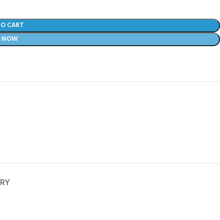
TO CART
Y NOW
ERY