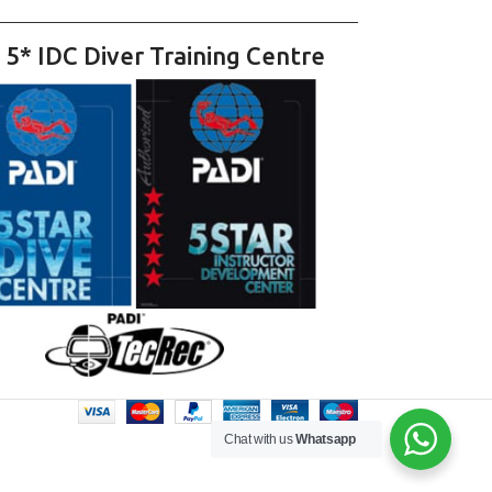
 5* IDC Diver Training Centre
Chat with us
Whatsapp