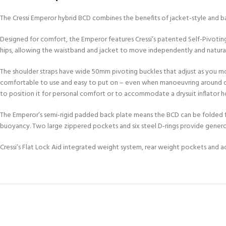
FOR KIDS AGED 8-13 YEARS
Scuba Camp
Padi Open Water C
The Cressi Emperor hybrid BCD combines the benefits of jacket-style and bac
course
Designed for comfort, the Emperor features Cressi’s patented Self-Pivotin
Junior Padi Open W
hips, allowing the waistband and jacket to move independently and natura
The shoulder straps have wide 50mm pivoting buckles that adjust as you mov
comfortable to use and easy to put on – even when manoeuvring around drysui
to position it for personal comfort or to accommodate a drysuit inflator h
The Emperor’s semi-rigid padded back plate means the BCD can be folded f
buoyancy. Two large zippered pockets and six steel D-rings provide gener
Cressi’s Flat Lock Aid integrated weight system, rear weight pockets and a