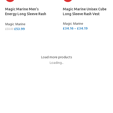
Magic Marine Men’s
Magic Marine Unisex Cube
Energy Long Sleeve Rash
Long Sleeve Rash Vest
Vest
Magic Marine
Magic Marine
£
34.16
–
£
34.19
£
53.99
£
59.99
SELECT OPTIONS
SELECT OPTIONS
Load more products
Loading...