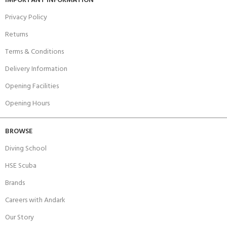
IMPORTANT INFORMATION
Privacy Policy
Returns
Terms & Conditions
Delivery Information
Opening Facilities
Opening Hours
BROWSE
Diving School
HSE Scuba
Brands
Careers with Andark
Our Story