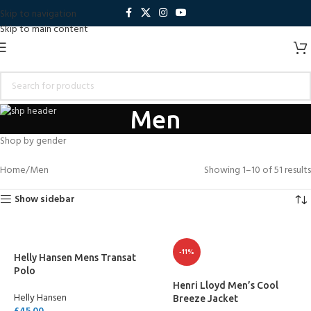
Skip to navigation
Skip to main content
Men
Shop by gender
Home
Men
Showing 1–10 of 51 results
Show sidebar
-11%
Helly Hansen Mens Transat
Polo
Henri Lloyd Men’s Cool
Helly Hansen
Breeze Jacket