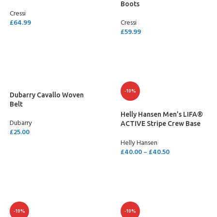
Boots
Cressi
£
64.99
Cressi
£
59.99
SELECT OPTIONS
SELECT OPTIONS
-10%
Dubarry Cavallo Woven
Belt
Helly Hansen Men’s LIFA®
Dubarry
ACTIVE Stripe Crew Base
£
25.00
Layer
Helly Hansen
SELECT OPTIONS
£
40.00
–
£
40.50
SELECT OPTIONS
-10%
-10%