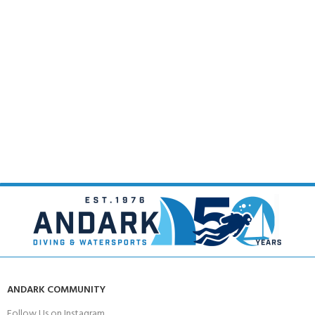
ANDARK COMMUNITY
Follow Us on Instagram