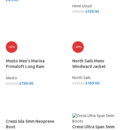
£
45.00
Henri Lloyd
SELECT OPTIONS
£
159.95
£
180.00
SELECT OPTIONS
-15%
-20%
Musto Men’s Marina
North Sails Mens
Primaloft Long Rain
Windward Jacket
Jacket
North Sails
Musto
£
169.00
£
194.95
£
210.00
£
230.00
SELECT OPTIONS
SELECT OPTIONS
Cressi Isla 5mm Neoprene
Boot
Cressi Ultra Span 5mm