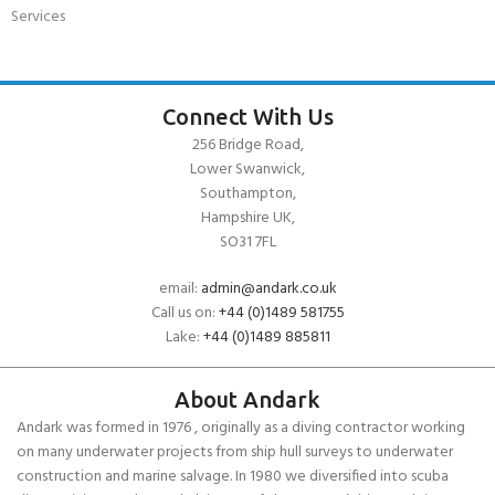
Services
Connect With Us
256 Bridge Road,
Lower Swanwick,
Southampton,
Hampshire UK,
SO31 7FL
email:
admin@andark.co.uk
Call us on:
+44 (0)1489 581755
Lake:
+44 (0)1489 885811
About Andark
Andark was formed in 1976 , originally as a diving contractor working
on many underwater projects from ship hull surveys to underwater
construction and marine salvage. In 1980 we diversified into scuba