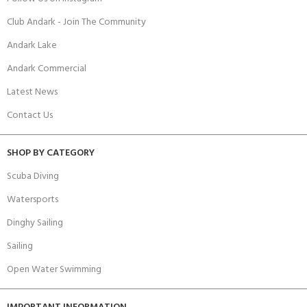
Club Andark - Join The Community
Andark Lake
Andark Commercial
Latest News
Contact Us
SHOP BY CATEGORY
Scuba Diving
Watersports
Dinghy Sailing
Sailing
Open Water Swimming