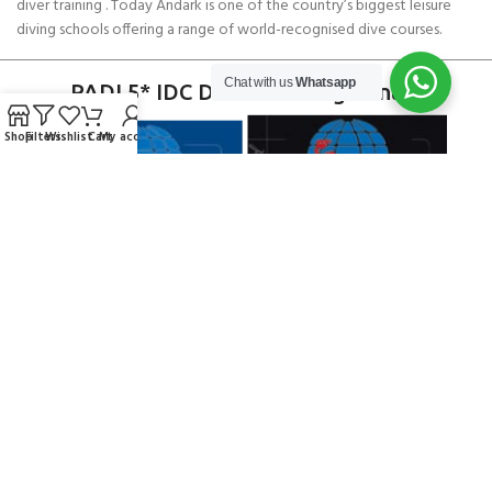
diver training . Today Andark is one of the country’s biggest leisure
diving schools offering a range of world-recognised dive courses.
Chat with us
Whatsapp
PADI 5* IDC Diver Training Centre
Shop
Filters
Wishlist
Cart
My account
Copyright ANDARK DIVING & WATERSPORTS 2026