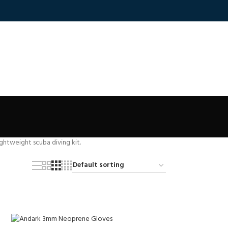
ightweight scuba diving kit.