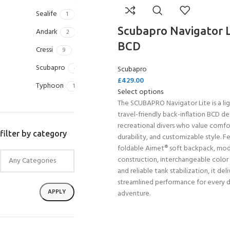
Sealife
1
Scubapro Navigator L
Andark
2
BCD
Cressi
9
Scubapro
4
Scubapro
£
429.00
Typhoon
1
Select options
The SCUBAPRO Navigator Lite is a li
travel-friendly back-inflation BCD de
recreational divers who value comfo
filter by category
durability, and customizable style. F
foldable Airnet® soft backpack, mod
construction, interchangeable color
and reliable tank stabilization, it deli
streamlined performance for every d
APPLY
adventure.