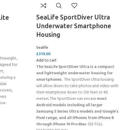
SeaLife SportDiver Ultra
ite
Underwater Smartphone
Housing
Sealife
£
319.00
ghtweight,
Add to cart
signed for
The SeaLife SportDiver Ultra is a compact
rt,
and lightweight underwater housing for
eaturing a
smartphones.
The SportDiver Ultra housing
ular
will allow divers to take photos and video with
 covers,
their smartphone down to 130 feet or 40
vers
meters. The SportDiver can encase
most
ive
Android models including all larger
Samsung S Series Ultra models and Google’s
Pixel range, and all iPhones from iPhone 8
through iPhone 16 Pro Max
. SEE FULL