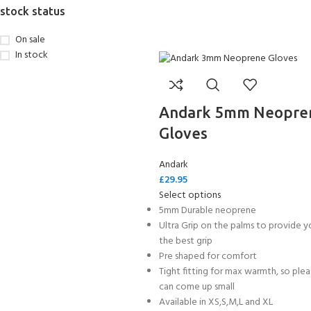
stock status
On sale
In stock
Andark 5mm Neopre
Gloves
Andark
£
29.95
Select options
5mm Durable neoprene
Ultra Grip on the palms to provide y
the best grip
Pre shaped for comfort
Tight fitting for max warmth, so ple
can come up small
Available in XS,S,M,L and XL