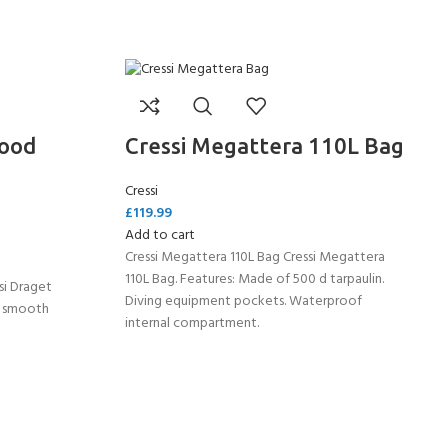
Hood
Cressi Megattera 110L Bag
Cressi
£
119.99
Add to cart
Cressi Megattera 110L Bag Cressi Megattera
110L Bag. Features: Made of 500 d tarpaulin.
si Draget
Diving equipment pockets. Waterproof
n smooth
internal compartment.