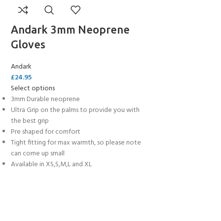
Andark 3mm Neoprene
Gloves
Andark
£
24.95
Select options
3mm Durable neoprene
Ultra Grip on the palms to provide you with
the best grip
Pre shaped for comfort
Tight fitting for max warmth, so please note
can come up small
Available in XS,S,M,L and XL