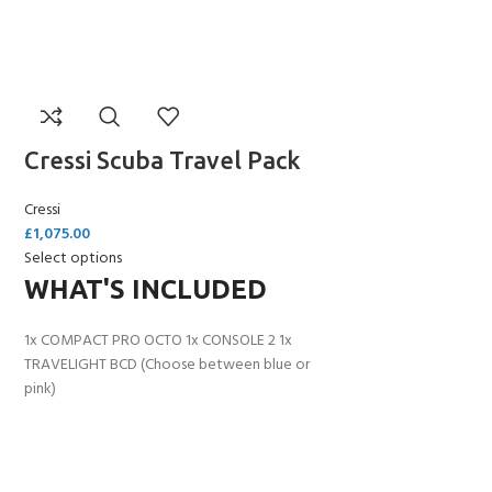
Cressi Scuba Travel Pack
Cressi
£
1,075.00
Select options
WHAT'S INCLUDED
1x COMPACT PRO OCTO 1x CONSOLE 2 1x
TRAVELIGHT BCD (Choose between blue or
pink)