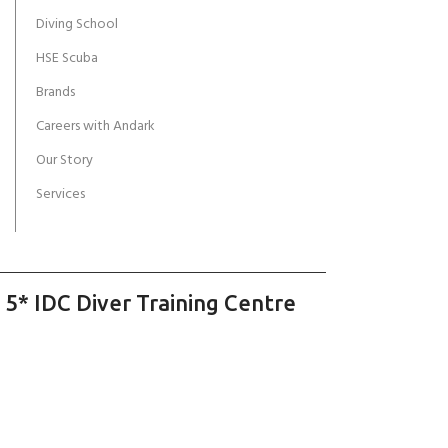
Diving School
HSE Scuba
Brands
Careers with Andark
Our Story
Services
 5* IDC Diver Training Centre