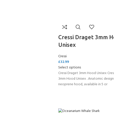
Cressi Draget 3mm 
Unisex
Cressi
£
32.99
Select options
Cressi Draget 3mm Hood Unisex Cres
3mm Hood Unisex . Anatomic desig
neoprene hood, available in 5 or