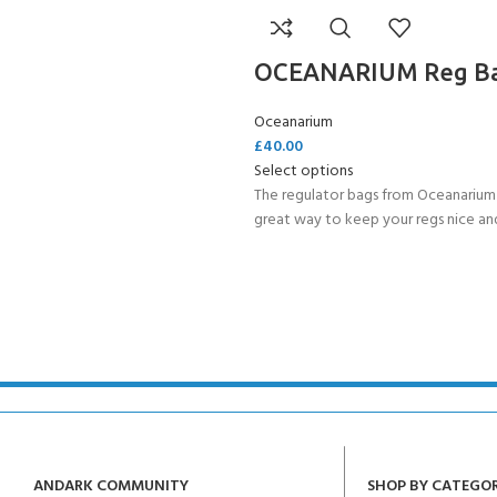
OCEANARIUM Reg B
Oceanarium
£
40.00
Select options
The regulator bags from Oceanarium 
great way to keep your regs nice and
ANDARK COMMUNITY
SHOP BY CATEGO