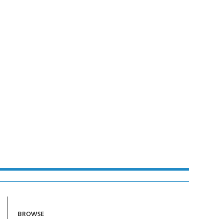
BROWSE