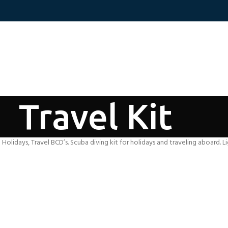
Travel Kit
g Holidays, Travel BCD’s. Scuba diving kit for holidays and traveling aboard. L