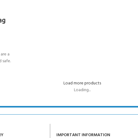
ag
are a
 safe.
Load more products
Loading...
RY
IMPORTANT INFORMATION