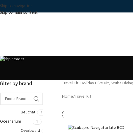
Skip to navigation
Skip to main content
Travel Kit, Holiday Dive Kit, Scuba Divin
filter by brand
Home
Travel Kit
Beuchat
1
Oceanarium
1
Overboard
1