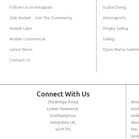
Follow Us on Instagram
Scuba Diving
Club Andark - Join The Community
Watersports
Andark Lake
Dinghy Sailing
Andark Commercial
Sailing
Latest News
Open Water Swimm
Contact Us
Connect With Us
256 Bridge Road,
Anda
Lower Swanwick,
work
Southampton,
unde
Hampshire UK,
dive
SO31 7FL
the 
worl