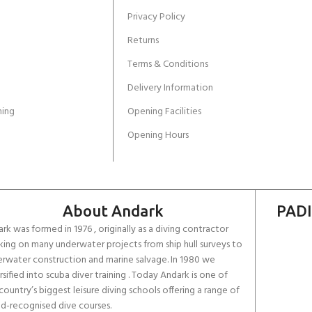
Privacy Policy
Returns
Terms & Conditions
Delivery Information
ing
Opening Facilities
Opening Hours
About Andark
PADI
rk was formed in 1976 , originally as a diving contractor
ing on many underwater projects from ship hull surveys to
rwater construction and marine salvage. In 1980 we
rsified into scuba diver training . Today Andark is one of
country’s biggest leisure diving schools offering a range of
d-recognised dive courses.