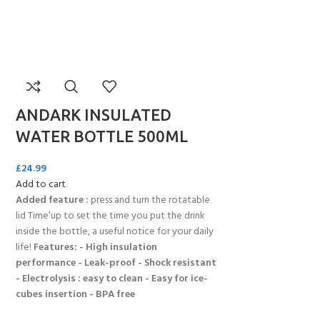
ANDARK INSULATED
WATER BOTTLE 500ML
£
24.99
Add to cart
Added feature :
press and turn the rotatable
lid Time’up to set the time you put the drink
inside the bottle, a useful notice for your daily
life!
Features: - High insulation
performance - Leak-proof - Shock resistant
- Electrolysis : easy to clean - Easy for ice-
cubes insertion - BPA free