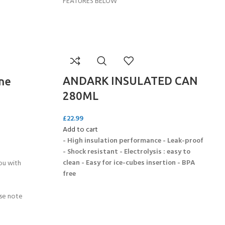
FEATURES BELOW
ANDARK INSULATED CAN
ne
280ML
£
22.99
Add to cart
- High insulation performance - Leak-proof
- Shock resistant - Electrolysis : easy to
clean - Easy for ice-cubes insertion - BPA
ou with
free
ase note