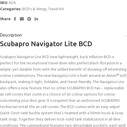
SKU:
N/A
Categories:
BCD's & Wings
,
Travel Kit
Share:
Description
Scubapro Navigator Lite BCD
Scubapro Navigator Lite BCD new lightweight, back inflation BCD is
perfect for the recreational travel diver who prefers black-flotation in a
simple, yet durable form with the added benefit of showing off interesting
colour combinations. The new Navigator Lite is built around an Airnet® soft
backpack, making it light, foldable, and travel-friendly. The Navigator Lite
also offers a new feature that no other SCUBAPRO BCD has – replaceable
air cell covers that come in a choice of six colour options for colour-
customising your dive gear. It is required that an authorized SCUBAPRO
technician install the air cell covers. The BCD comes with an easy-adjust
Quick Cinch tank buckle system that’s teamed with a 50mm hook & loop
tank strap. Together they deliver rock-solid tank stabilization in all dive
conditions. The cummerbund features two detachable pockets, each with