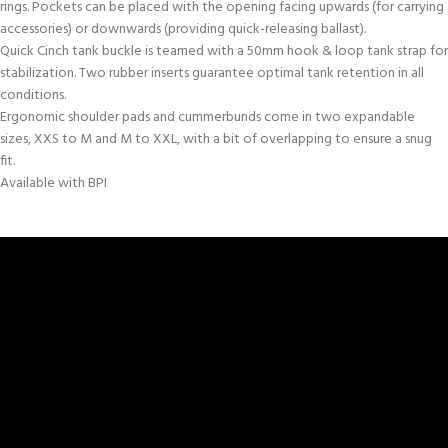
rings. Pockets can be placed with the opening facing upwards (for carrying
accessories) or downwards (providing quick-releasing ballast).
Quick Cinch tank buckle is teamed with a 50mm hook & loop tank strap for
stabilization. Two rubber inserts guarantee optimal tank retention in all
conditions.
Ergonomic shoulder pads and cummerbunds come in two expandable
sizes, XXS to M and M to XXL, with a bit of overlapping to ensure a snug
fit.
Available with BPI