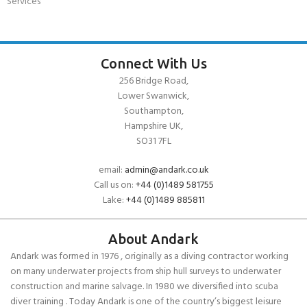
Services
Connect With Us
256 Bridge Road,
Lower Swanwick,
Southampton,
Hampshire UK,
SO31 7FL
email:
admin@andark.co.uk
Call us on:
+44 (0)1489 581755
Lake:
+44 (0)1489 885811
About Andark
Andark was formed in 1976 , originally as a diving contractor working
on many underwater projects from ship hull surveys to underwater
construction and marine salvage. In 1980 we diversified into scuba
diver training . Today Andark is one of the country’s biggest leisure