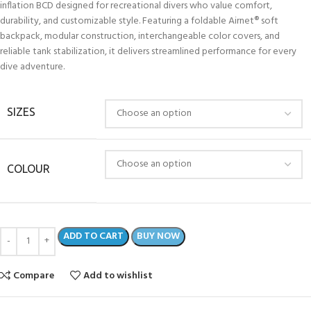
inflation BCD designed for recreational divers who value comfort,
durability, and customizable style. Featuring a foldable Airnet® soft
backpack, modular construction, interchangeable color covers, and
reliable tank stabilization, it delivers streamlined performance for every
dive adventure.
SIZES
COLOUR
ADD TO CART
BUY NOW
Compare
Add to wishlist