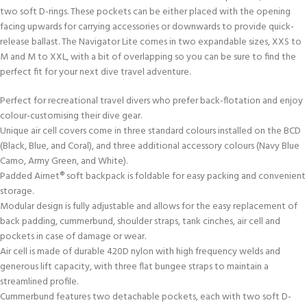
two soft D-rings. These pockets can be either placed with the opening
facing upwards for carrying accessories or downwards to provide quick-
release ballast. The Navigator Lite comes in two expandable sizes, XXS to
M and M to XXL, with a bit of overlapping so you can be sure to find the
perfect fit for your next dive travel adventure.
Perfect for recreational travel divers who prefer back-flotation and enjoy
colour-customising their dive gear.
Unique air cell covers come in three standard colours installed on the BCD
(Black, Blue, and Coral), and three additional accessory colours (Navy Blue
Camo, Army Green, and White).
Padded Airnet® soft backpack is foldable for easy packing and convenient
storage.
Modular design is fully adjustable and allows for the easy replacement of
back padding, cummerbund, shoulder straps, tank cinches, air cell and
pockets in case of damage or wear.
Air cell is made of durable 420D nylon with high frequency welds and
generous lift capacity, with three flat bungee straps to maintain a
streamlined profile.
Cummerbund features two detachable pockets, each with two soft D-