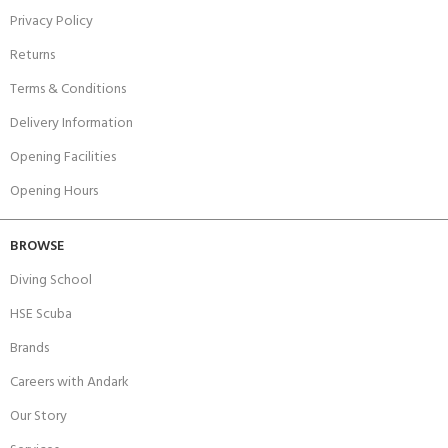
Privacy Policy
Returns
Terms & Conditions
Delivery Information
Opening Facilities
Opening Hours
BROWSE
Diving School
HSE Scuba
Brands
Careers with Andark
Our Story