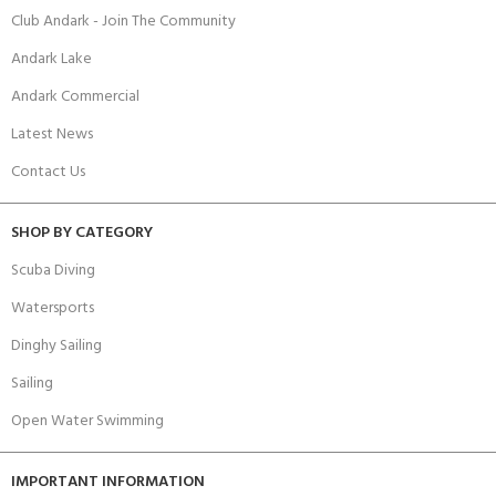
Club Andark - Join The Community
Andark Lake
Andark Commercial
Latest News
Contact Us
SHOP BY CATEGORY
Scuba Diving
Watersports
Dinghy Sailing
Sailing
Open Water Swimming
IMPORTANT INFORMATION