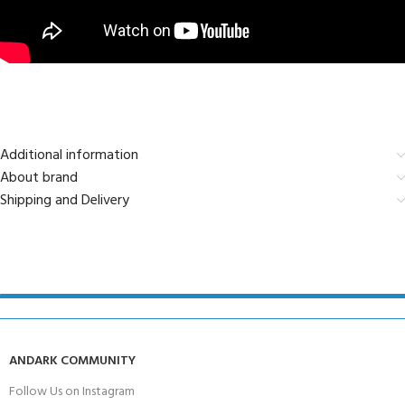
Additional information
About brand
Shipping and Delivery
ANDARK COMMUNITY
Follow Us on Instagram