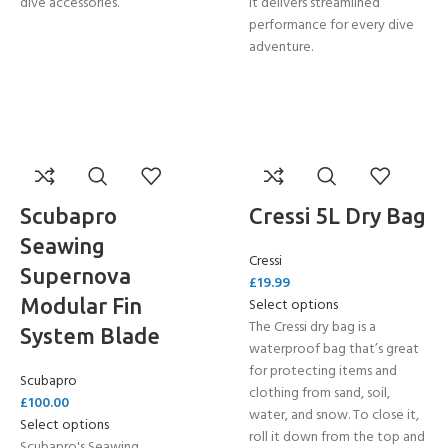
dive accessories.
it delivers streamlined
performance for every dive
adventure.
Scubapro
Cressi 5L Dry Bag
Seawing
Cressi
Supernova
£
19.99
Modular Fin
Select options
The Cressi dry bag is a
System Blade
waterproof bag that’s great
for protecting items and
Scubapro
clothing from sand, soil,
£
100.00
water, and snow. To close it,
Select options
roll it down from the top and
Scubapro's Seawing