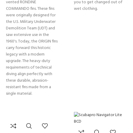
vented RONDINE
you to get changed out of
COMMANDO fins. These fins
wet clothing.
were originally designed for
the U.S. Military Underwater
Demolition Team (UDT) and
saw extensive use in the
1960's. Today, the ORIGIN fins
carry forward this historic
legacy with a modern
upgrade. The heavy-duty
requirements of technical
diving align perfectly with
these durable, abrasion-
resistant fins made from a
single material.