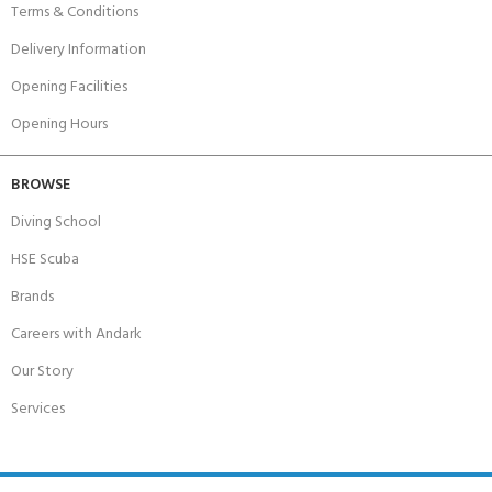
Terms & Conditions
Delivery Information
Opening Facilities
Opening Hours
BROWSE
Diving School
HSE Scuba
Brands
Careers with Andark
Our Story
Services