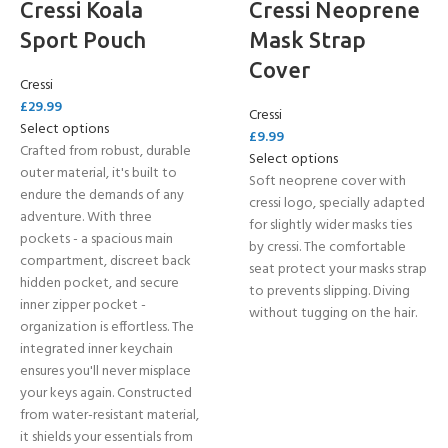
Cressi Koala
Cressi Neoprene
Sport Pouch
Mask Strap
Cover
Cressi
£
29.99
Cressi
Select options
£
9.99
Crafted from robust, durable
Select options
outer material, it's built to
Soft neoprene cover with
endure the demands of any
cressi logo, specially adapted
adventure. With three
for slightly wider masks ties
pockets - a spacious main
by cressi. The comfortable
compartment, discreet back
seat protect your masks strap
hidden pocket, and secure
to prevents slipping. Diving
inner zipper pocket -
without tugging on the hair.
organization is effortless. The
integrated inner keychain
ensures you'll never misplace
your keys again. Constructed
from water-resistant material,
it shields your essentials from