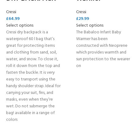
Cressi
Cressi
£
64.99
£
29.99
Select options
Select options
Cressi dry backpack is a
The Babaloo Infant Baby
waterproof 60 l bag that’s
Warmer has been
great for protecting items
constructed with Neoprene
and clothing from sand, soil,
which provides warmth and
water, and snow. To close it,
sun protection to the wearer
roll it down from the top and
on
fasten the buckle. It is very
easy to transport using the
handy shoulder strap. Ideal for
carrying your suit, fins, and
masks, even when they’re
wet. Do not submerge the
bag! available in a range of
colors