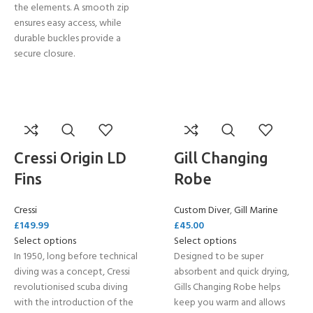
the elements. A smooth zip
ensures easy access, while
durable buckles provide a
secure closure.
Cressi Origin LD
Gill Changing
Fins
Robe
Cressi
Custom Diver
,
Gill Marine
£
149.99
£
45.00
Select options
Select options
In 1950, long before technical
Designed to be super
diving was a concept, Cressi
absorbent and quick drying,
revolutionised scuba diving
Gills Changing Robe helps
with the introduction of the
keep you warm and allows