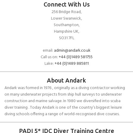
Connect With Us
256 Bridge Road,
Lower Swanwick,
Southampton,
Hampshire UK,
SO31 7FL
email:
admin@andark.co.uk
Call us on:
+44 (0)1489 581755
Lake:
+44 (0)1489 885811
About Andark
Andark was formed in 1976 , originally as a diving contractor working
on many underwater projects from ship hull surveys to underwater
construction and marine salvage. In 1980 we diversified into scuba
diver training . Today Andark is one of the country’s biggest leisure
diving schools offering a range of world-recognised dive courses.
PADI 5* IDC Diver Training Centre