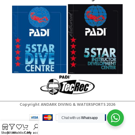
Copyright ANDARK DIVING & WATERSPORTS 2026
Chat with us
Whatsapp
Shop
Filters
Wishlist
Cart
My account