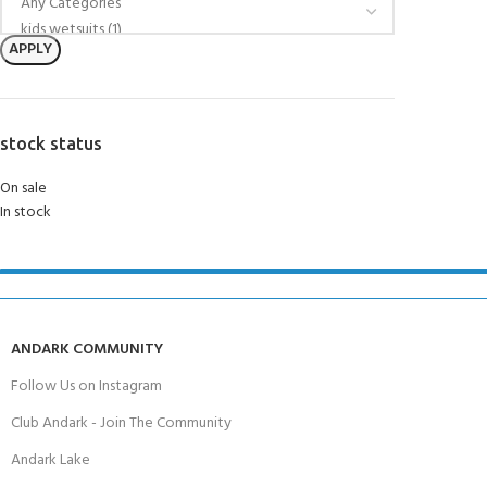
APPLY
stock status
On sale
In stock
ANDARK COMMUNITY
Follow Us on Instagram
Club Andark - Join The Community
Andark Lake