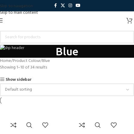
Skip to navigation
Skip to main content
Blue
Home
Product Colour
Blue
Showing 1–10 of 34 results
Show sidebar