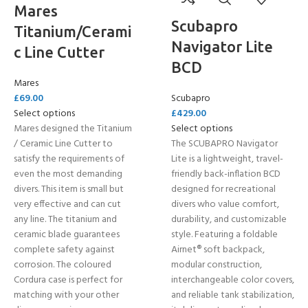
Mares
Scubapro
Titanium/Cerami
Navigator Lite
c Line Cutter
BCD
Mares
£
69.00
Scubapro
Select options
£
429.00
Mares designed the Titanium
Select options
/ Ceramic Line Cutter to
The SCUBAPRO Navigator
satisfy the requirements of
Lite is a lightweight, travel-
even the most demanding
friendly back-inflation BCD
divers. This item is small but
designed for recreational
very effective and can cut
divers who value comfort,
any line. The titanium and
durability, and customizable
ceramic blade guarantees
style. Featuring a foldable
complete safety against
Airnet® soft backpack,
corrosion. The coloured
modular construction,
Cordura case is perfect for
interchangeable color covers,
matching with your other
and reliable tank stabilization,