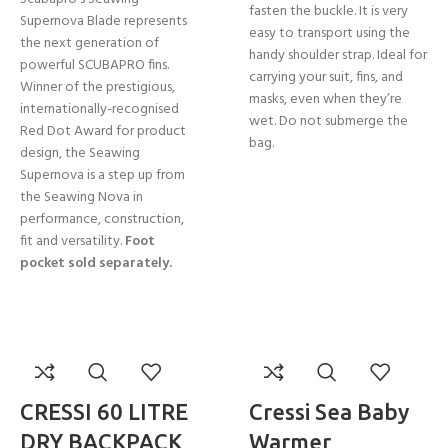
fasten the buckle. It is very
Supernova Blade represents
easy to transport using the
the next generation of
handy shoulder strap. Ideal for
powerful SCUBAPRO fins.
carrying your suit, fins, and
Winner of the prestigious,
masks, even when they’re
internationally-recognised
wet. Do not submerge the
Red Dot Award for product
bag.
design, the Seawing
Supernova is a step up from
the Seawing Nova in
performance, construction,
fit and versatility.
Foot
pocket sold separately.
CRESSI 60 LITRE
Cressi Sea Baby
DRY BACKPACK
Warmer