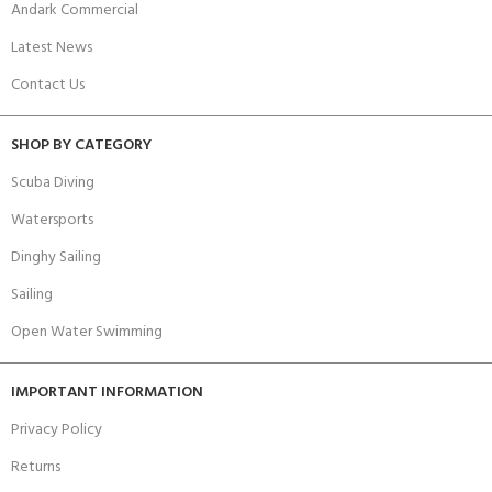
Andark Commercial
Latest News
Contact Us
SHOP BY CATEGORY
Scuba Diving
Watersports
Dinghy Sailing
Sailing
Open Water Swimming
IMPORTANT INFORMATION
Privacy Policy
Returns