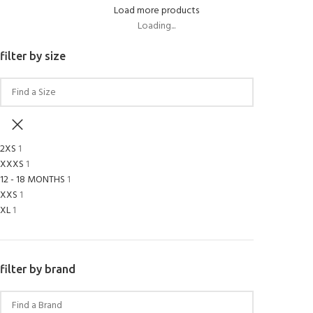
Load more products
Loading...
filter by size
2XS
1
XXXS
1
12 - 18 MONTHS
1
XXS
1
XL
1
filter by brand