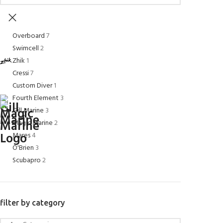
Overboard
7
Swimcell
2
Zhik
1
Cressi
7
Custom Diver
1
Fourth Element
3
Gill Marine
3
Magic Marine
2
Mares
4
O'Brien
3
Scubapro
2
filter by category