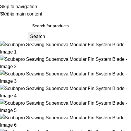
Skip to navigation
Menu
Skip to main content
Search