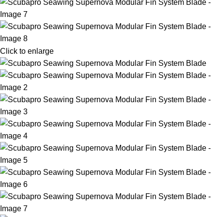
Click to enlarge