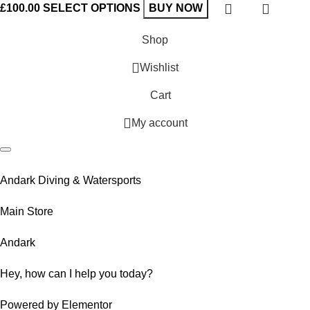
£
100.00
SELECT OPTIONS
BUY NOW
Shop
Wishlist
Cart
My account
Andark Diving & Watersports
Main Store
Andark
Hey, how can I help you today?
Powered by Elementor