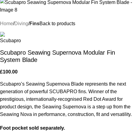
Home
Diving
Fins
Back to products
Scubapro Seawing Supernova Modular Fin
System Blade
£
100.00
Scubapro’s Seawing Supernova Blade represents the next
generation of powerful SCUBAPRO fins. Winner of the
prestigious, internationally-recognised Red Dot Award for
product design, the Seawing Supernova is a step up from the
Seawing Nova in performance, construction, fit and versatility.
Foot pocket sold separately.