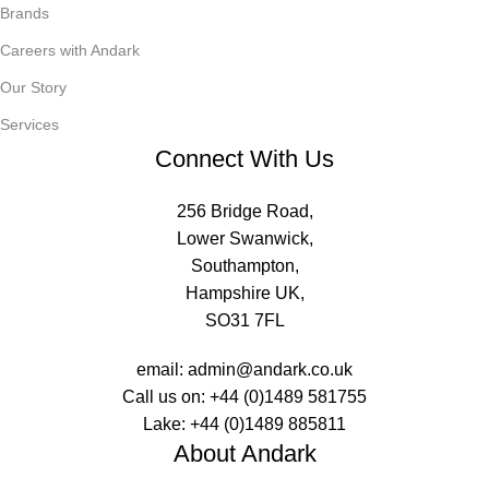
Brands
Careers with Andark
Our Story
Services
Connect With Us
256 Bridge Road,
Lower Swanwick,
Southampton,
Hampshire UK,
SO31 7FL
email:
admin@andark.co.uk
Call us on:
+44 (0)1489 581755
Lake:
+44 (0)1489 885811
About Andark