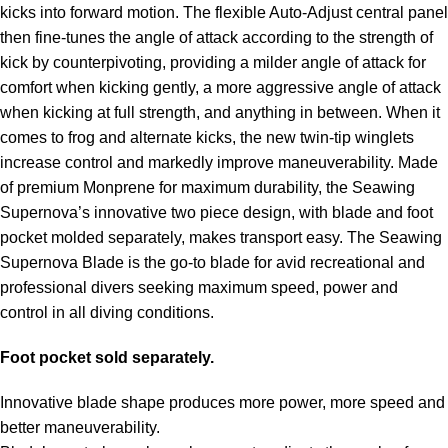
kicks into forward motion. The flexible Auto-Adjust central panel
then fine-tunes the angle of attack according to the strength of
kick by counterpivoting, providing a milder angle of attack for
comfort when kicking gently, a more aggressive angle of attack
when kicking at full strength, and anything in between. When it
comes to frog and alternate kicks, the new twin-tip winglets
increase control and markedly improve maneuverability. Made
of premium Monprene for maximum durability, the Seawing
Supernova’s innovative two piece design, with blade and foot
pocket molded separately, makes transport easy. The Seawing
Supernova Blade is the go-to blade for avid recreational and
professional divers seeking maximum speed, power and
control in all diving conditions.
Foot pocket sold separately.
Innovative blade shape produces more power, more speed and
better maneuverability.