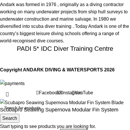
Andark was formed in 1976 , originally as a diving contractor
working on many underwater projects from ship hull surveys to
underwater construction and marine salvage. In 1980 we
diversified into scuba diver training . Today Andark is one of the
country’s biggest leisure diving schools offering a range of
world-recognised dive courses.
PADI 5* IDC Diver Training Centre
Copyright ANDARK DIVING & WATERSPORTS 2026
Facebook
X
Instagram
YouTube
Scubapro Seawing Supernova Modular Fin System
Blade
Search
Start typing to see products you are looking for.