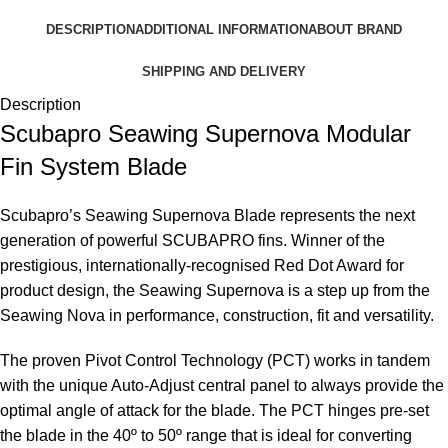
DESCRIPTION
ADDITIONAL INFORMATION
ABOUT BRAND
SHIPPING AND DELIVERY
Description
Scubapro Seawing Supernova Modular
Fin System Blade
Scubapro’s Seawing Supernova Blade represents the next
generation of powerful SCUBAPRO fins. Winner of the
prestigious, internationally-recognised Red Dot Award for
product design, the Seawing Supernova is a step up from the
Seawing Nova in performance, construction, fit and versatility.
The proven Pivot Control Technology (PCT) works in tandem
with the unique Auto-Adjust central panel to always provide the
optimal angle of attack for the blade. The PCT hinges pre-set
the blade in the 40º to 50º range that is ideal for converting