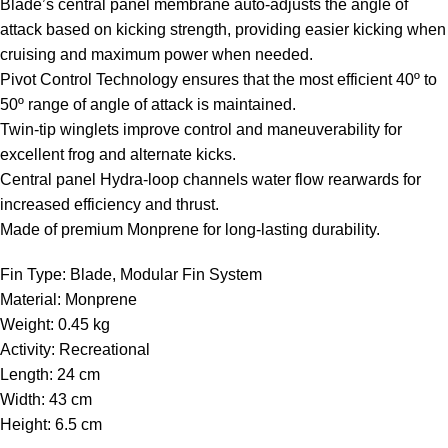
Blade’s central panel membrane auto-adjusts the angle of
attack based on kicking strength, providing easier kicking when
cruising and maximum power when needed.
Pivot Control Technology ensures that the most efficient 40º to
50º range of angle of attack is maintained.
Twin-tip winglets improve control and maneuverability for
excellent frog and alternate kicks.
Central panel Hydra-loop channels water flow rearwards for
increased efficiency and thrust.
Made of premium Monprene for long-lasting durability.
Fin Type: Blade, Modular Fin System
Material: Monprene
Weight: 0.45 kg
Activity: Recreational
Length: 24 cm
Width: 43 cm
Height: 6.5 cm