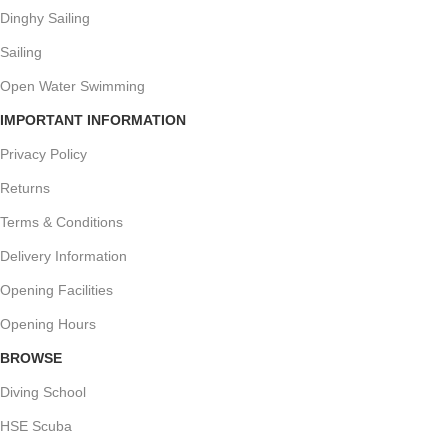
Dinghy Sailing
Sailing
Open Water Swimming
IMPORTANT INFORMATION
Privacy Policy
Returns
Terms & Conditions
Delivery Information
Opening Facilities
Opening Hours
BROWSE
Diving School
HSE Scuba