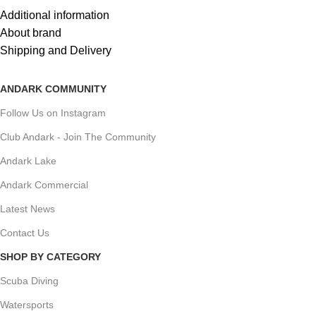
Additional information
About brand
Shipping and Delivery
ANDARK COMMUNITY
Follow Us on Instagram
Club Andark - Join The Community
Andark Lake
Andark Commercial
Latest News
Contact Us
SHOP BY CATEGORY
Scuba Diving
Watersports