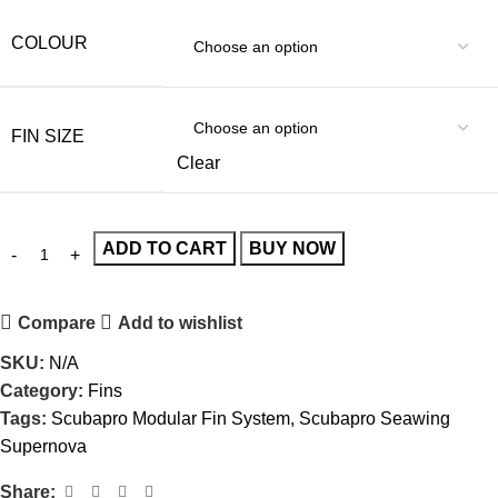
COLOUR
FIN SIZE
Clear
ADD TO CART
BUY NOW
Compare
Add to wishlist
SKU:
N/A
Category:
Fins
Tags:
Scubapro Modular Fin System
,
Scubapro Seawing
Supernova
Share: