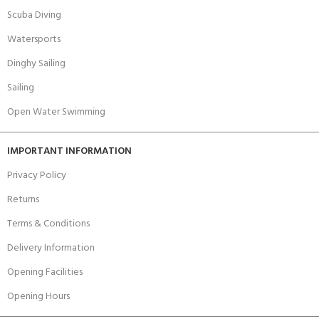
Scuba Diving
Watersports
Dinghy Sailing
Sailing
Open Water Swimming
IMPORTANT INFORMATION
Privacy Policy
Returns
Terms & Conditions
Delivery Information
Opening Facilities
Opening Hours