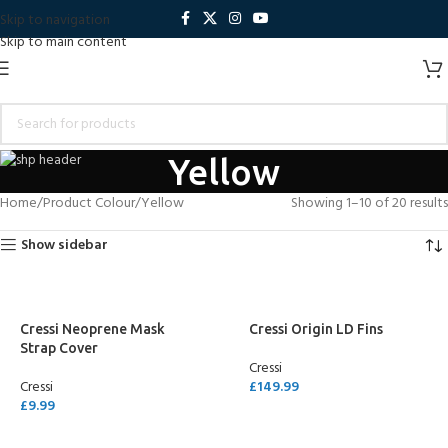
Skip to navigation
Skip to main content
Yellow
Home
Product Colour
Yellow
Showing 1–10 of 20 results
Show sidebar
Cressi Neoprene Mask
Cressi Origin LD Fins
Strap Cover
Cressi
Cressi
£
149.99
£
9.99
SELECT OPTIONS
SELECT OPTIONS