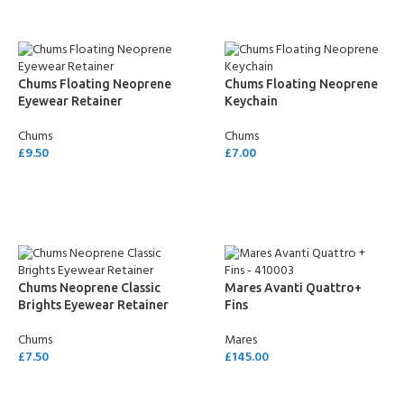
Chums Floating Neoprene
Chums Floating Neoprene
Eyewear Retainer
Keychain
Chums
Chums
£
9.50
£
7.00
SELECT OPTIONS
SELECT OPTIONS
Chums Neoprene Classic
Mares Avanti Quattro+
Brights Eyewear Retainer
Fins
Chums
Mares
£
7.50
£
145.00
SELECT OPTIONS
SELECT OPTIONS