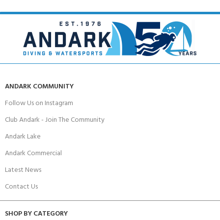
ANDARK COMMUNITY
Follow Us on Instagram
Club Andark - Join The Community
Andark Lake
Andark Commercial
Latest News
Contact Us
SHOP BY CATEGORY