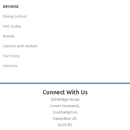
BROWSE
Diving School
HSE Scuba
Brands
Careers with Andark
Our Story
Services
Connect With Us
256 Bridge Road,
Lower Swanwick,
Southampton,
Hampshire UK,
SO31 7FL