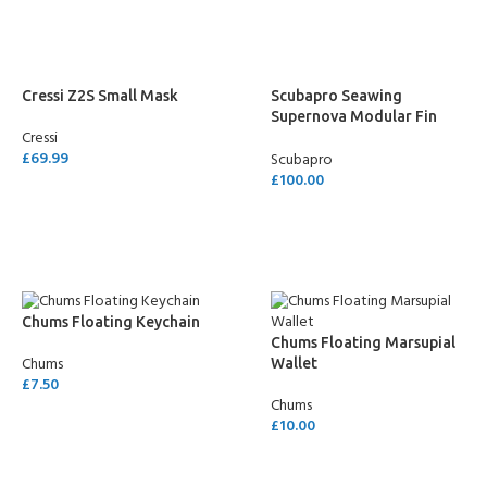
Cressi Z2S Small Mask
Scubapro Seawing
Supernova Modular Fin
Cressi
System Blade
£
69.99
Scubapro
£
100.00
SELECT OPTIONS
SELECT OPTIONS
Chums Floating Keychain
Chums Floating Marsupial
Chums
Wallet
£
7.50
Chums
ADD TO CART
£
10.00
SELECT OPTIONS