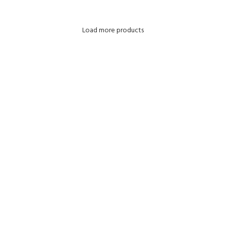
Load more products