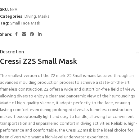
SKU:
N/A
Categories:
Diving
,
Masks
Tag:
Small Face Mask
Share:
Description
Cressi Z2S Small Mask
The smallest version of the Z2 mask. Z2 Small is manufactured through an
advanced moulding production process to achieve a state-of-the-art
frameless construction. Z2 offers a wide and distortion-free field of view,
allowing divers to enjoy a clear and panoramic view of their surroundings.
Made of high-quality silicone, it adapts perfectly to the face, ensuring
lasting comfort even during prolonged dives. Its frameless construction
makes it exceptionally light and easy to handle, allowing for convenient
transportation and unparalleled comfort in diving activities. Reliable, high-
performance and comfortable, the Cressi Z2 mask is the ideal choice for
keen divers who want a high-level underwater experience.