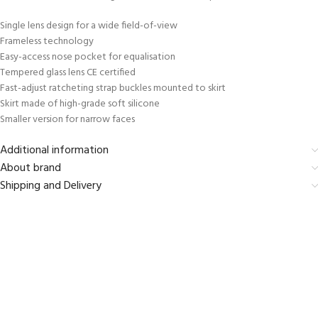
Single lens design for a wide field-of-view
Frameless technology
Easy-access nose pocket for equalisation
Tempered glass lens CE certified
Fast-adjust ratcheting strap buckles mounted to skirt
Skirt made of high-grade soft silicone
Smaller version for narrow faces
Additional information
About brand
Shipping and Delivery