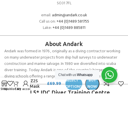
SO31 7FL
email:
admin@andark.co.uk
Call us on:
+44 (0)1489 581755
Lake:
+44 (0)1489 885811
About Andark
Andark was formed in 1976 , originally as a diving contractor working
on many underwater projects from ship hull surveys to underwater
construction and marine salvage. In 1980 we diversified into scuba
diver training . Today Andark is one of the country’s biggest leisure
Chat with us
Whatsapp
diving schools offering a range of world-recognised dive courses.
SELECT
BUY
Cressi Z2S
£
69.99
OPTIONS
NOW
Small Mask
Shop
Wishlist
Cart
My account
PADI 5* IDC Diver Training Centre
Copyright ANDARK DIVING & WATERSPORTS 2026