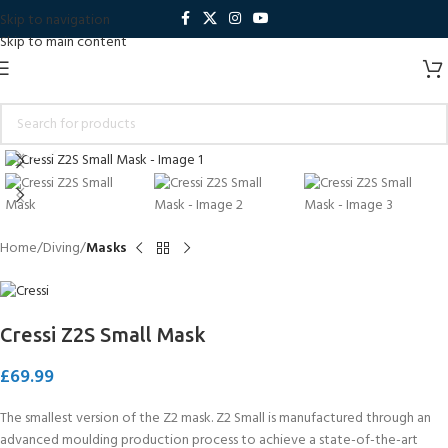
Skip to navigation
Skip to main content
Click to enlarge
Home
Diving
Masks
Cressi Z2S Small Mask
£
69.99
The smallest version of the Z2 mask. Z2 Small is manufactured through an
advanced moulding production process to achieve a state-of-the-art