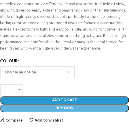
frameless construction. Z2 offers a wide and distortion-free field of view,
allowing divers to enjoy a clear and panoramic view of their surroundings.
Made of high-quality silicone, it adapts perfectly to the face, ensuring
lasting comfort even during prolonged dives. Its frameless construction
makes it exceptionally light and easy to handle, allowing for convenient
transportation and unparalleled comfort in diving activities. Reliable, high-
performance and comfortable, the Cressi Z2 mask is the ideal choice for
keen divers who want a high-level underwater experience.
COLOUR
ADD TO CART
BUY NOW
Compare
Add to wishlist