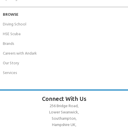
BROWSE
Diving School
HSE Scuba
Brands
Careers with Andark
Our Story
Services
Connect With Us
256 Bridge Road,
Lower Swanwick,
Southampton,
Hampshire UK,