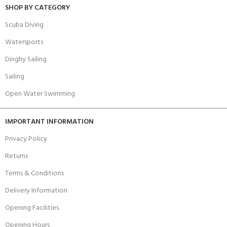
SHOP BY CATEGORY
Scuba Diving
Watersports
Dinghy Sailing
Sailing
Open Water Swimming
IMPORTANT INFORMATION
Privacy Policy
Returns
Terms & Conditions
Delivery Information
Opening Facilities
Opening Hours