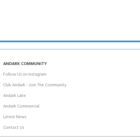
ANDARK COMMUNITY
Follow Us on Instagram
Club Andark - Join The Community
Andark Lake
Andark Commercial
Latest News
Contact Us