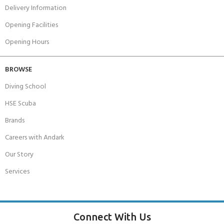
Delivery Information
Opening Facilities
Opening Hours
BROWSE
Diving School
HSE Scuba
Brands
Careers with Andark
Our Story
Services
Connect With Us