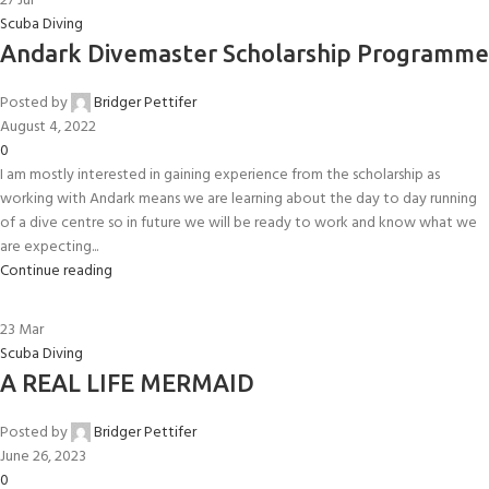
27
Jul
Scuba Diving
Andark Divemaster Scholarship Programme
Posted by
Bridger Pettifer
August 4, 2022
0
I am mostly interested in gaining experience from the scholarship as
working with Andark means we are learning about the day to day running
of a dive centre so in future we will be ready to work and know what we
are expecting...
Continue reading
23
Mar
Scuba Diving
A REAL LIFE MERMAID
Posted by
Bridger Pettifer
June 26, 2023
0