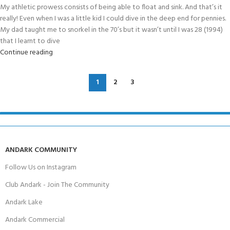
My athletic prowess consists of being able to float and sink. And that’s it
really! Even when I was a little kid I could dive in the deep end for pennies.
My dad taught me to snorkel in the 70’s but it wasn’t until I was 28 (1994)
that I learnt to dive
Continue reading
1
2
3
ANDARK COMMUNITY
Follow Us on Instagram
Club Andark - Join The Community
Andark Lake
Andark Commercial