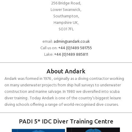
256 Bridge Road,
Lower Swanwick,
Southampton,
Hampshire UK,
SO31 7FL
email:
admin@andark.co.uk
Call us on:
+44 (0)1489 581755
Lake:
+44 (0)1489 885811
About Andark
Andark was formed in 1976 , originally as a diving contractor working
on many underwater projects from ship hull surveys to underwater
construction and marine salvage. In 1980 we diversified into scuba
diver training . Today Andark is one of the country’s biggest leisure
diving schools offering a range of world-recognised dive courses.
PADI 5* IDC Diver Training Centre