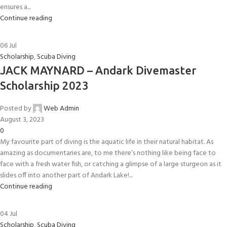
ensures a...
Continue reading
06
Jul
Scholarship
,
Scuba Diving
JACK MAYNARD – Andark Divemaster
Scholarship 2023
Posted by
Web Admin
August 3, 2023
0
My favourite part of diving is the aquatic life in their natural habitat. As
amazing as documentaries are, to me there’s nothing like being face to
face with a fresh water fish, or catching a glimpse of a large sturgeon as it
slides off into another part of Andark Lake!...
Continue reading
04
Jul
Scholarship
,
Scuba Diving