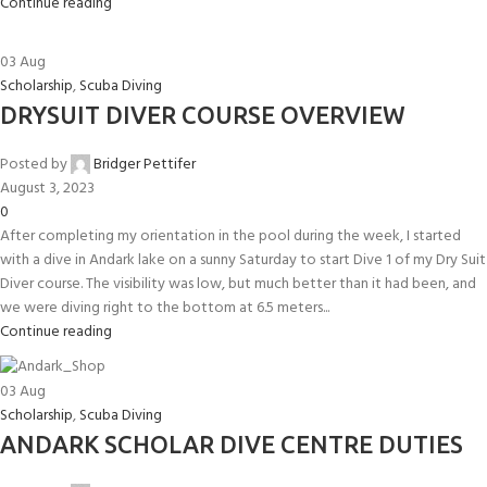
Continue reading
03
Aug
Scholarship
,
Scuba Diving
DRYSUIT DIVER COURSE OVERVIEW
Posted by
Bridger Pettifer
August 3, 2023
0
After completing my orientation in the pool during the week, I started
with a dive in Andark lake on a sunny Saturday to start Dive 1 of my Dry Suit
Diver course. The visibility was low, but much better than it had been, and
we were diving right to the bottom at 6.5 meters...
Continue reading
03
Aug
Scholarship
,
Scuba Diving
ANDARK SCHOLAR DIVE CENTRE DUTIES