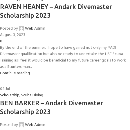
RAVEN HEANEY – Andark Divemaster
Scholarship 2023
Posted by
Web Admin
August 3, 2023
0
By the end of the summer, I hope to have gained not only my PADI
Divemaster qualification but also be ready to undertake the HSE Scuba
Training as I feel it would be beneficial to my future career goals to work
as a Stuntwoman...
Continue reading
04
Jul
Scholarship
,
Scuba Diving
BEN BARKER – Andark Divemaster
Scholarship 2023
Posted by
Web Admin