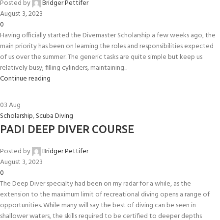
Posted by
Bridger Pettifer
August 3, 2023
0
Having officially started the Divemaster Scholarship a few weeks ago, the
main priority has been on learning the roles and responsibilities expected
of us over the summer. The generic tasks are quite simple but keep us
relatively busy; filling cylinders, maintaining...
Continue reading
03
Aug
Scholarship
,
Scuba Diving
PADI DEEP DIVER COURSE
Posted by
Bridger Pettifer
August 3, 2023
0
The Deep Diver specialty had been on my radar for a while, as the
extension to the maximum limit of recreational diving opens a range of
opportunities. While many will say the best of diving can be seen in
shallower waters, the skills required to be certified to deeper depths