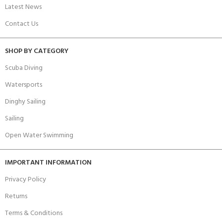
Latest News
Contact Us
SHOP BY CATEGORY
Scuba Diving
Watersports
Dinghy Sailing
Sailing
Open Water Swimming
IMPORTANT INFORMATION
Privacy Policy
Returns
Terms & Conditions