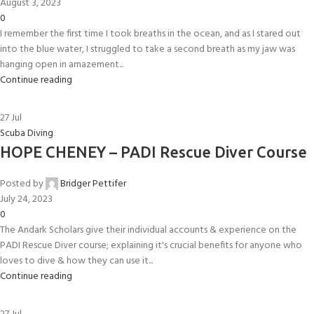
August 3, 2023
0
I remember the first time I took breaths in the ocean, and as I stared out
into the blue water, I struggled to take a second breath as my jaw was
hanging open in amazement...
Continue reading
27
Jul
Scuba Diving
HOPE CHENEY – PADI Rescue Diver Course
Posted by
Bridger Pettifer
July 24, 2023
0
The Andark Scholars give their individual accounts & experience on the
PADI Rescue Diver course; explaining it's crucial benefits for anyone who
loves to dive & how they can use it...
Continue reading