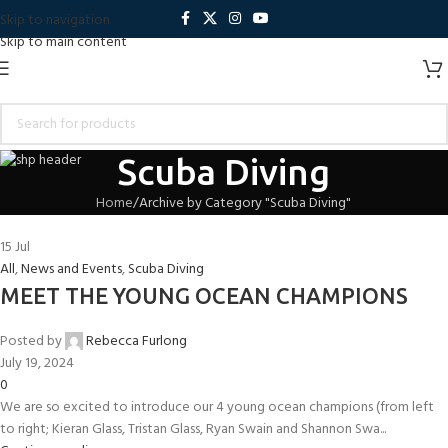
Skip to navigation
Skip to main content
Scuba Diving
Home
Archive by Category "Scuba Diving"
15
Jul
All
,
News and Events
,
Scuba Diving
MEET THE YOUNG OCEAN CHAMPIONS
Posted by
Rebecca Furlong
July 19, 2024
0
We are so excited to introduce our 4 young ocean champions (from left
to right; Kieran Glass, Tristan Glass, Ryan Swain and Shannon Swa...