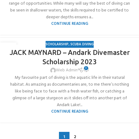
range of opportunities. While many will say the best of diving can
be seen in shallower waters, the skills required to be certified to
deeper depths ensures a...
CONTINUE READING
SCHOLARSHIP
,
SCUBA DIVING
06
JACK MAYNARD – Andark Divemaster
JUL
Scholarship 2023
0
Web Admin
My favourite part of diving is the aquatic life in their natural
habitat. As amazing as documentaries are, to me there’s nothing
like being face to face with a fresh water fish, or catching a
glimpse of a large sturgeon as it slides off into another part of
Andark Lake!...
CONTINUE READING
1
2