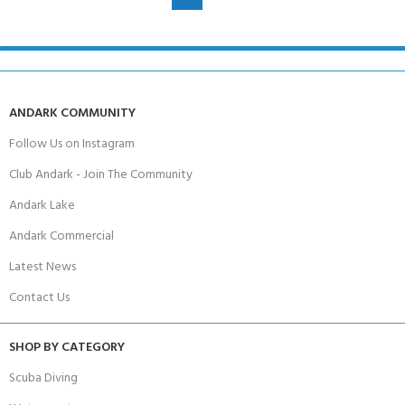
ANDARK COMMUNITY
Follow Us on Instagram
Club Andark - Join The Community
Andark Lake
Andark Commercial
Latest News
Contact Us
SHOP BY CATEGORY
Scuba Diving