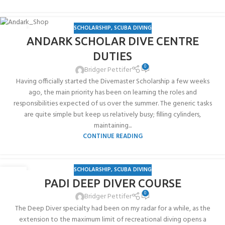
SCHOLARSHIP
,
SCUBA DIVING
03
ANDARK SCHOLAR DIVE CENTRE
AUG
DUTIES
0
Bridger Pettifer
Having officially started the Divemaster Scholarship a few weeks
ago, the main priority has been on learning the roles and
responsibilities expected of us over the summer. The generic tasks
are quite simple but keep us relatively busy; filling cylinders,
maintaining...
CONTINUE READING
SCHOLARSHIP
,
SCUBA DIVING
03
PADI DEEP DIVER COURSE
AUG
0
Bridger Pettifer
The Deep Diver specialty had been on my radar for a while, as the
extension to the maximum limit of recreational diving opens a