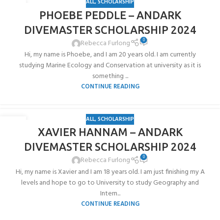
ALL
,
SCHOLARSHIP
10
PHOEBE PEDDLE – ANDARK
JUN
DIVEMASTER SCHOLARSHIP 2024
0
Rebecca Furlong
Hi, my name is Phoebe, and I am 20 years old. I am currently
studying Marine Ecology and Conservation at university as it is
something ...
CONTINUE READING
ALL
,
SCHOLARSHIP
10
XAVIER HANNAM – ANDARK
JUN
DIVEMASTER SCHOLARSHIP 2024
0
Rebecca Furlong
Hi, my name is Xavier and I am 18 years old. I am just finishing my A
levels and hope to go to University to study Geography and
Intern...
CONTINUE READING