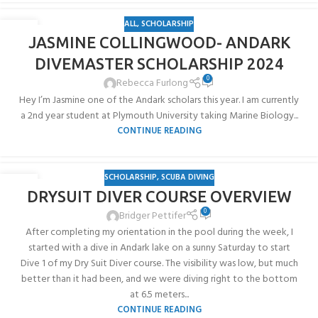
ALL
,
SCHOLARSHIP
10
JASMINE COLLINGWOOD- ANDARK
JUN
DIVEMASTER SCHOLARSHIP 2024
0
Rebecca Furlong
Hey I’m Jasmine one of the Andark scholars this year. I am currently
a 2nd year student at Plymouth University taking Marine Biology...
CONTINUE READING
SCHOLARSHIP
,
SCUBA DIVING
03
DRYSUIT DIVER COURSE OVERVIEW
AUG
0
Bridger Pettifer
After completing my orientation in the pool during the week, I
started with a dive in Andark lake on a sunny Saturday to start
Dive 1 of my Dry Suit Diver course. The visibility was low, but much
better than it had been, and we were diving right to the bottom
at 6.5 meters...
CONTINUE READING