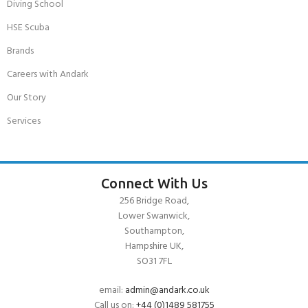
Diving School
HSE Scuba
Brands
Careers with Andark
Our Story
Services
Connect With Us
256 Bridge Road,
Lower Swanwick,
Southampton,
Hampshire UK,
SO31 7FL
email:
admin@andark.co.uk
Call us on:
+44 (0)1489 581755