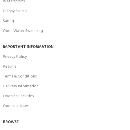
Watersports
Dinghy Sailing
Sailing
Open Water Swimming
IMPORTANT INFORMATION
Privacy Policy
Returns
Terms & Conditions
Delivery Information
Opening Facilities
Opening Hours
BROWSE