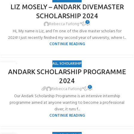
14
LIZ MOSELY – ANDARK DIVEMASTER
JUN
SCHOLARSHIP 2024
0
Rebecca Furlong
Hi, My name is Liz, and I’m one of the dive master scholars for
2024! I just recently finished my second year of university, where I...
CONTINUE READING
ALL
,
SCHOLARSHIP
10
ANDARK SCHOLARSHIP PROGRAMME
JUN
2024
0
Rebecca Furlong
Our Andark Scholarship Programme is an intensive internship
programme aimed at anyone wanting to become a professional
diver, it runs f...
CONTINUE READING