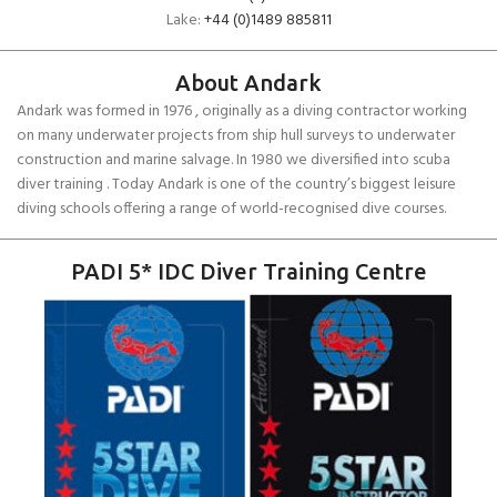
Lake:
+44 (0)1489 885811
About Andark
Andark was formed in 1976 , originally as a diving contractor working
on many underwater projects from ship hull surveys to underwater
construction and marine salvage. In 1980 we diversified into scuba
diver training . Today Andark is one of the country’s biggest leisure
diving schools offering a range of world-recognised dive courses.
PADI 5* IDC Diver Training Centre