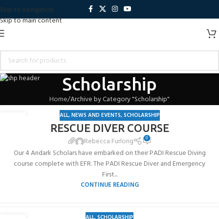
Skip to navigation
Skip to main content
Scholarship
Home
Archive by Category "Scholarship"
ALL
,
NEWS AND EVENTS
,
SCHOLARSHIP
19
RESCUE DIVER COURSE
JUL
0
Rebecca Furlong
Our 4 Andark Scholars have embarked on their PADI Rescue Diving
course complete with EFR. The PADI Rescue Diver and Emergency
First...
CONTINUE READING
ALL
,
SCHOLARSHIP