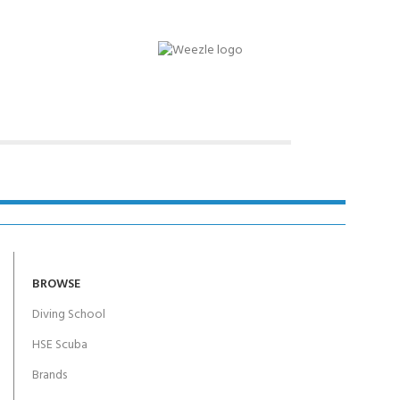
Y!
BROWSE
Diving School
HSE Scuba
Brands