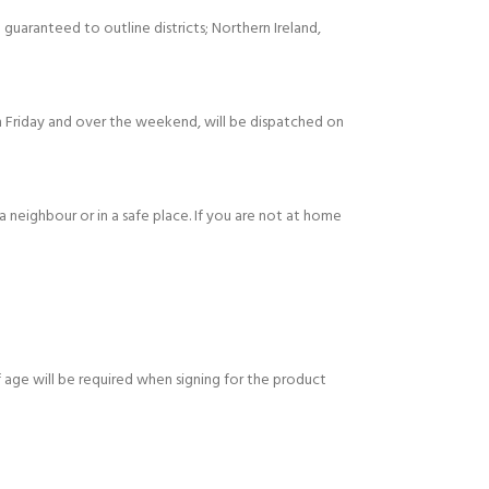
 guaranteed to outline districts; Northern Ireland,
 Friday and over the weekend, will be dispatched on
 a neighbour or in a safe place. If you are not at home
 age will be required when signing for the product