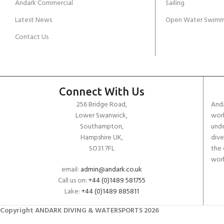
Andark Commercial
Sailing
Latest News
Open Water Swimm
Contact Us
Connect With Us
256 Bridge Road,
Anda
Lower Swanwick,
work
Southampton,
unde
Hampshire UK,
dive
SO31 7FL
the 
worl
email:
admin@andark.co.uk
Call us on:
+44 (0)1489 581755
Lake:
+44 (0)1489 885811
Copyright ANDARK DIVING & WATERSPORTS 2026