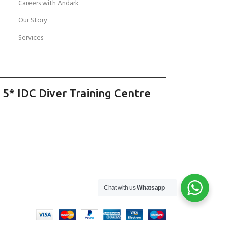
Careers with Andark
Our Story
Services
 5* IDC Diver Training Centre
Chat with us
Whatsapp