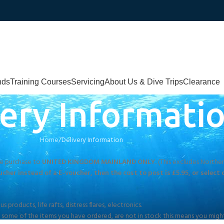
nds
Training Courses
Servicing
About Us & Dive Trips
Clearance
ery Informati
Home
Delivery Information
gle purchase to
UNITED KINGDOM MAINLAND ONLY.
(This excludes Northern
cher instead of a E-voucher, then the cost to post is £5.95, or select 
products, life rafts, distress flares, electronics.
If some of the items you have ordered, are not in stock this means you might