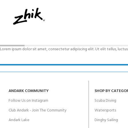
FOR KIDS AGED 8-13 YEARS
Scuba Camp
Padi Open Water C
course
Junior Padi Open W
Lorem ipsum dolor sit amet, consectetur adipiscing elit. Ut elit tellus, luctu
ANDARK COMMUNITY
SHOP BY CATEGO
Follow Us on Instagram
Scuba Diving
Club Andark - Join The Community
Watersports
Andark Lake
Dinghy Sailing