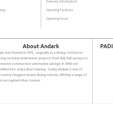
Delivery Information
ing
Opening Facilities
Opening Hours
About Andark
PADI
rk was formed in 1976 , originally as a diving contractor
ing on many underwater projects from ship hull surveys to
rwater construction and marine salvage. In 1980 we
rsified into scuba diver training . Today Andark is one of
country’s biggest leisure diving schools offering a range of
d-recognised dive courses.