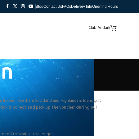
Blog
Contact Us
FAQs
Delivery Info
Opening Hours
Club Andark
on
 Ireland, Northern Scotland and Highlands & Islands.). It
click & collect and pick up the voucher during our
 need to wait a little longer.