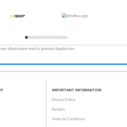
CERTIFICATION FOR LIFE
ourse - 4 day
ater Course - 4 day course
s nec ullamcorper mattis, pulvinar dapibus leo.
JOIN THE CLUB TODA
RY
IMPORTANT INFORMATION
Privacy Policy
Returns
Terms & Conditions