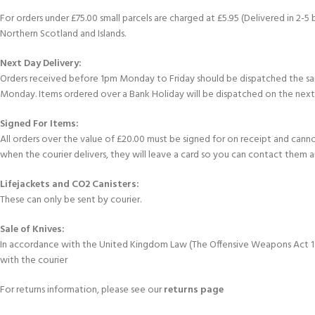
For orders under £75.00 small parcels are charged at £5.95 (Delivered in 2-5 
Northern Scotland and Islands.
Next Day Delivery:
Orders received before 1pm Monday to Friday should be dispatched the sam
Monday. Items ordered over a Bank Holiday will be dispatched on the next
Signed For Items:
All orders over the value of £20.00 must be signed for on receipt and cannot 
when the courier delivers, they will leave a card so you can contact them 
Lifejackets and CO2 Canisters:
These can only be sent by courier.
EXPERIENCE THE UNDERWATER
GET CERTIFIED 
Sale of Knives:
WORLD
DIVER
In accordance with the United Kingdom Law (The Offensive Weapons Act 1996
FIRST STEP
with the courier
Try Diving - Discover Scuba Diving
Padi Open Water Re
KIDS COURSE
course
For returns information, please see our
returns page
Bubblemaker - Try Dive for kids 8-
10 years
Junior Padi Open W