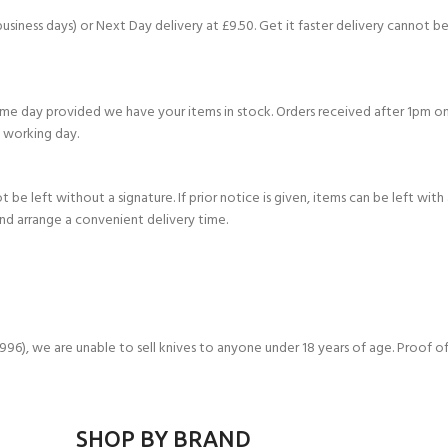
business days) or Next Day delivery at £9.50. Get it faster delivery cannot be
e day provided we have your items in stock. Orders received after 1pm on
 working day.
be left without a signature. If prior notice is given, items can be left with
and arrange a convenient delivery time.
- BECOME A SCUBA
), we are unable to sell knives to anyone under 18 years of age. Proof of
POOL SESSIONS ONLY
ferral - 2 day
ater Referral - 2 day course
SHOP BY BRAND