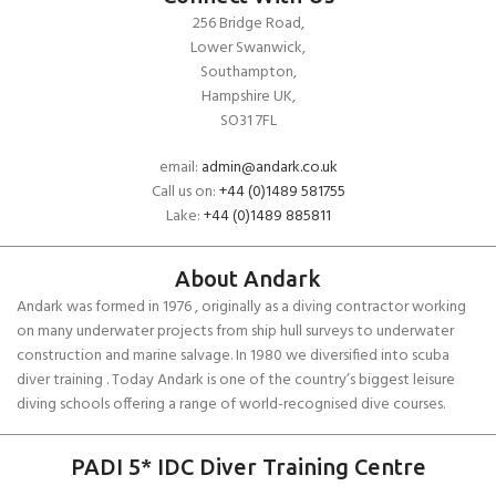
256 Bridge Road,
Lower Swanwick,
Southampton,
Hampshire UK,
SO31 7FL
email:
admin@andark.co.uk
Call us on:
+44 (0)1489 581755
Lake:
+44 (0)1489 885811
About Andark
Andark was formed in 1976 , originally as a diving contractor working
on many underwater projects from ship hull surveys to underwater
construction and marine salvage. In 1980 we diversified into scuba
diver training . Today Andark is one of the country’s biggest leisure
diving schools offering a range of world-recognised dive courses.
PADI 5* IDC Diver Training Centre