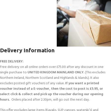
Delivery Information
FREE DELIVERY:
Free delivery on all online orders over £75.00 after any discount in one
single purchase to
UNITED KINGDOM MAINLAND ONLY.
(This excludes
Northern Ireland, Northern Scotland and Highlands & Islands.). It also
excludes posted gift vouchers of any value.
If you want a printed
voucher instead of a E-voucher, then the cost to post is £5.95, or
select click & collect and pick up the voucher during our opening
hours.
Orders placed after 2.30pm, will go out the next day.
This offer excludes large items (Kayaks, SUP,canoes, waterski’s) and