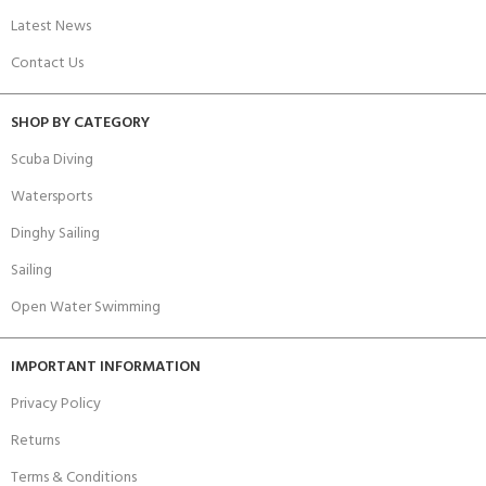
Latest News
Contact Us
SHOP BY CATEGORY
Scuba Diving
Watersports
Dinghy Sailing
Sailing
Open Water Swimming
IMPORTANT INFORMATION
Privacy Policy
Returns
Terms & Conditions