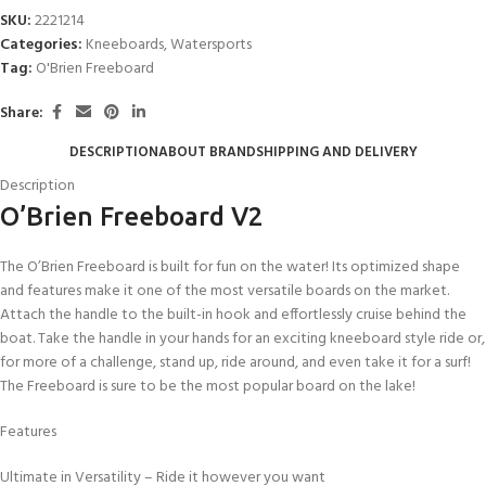
SKU:
2221214
Categories:
Kneeboards
,
Watersports
Tag:
O'Brien Freeboard
Share:
DESCRIPTION
ABOUT BRAND
SHIPPING AND DELIVERY
Description
O’Brien Freeboard V2
The O’Brien Freeboard is built for fun on the water! Its optimized shape
and features make it one of the most versatile boards on the market.
Attach the handle to the built-in hook and effortlessly cruise behind the
boat. Take the handle in your hands for an exciting kneeboard style ride or,
for more of a challenge, stand up, ride around, and even take it for a surf!
The Freeboard is sure to be the most popular board on the lake!
Features
Ultimate in Versatility – Ride it however you want