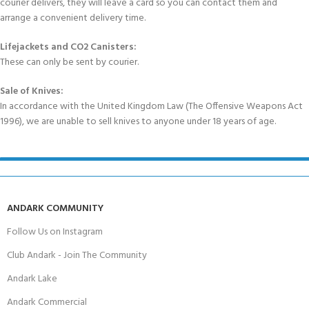
courier delivers, they will leave a card so you can contact them and
arrange a convenient delivery time.
Lifejackets and CO2 Canisters:
These can only be sent by courier.
Sale of Knives:
In accordance with the United Kingdom Law (The Offensive Weapons Act
1996), we are unable to sell knives to anyone under 18 years of age.
ANDARK COMMUNITY
Follow Us on Instagram
Club Andark - Join The Community
Andark Lake
Andark Commercial