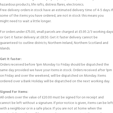
hazardous products, life rafts, distress flares, electronics.
Free delivery orders in stock have an estimated delivery time of 4-5 days. If
some of the items you have ordered, are not in stock this means you
might need to wait a little longer.
For orders under £75.00, small parcels are charged at £5.95 2/3 working days
or Get it faster delivery at £8.50. Get it faster delivery cannot be
guaranteed to outline districts; Northern Ireland, Northern Scotland and
Islands.
Get It faster:
Orders received before 1pm Monday to Friday should be dispatched the
same day provided we have your items in stock. Orders received after 1pm
on Friday and over the weekend, will be dispatched on Monday. Items
ordered over a Bank Holiday will be dispatched on the next working day.
Signed For Items:
All orders over the value of £20.00 must be signed for on receipt and
cannot be left without a signature. If prior notice is given, items can be left
with a neighbour or in a safe place. If you are not at home when the