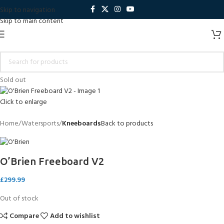
Skip to navigation
Skip to main content
Sold out
Click to enlarge
Home
Watersports
Kneeboards
Back to products
O’Brien Freeboard V2
£
299.99
Out of stock
Compare
Add to wishlist