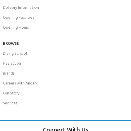
Delivery Information
Opening Facilities
Opening Hours
BROWSE
Diving School
HSE Scuba
Brands
Careers with Andark
Our Story
Services
Connect With Us