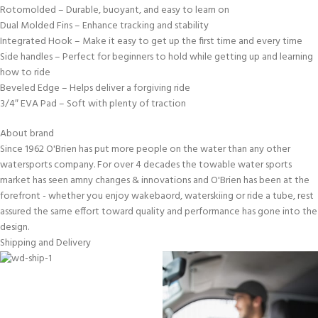
Rotomolded – Durable, buoyant, and easy to learn on
Dual Molded Fins – Enhance tracking and stability
Integrated Hook – Make it easy to get up the first time and every time
Side handles – Perfect for beginners to hold while getting up and learning
how to ride
Beveled Edge – Helps deliver a forgiving ride
3/4″ EVA Pad – Soft with plenty of traction
About brand
Since 1962 O'Brien has put more people on the water than any other
watersports company. For over 4 decades the towable water sports
market has seen amny changes & innovations and O'Brien has been at the
forefront - whether you enjoy wakebaord, waterskiing or ride a tube, rest
assured the same effort toward quality and performance has gone into the
design.
Shipping and Delivery