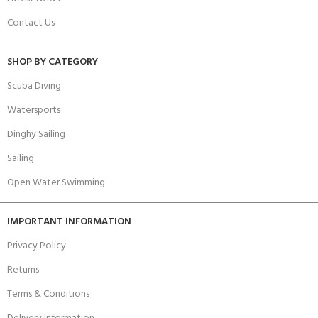
Contact Us
SHOP BY CATEGORY
Scuba Diving
Watersports
Dinghy Sailing
Sailing
Open Water Swimming
IMPORTANT INFORMATION
Privacy Policy
Returns
Terms & Conditions