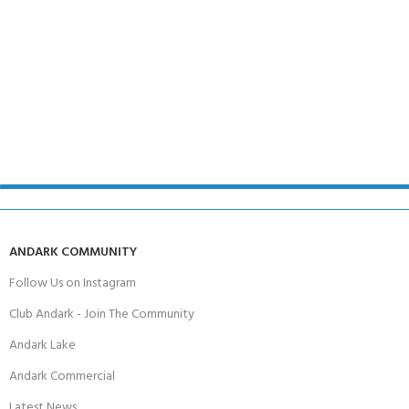
ANDARK COMMUNITY
Follow Us on Instagram
Club Andark - Join The Community
Andark Lake
Andark Commercial
Latest News