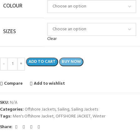
COLOUR
SIZES
Clear
ADD TO CART
BUY NOW
Compare
Add to wishlist
SKU:
N/A
Categories:
Offshore Jackets
,
Sailing
,
Sailing Jackets
Tags:
Men's Offshore Jacket
,
OFFSHORE JACKET
,
Winter
Share: