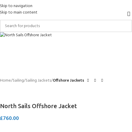
Skip to navigation
Skip to main content
Home
Sailing
Sailing Jackets
Offshore Jackets
North Sails Offshore Jacket
£
760.00