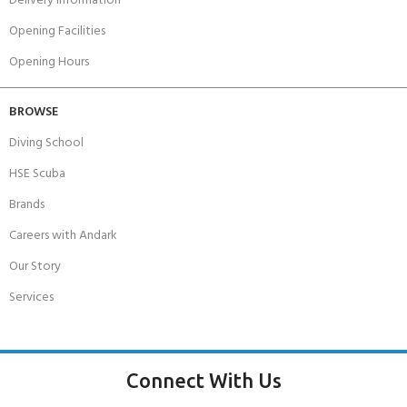
Delivery Information
Opening Facilities
Opening Hours
BROWSE
Diving School
HSE Scuba
Brands
Careers with Andark
Our Story
Services
Connect With Us