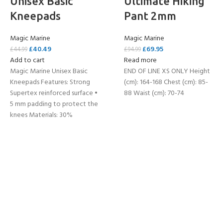
Unisex Basic
Ultimate Hiking
Kneepads
Pant 2mm
Magic Marine
Magic Marine
£
40.49
£
69.95
£
44.99
£
94.99
Add to cart
Read more
Magic Marine Unisex Basic
END OF LINE XS ONLY Height
Kneepads Features: Strong
(cm): 164-168 Chest (cm): 85-
Supertex reinforced surface •
88 Waist (cm): 70-74
5 mm padding to protect the
knees Materials: 30%