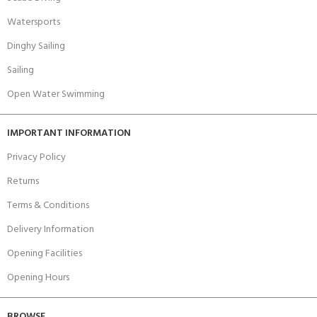
Watersports
Dinghy Sailing
Sailing
Open Water Swimming
IMPORTANT INFORMATION
Privacy Policy
Returns
Terms & Conditions
Delivery Information
Opening Facilities
Opening Hours
BROWSE