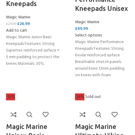
Kneepads
Kneepads Unisex
Magic Marine
Magic Marine
£
26.99
£
29.99
£
69.99
Add to cart
Select options
Magic Marine Junior Basic
Magic Marine Performance
Kneepads Features: Strong
Kneepads Features: Strong
Supertex reinforced surface •
Kevlar reinforced surface
5 mm padding to protect the
Breathable stretch panels
knees Materials: 30%
around knee 12mm padding
on knees with foam
-10%
-26%
Sold out
Magic Marine
Magic Marine