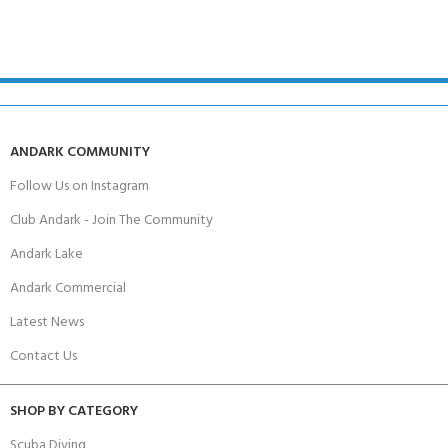
ANDARK COMMUNITY
Follow Us on Instagram
Club Andark - Join The Community
Andark Lake
Andark Commercial
Latest News
Contact Us
SHOP BY CATEGORY
Scuba Diving