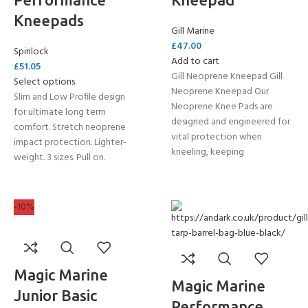
Kneepads
Gill Marine
£
47.00
Spinlock
Add to cart
£
51.05
Gill Neoprene Kneepad Gill
Select options
Neoprene Kneepad Our
Slim and Low Profile design
Neoprene Knee Pads are
for ultimate long term
designed and engineered for
comfort. Stretch neoprene
vital protection when
impact protection. Lighter-
kneeling, keeping
weight. 3 sizes. Pull on.
-10%
Magic Marine
Magic Marine
Junior Basic
Performance