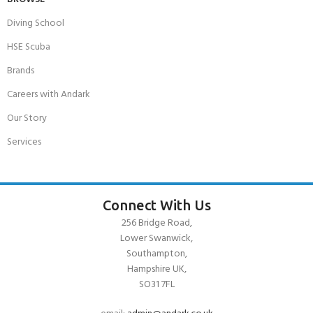
Diving School
HSE Scuba
Brands
Careers with Andark
Our Story
Services
Connect With Us
256 Bridge Road,
Lower Swanwick,
Southampton,
Hampshire UK,
SO31 7FL