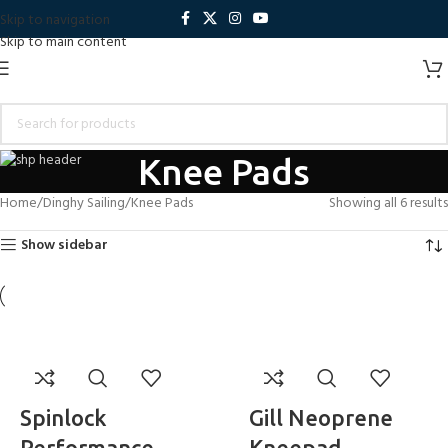
Skip to navigation
Skip to main content
Knee Pads
Home
Dinghy Sailing
Knee Pads
Showing all 6 results
Show sidebar
Spinlock
Gill Neoprene
Performance
Kneepad