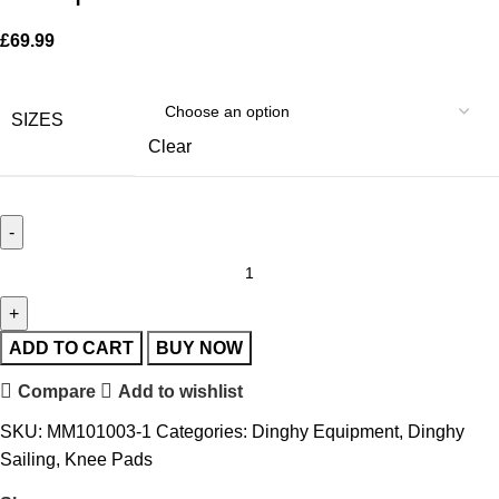
£
69.99
SIZES
Clear
ADD TO CART
BUY NOW
Compare
Add to wishlist
SKU:
MM101003-1
Categories:
Dinghy Equipment
,
Dinghy
Sailing
,
Knee Pads