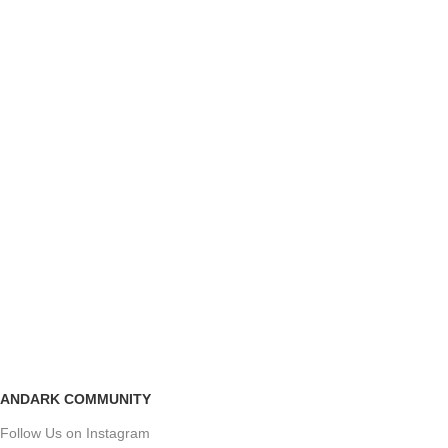
ANDARK COMMUNITY
Follow Us on Instagram