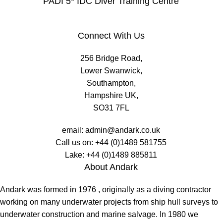
PADI 5* IDC Diver Training Centre
Connect With Us
256 Bridge Road,
Lower Swanwick,
Southampton,
Hampshire UK,
SO31 7FL
email:
admin@andark.co.uk
Call us on:
+44 (0)1489 581755
Lake:
+44 (0)1489 885811
About Andark
Andark was formed in 1976 , originally as a diving contractor
working on many underwater projects from ship hull surveys to
underwater construction and marine salvage. In 1980 we