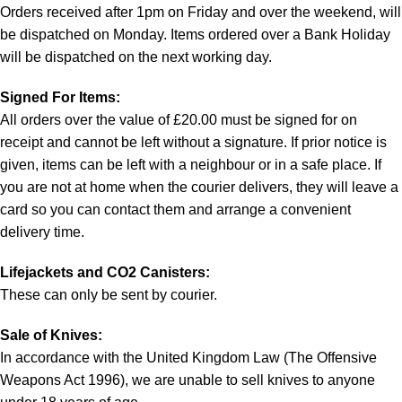
Orders received after 1pm on Friday and over the weekend, will
be dispatched on Monday. Items ordered over a Bank Holiday
will be dispatched on the next working day.
Signed For Items:
All orders over the value of £20.00 must be signed for on
receipt and cannot be left without a signature. If prior notice is
given, items can be left with a neighbour or in a safe place. If
you are not at home when the courier delivers, they will leave a
card so you can contact them and arrange a convenient
delivery time.
Lifejackets and CO2 Canisters:
These can only be sent by courier.
Sale of Knives:
In accordance with the United Kingdom Law (The Offensive
Weapons Act 1996), we are unable to sell knives to anyone