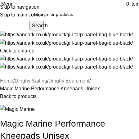
Menu
0
ite
Skip to navigation
Skip to main content
Search
Click to enlarge
Home
Dinghy Sailing
Dinghy Equipment
Magic Marine Performance Kneepads Unisex
Back to products
Magic Marine Performance
Kneepads Unisex