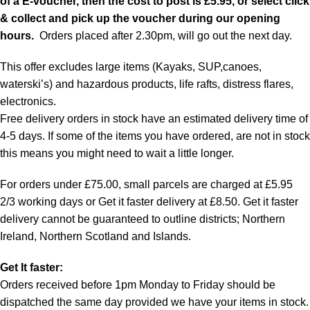
of a E-voucher, then the cost to post is £5.95, or select click
& collect and pick up the voucher during our opening
hours.
Orders placed after 2.30pm, will go out the next day.
This offer excludes large items (Kayaks, SUP,canoes,
waterski’s) and hazardous products, life rafts, distress flares,
electronics.
Free delivery orders in stock have an estimated delivery time of
4-5 days. If some of the items you have ordered, are not in stock
this means you might need to wait a little longer.
For orders under £75.00, small parcels are charged at £5.95
2/3 working days or Get it faster delivery at £8.50. Get it faster
delivery cannot be guaranteed to outline districts; Northern
Ireland, Northern Scotland and Islands.
Get It faster:
Orders received before 1pm Monday to Friday should be
dispatched the same day provided we have your items in stock.