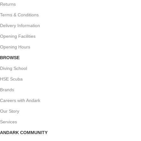
Returns
Terms & Conditions
Delivery Information
Opening Facilities
Opening Hours
BROWSE
Diving School
HSE Scuba
Brands
Careers with Andark
Our Story
Services
ANDARK COMMUNITY