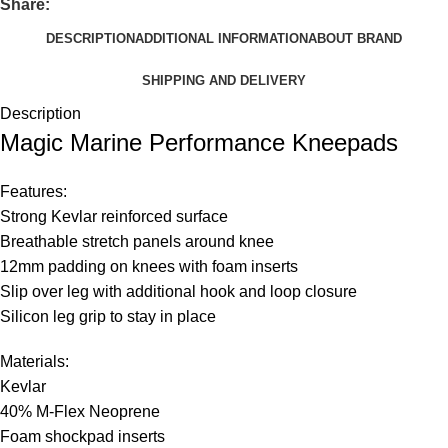
Share:
DESCRIPTION
ADDITIONAL INFORMATION
ABOUT BRAND
SHIPPING AND DELIVERY
Description
Magic Marine Performance Kneepads
Features:
Strong Kevlar reinforced surface
Breathable stretch panels around knee
12mm padding on knees with foam inserts
Slip over leg with additional hook and loop closure
Silicon leg grip to stay in place
Materials:
Kevlar
40% M-Flex Neoprene
Foam shockpad inserts