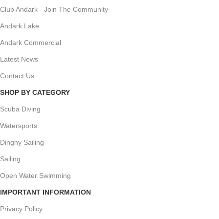
Club Andark - Join The Community
Andark Lake
Andark Commercial
Latest News
Contact Us
SHOP BY CATEGORY
Scuba Diving
Watersports
Dinghy Sailing
Sailing
Open Water Swimming
IMPORTANT INFORMATION
Privacy Policy