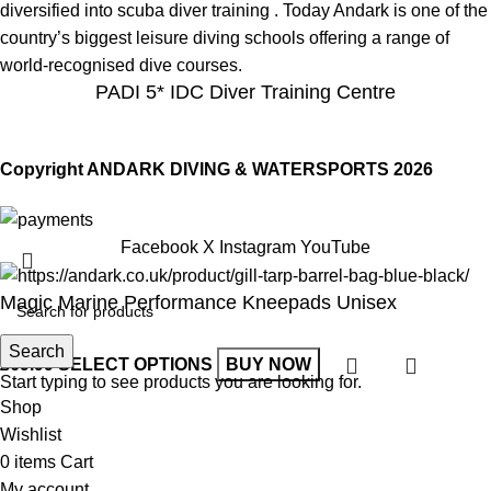
diversified into scuba diver training . Today Andark is one of the
country’s biggest leisure diving schools offering a range of
world-recognised dive courses.
PADI 5* IDC Diver Training Centre
Copyright ANDARK DIVING & WATERSPORTS 2026
Facebook
X
Instagram
YouTube
Magic Marine Performance Kneepads Unisex
Search
£
69.99
SELECT OPTIONS
BUY NOW
Start typing to see products you are looking for.
Shop
Wishlist
0
items
Cart
My account