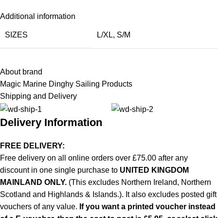
Additional information
SIZES
L/XL
,
S/M
About brand
Magic Marine Dinghy Sailing Products
Shipping and Delivery
Delivery Information
FREE DELIVERY:
Free delivery on all online orders over £75.00 after any
discount in one single purchase to
UNITED KINGDOM
MAINLAND ONLY.
(This excludes Northern Ireland, Northern
Scotland and Highlands & Islands.). It also excludes posted gift
vouchers of any value.
If you want a printed voucher instead