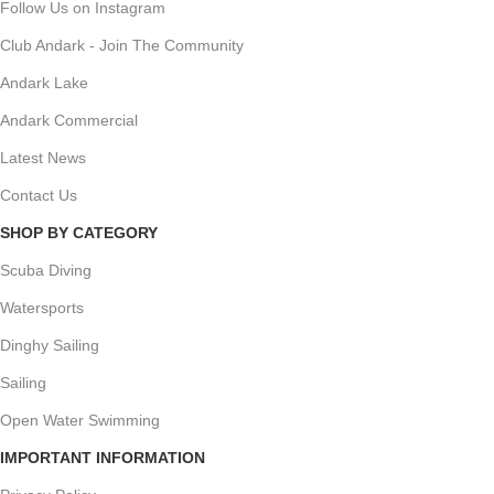
Follow Us on Instagram
Club Andark - Join The Community
Andark Lake
Andark Commercial
Latest News
Contact Us
SHOP BY CATEGORY
Scuba Diving
Watersports
Dinghy Sailing
Sailing
Open Water Swimming
IMPORTANT INFORMATION