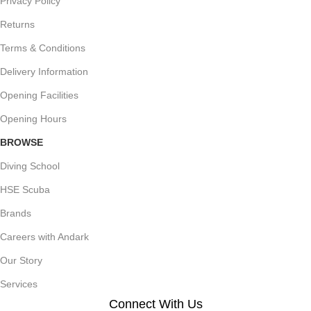
Privacy Policy
Returns
Terms & Conditions
Delivery Information
Opening Facilities
Opening Hours
BROWSE
Diving School
HSE Scuba
Brands
Careers with Andark
Our Story
Services
Connect With Us