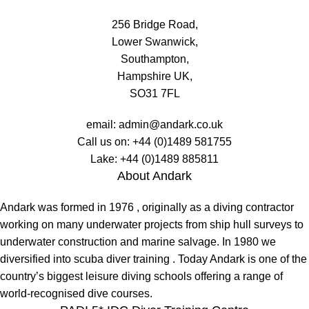
256 Bridge Road,
Lower Swanwick,
Southampton,
Hampshire UK,
SO31 7FL
email:
admin@andark.co.uk
Call us on:
+44 (0)1489 581755
Lake:
+44 (0)1489 885811
About Andark
Andark was formed in 1976 , originally as a diving contractor
working on many underwater projects from ship hull surveys to
underwater construction and marine salvage. In 1980 we
diversified into scuba diver training . Today Andark is one of the
country’s biggest leisure diving schools offering a range of
world-recognised dive courses.