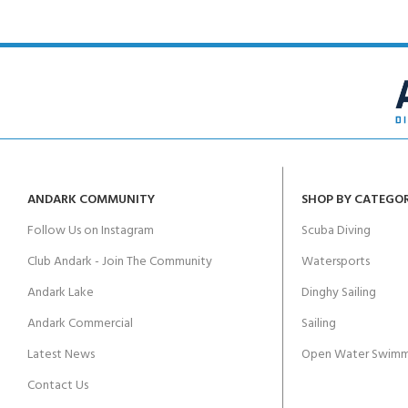
ANDARK COMMUNITY
SHOP BY CATEGO
Follow Us on Instagram
Scuba Diving
Club Andark - Join The Community
Watersports
Andark Lake
Dinghy Sailing
Andark Commercial
Sailing
Latest News
Open Water Swimm
Contact Us