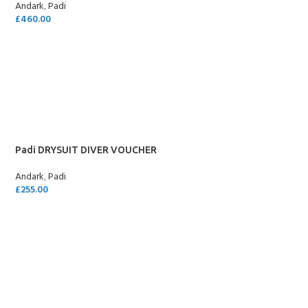
Andark
,
Padi
£
460.00
SELECT OPTIONS
Padi DRYSUIT DIVER VOUCHER
Andark
,
Padi
£
255.00
SELECT OPTIONS