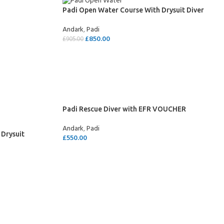
Padi Open Water Course With Drysuit Diver
Andark
,
Padi
£
850.00
£
905.00
SELECT OPTIONS
Padi Rescue Diver with EFR VOUCHER
Andark
,
Padi
 Drysuit
£
550.00
SELECT OPTIONS