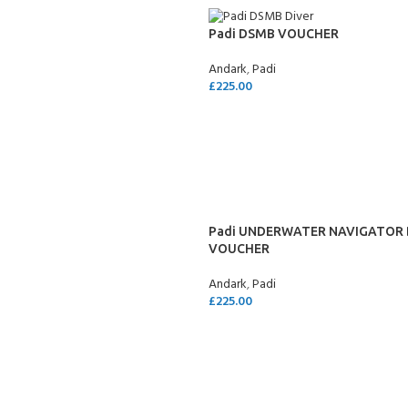
Padi DSMB VOUCHER
Andark
,
Padi
£
225.00
SELECT OPTIONS
Padi UNDERWATER NAVIGATOR 
VOUCHER
Andark
,
Padi
£
225.00
SELECT OPTIONS