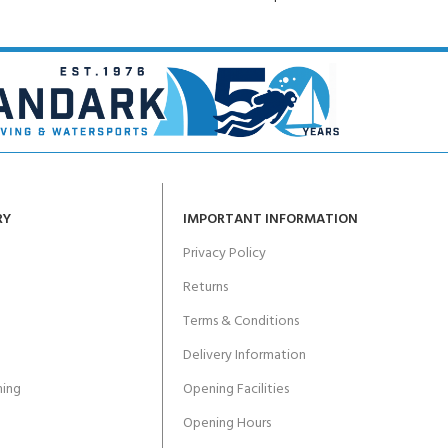
RY
IMPORTANT INFORMATION
Privacy Policy
Returns
Terms & Conditions
Delivery Information
ing
Opening Facilities
Opening Hours