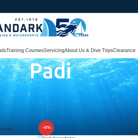
nds
Training Courses
Servicing
About Us & Dive Trips
Clearance
Padi
elp you with your diving courses
-6%
Course