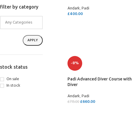
filter by category
Andark
,
Padi
£
400.00
SELECT OPTIONS
APPLY
-8%
stock status
On sale
Padi Advanced Diver Course with
In stock
Diver
Andark
,
Padi
£
660.00
£
715.00
SELECT OPTIONS