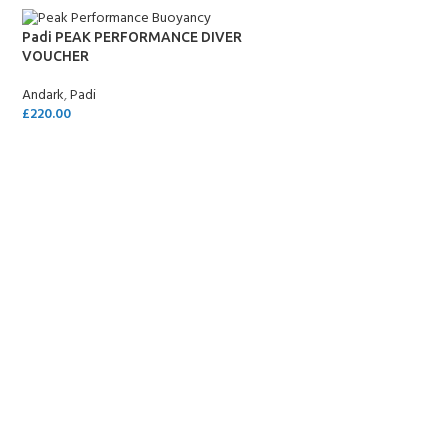
Padi PEAK PERFORMANCE DIVER
VOUCHER
Andark
,
Padi
£
220.00
SELECT OPTIONS