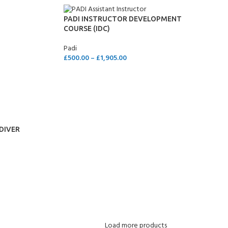
PADI INSTRUCTOR DEVELOPMENT
COURSE (IDC)
Padi
£
500.00
–
£
1,905.00
SELECT OPTIONS
DIVER
Load more products