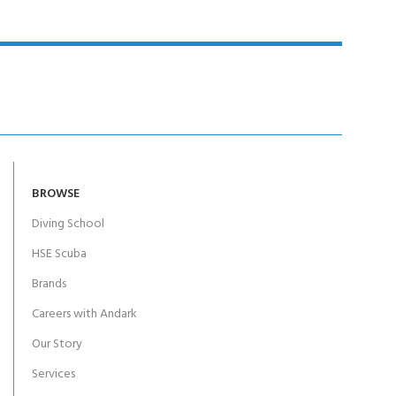
BROWSE
Diving School
HSE Scuba
Brands
Careers with Andark
Our Story
Services