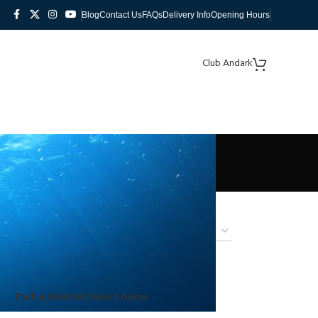
Blog
Contact Us
FAQs
Delivery Info
Opening Hours
Club Andark
Padi Advanced Diver Course