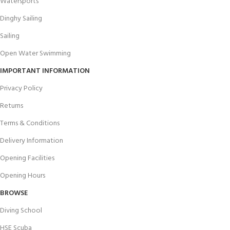
Watersports
Dinghy Sailing
Sailing
Open Water Swimming
IMPORTANT INFORMATION
Privacy Policy
Returns
Terms & Conditions
Delivery Information
Opening Facilities
Opening Hours
BROWSE
Diving School
HSE Scuba