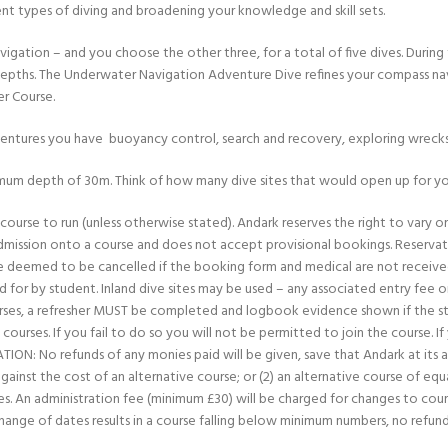
ent types of diving and broadening your knowledge and skill sets.
ation – and you choose the other three, for a total of five dives. During
depths. The Underwater Navigation Adventure Dive refines your compass navig
er Course.
ventures you have ­ buoyancy control, search and recovery, exploring wrec
mum depth of 30m. Think of how many dive sites that would open up for yo
ourse to run (unless otherwise stated). Andark reserves the right to vary or c
admission onto a course and does not accept provisional bookings. Reservat
deemed to be cancelled if the booking form and medical are not received
 for by student. Inland dive sites may be used – any associated entry fee 
courses, a refresher MUST be completed and logbook evidence shown if the st
courses. If you fail to do so you will not be permitted to join the course. I
: No refunds of any monies paid will be given, save that Andark at its abso
inst the cost of an alternative course; or (2) an alternative course of equa
 fees. An administration fee (minimum £30) will be charged for changes to cou
change of dates results in a course falling below minimum numbers, no refu