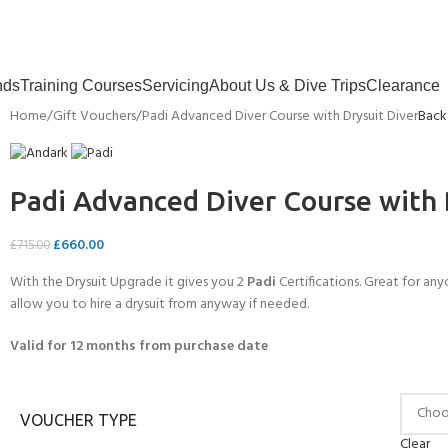
nds
Training Courses
Servicing
About Us & Dive Trips
Clearance
Home
Gift Vouchers
Padi Advanced Diver Course with Drysuit Diver
Back
Padi Advanced Diver Course with 
£
660.00
£
715.00
With the Drysuit Upgrade it gives you 2
Padi
Certifications. Great for any
allow you to hire a drysuit from anyway if needed.
Valid for 12 months from purchase date
VOUCHER TYPE
Clear