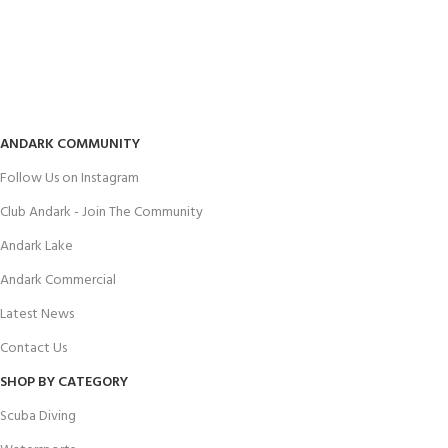
ANDARK COMMUNITY
Follow Us on Instagram
Club Andark - Join The Community
Andark Lake
Andark Commercial
Latest News
Contact Us
SHOP BY CATEGORY
Scuba Diving