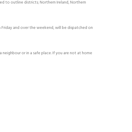
ed to outline districts; Northern Ireland, Northern
 Friday and over the weekend, will be dispatched on
 a neighbour or in a safe place. If you are not at home