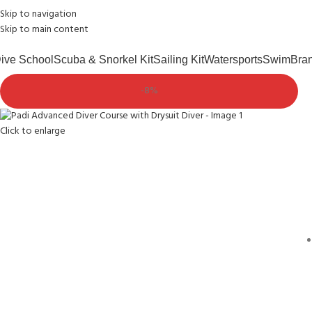
Skip to navigation
Free shipping over £75.00
Andark Lake
Andark Commercial
Skip to main content
ive School
Scuba & Snorkel Kit
Sailing Kit
Watersports
Swim
Bra
-8%
Click to enlarge