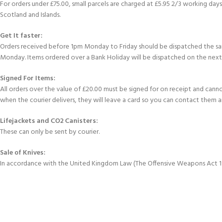
For orders under £75.00, small parcels are charged at £5.95 2/3 working days 
Scotland and Islands.
Get It faster:
Orders received before 1pm Monday to Friday should be dispatched the sam
Monday. Items ordered over a Bank Holiday will be dispatched on the next
Signed For Items:
All orders over the value of £20.00 must be signed for on receipt and cannot 
when the courier delivers, they will leave a card so you can contact them 
Lifejackets and CO2 Canisters:
These can only be sent by courier.
Sale of Knives:
In accordance with the United Kingdom Law (The Offensive Weapons Act 199