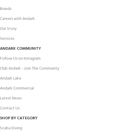
Brands
Careers with Andark
Our Story
Services
ANDARK COMMUNITY
Follow Us on Instagram
Club Andark - Join The Community
Andark Lake
Andark Commercial
Latest News
Contact Us
SHOP BY CATEGORY
Scuba Diving