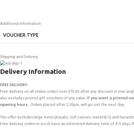
Additional information
VOUCHER TYPE
Shipping and Delivery
Delivery Information
FREE DELIVERY:
Free delivery on all online orders over £75.00 after any discount in one sin
also excludes posted gift vouchers of any value.
If you want a printed vou
opening hours.
Orders placed after 2.30pm, will go out the next day.
This offer excludes large items (Kayaks, SUP,canoes, waterski’s) and hazardous 
Free delivery orders in stock have an estimated delivery time of 4-5 days. 