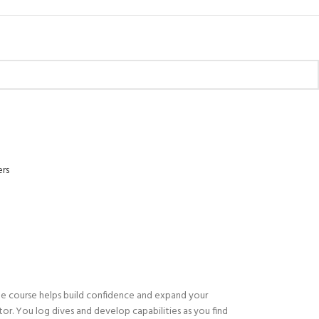
ers
The course helps build confidence and expand your
tor. You log dives and develop capabilities as you find