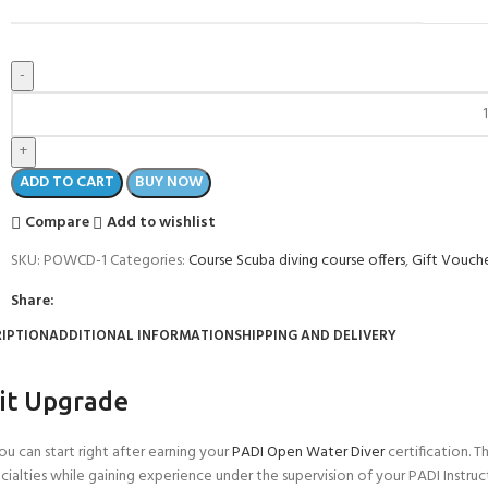
ADD TO CART
BUY NOW
Compare
Add to wishlist
SKU:
POWCD-1
Categories:
Course Scuba diving course offers
,
Gift Vouch
Share:
IPTION
ADDITIONAL INFORMATION
SHIPPING AND DELIVERY
it Upgrade
 can start right after earning your
PADI Open Water Diver
certification. 
ecialties while gaining experience under the supervision of your PADI Instruc