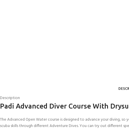
DESCR
Description
Padi Advanced Diver Course With Drysu
The Advanced Open Water course is designed to advance your diving, so you
scuba skills through different Adventure Dives. You can try out different sp