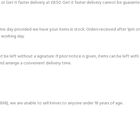
or Get it faster delivery at £8.50. Get it faster delivery cannot be guarante
e day provided we have your items in stock. Orders received after 1pm on
 working day.
be left without a signature. If prior notice is given, items can be left with
and arrange a convenient delivery time.
6), we are unable to sell knives to anyone under 18 years of age.