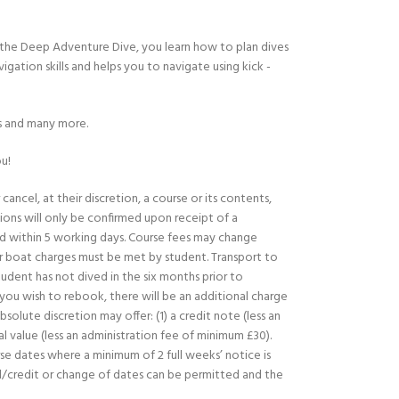
 the Deep Adventure Dive, you learn how to plan dives
ation skills and helps you to navigate using kick ­
ks and many more.
u!
ancel, at their discretion, a course or its contents,
ions will only be confirmed upon receipt of a
 within 5 working days. Course fees may change
or boat charges must be met by student. Transport to
udent has not dived in the six months prior to
f you wish to rebook, there will be an additional charge
lute discretion may offer: (1) a credit note (less an
l value (less an administration fee of minimum £30).
rse dates where a minimum of 2 full weeks’ notice is
nd/credit or change of dates can be permitted and the