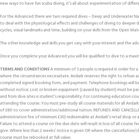
new ways to have fun scuba diving, it’s all about experimentation of differ
For the Advanced there are two required dives – Deep and Underwater Navig
to deal with the physiological effects and challenges of diving to deeper 
cycles, visual landmarks and time, building on your skills from the Open Wat
The other knowledge and skills you get vary with your interest and the ad
Once you complete your Advanced you will be qualified to dive to a maxi
TERMS AND CONDITIONS
A minimum of 3 people is required in order for a c
where the circumstances necessitate. Andark reserves the right to refuse 
completed signed booking form, and payment. Telephone bookings will be 
without notice. Lost or broken equipment (caused by student) must be paid
and from dive sites is student’s responsibility. For continuing education 
attending the course. You must pre-study all course materials for all Andark 
of £80 to cover administration/additional tuition. REFUNDS AND CANCELLATION
administration fee of minimum £30) redeemable at Andark’s retail shop or aga
Failure to attend a course on the due date will result in loss of all course
give. Where less than 2 weeks’ notice is given OR where the cancellation/
course must be rebooked at full value.