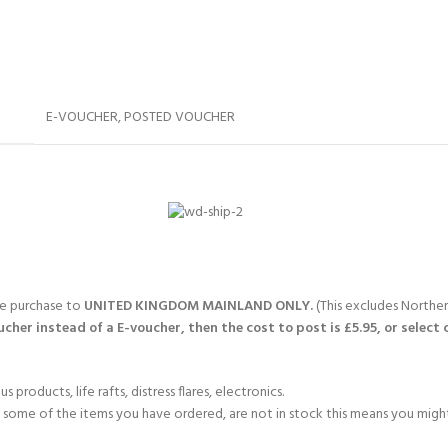
E-VOUCHER
,
POSTED VOUCHER
gle purchase to
UNITED KINGDOM MAINLAND ONLY.
(This excludes Northern
cher instead of a E-voucher, then the cost to post is £5.95, or select 
products, life rafts, distress flares, electronics.
If some of the items you have ordered, are not in stock this means you might