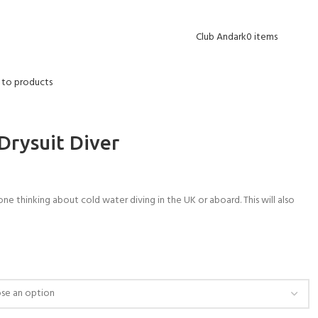
Blog
Contact Us
FAQs
Delivery Info
Opening Hours
Club Andark
0
items
 to products
Drysuit Diver
one thinking about cold water diving in the UK or aboard. This will also