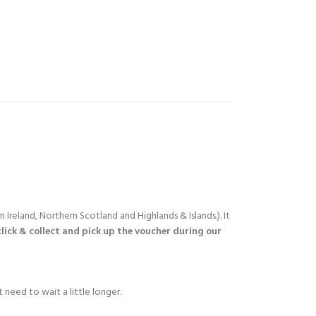
 Ireland, Northern Scotland and Highlands & Islands.). It
click & collect and pick up the voucher during our
 need to wait a little longer.