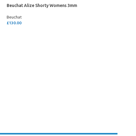
Beuchat Alize Shorty Womens 3mm
Beuchat
£
130.00
SELECT OPTIONS
Y!