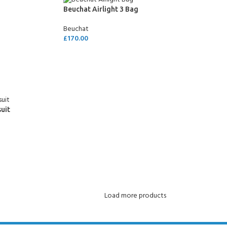
CERTIFICATION FOR LIFE
Beuchat Airlight 3 Bag
ourse - 4 day
Beuchat
£
170.00
ater Course - 4 day course
ADD TO CART
JOIN THE CLUB TODA
uit
Load more products