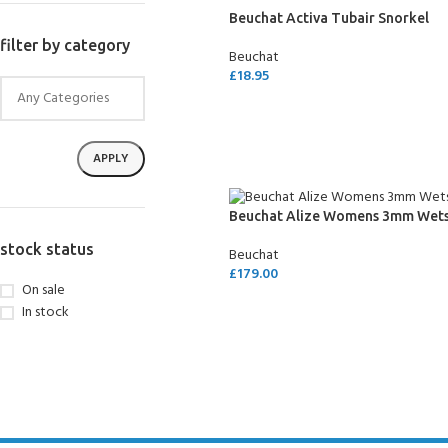
FOR KIDS AGED 8-13 YEARS
Beuchat Activa Tubair Snorkel
Scuba Camp
Padi Open Water C
course
filter by category
Beuchat
£
18.95
Junior Padi Open W
ADD TO CART
APPLY
Beuchat Alize Womens 3mm Wets
stock status
Beuchat
£
179.00
On sale
SELECT OPTIONS
In stock