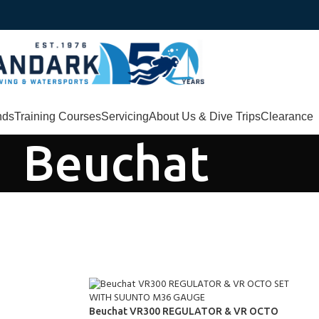
nds
Training Courses
Servicing
About Us & Dive Trips
Clearance
Beuchat
Beuchat VR300 REGULATOR & VR OCTO