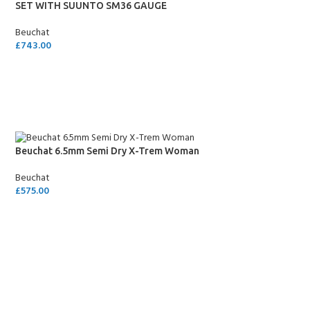
SET WITH SUUNTO SM36 GAUGE
Beuchat
£
743.00
SELECT OPTIONS
Beuchat 6.5mm Semi Dry X-Trem Woman
Beuchat
£
575.00
SELECT OPTIONS