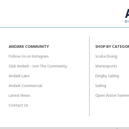
ANDARK COMMUNITY
SHOP BY CATEGO
Follow Us on Instagram
Scuba Diving
Club Andark - Join The Community
Watersports
Andark Lake
Dinghy Sailing
Andark Commercial
Sailing
Latest News
Open Water Swimm
Contact Us