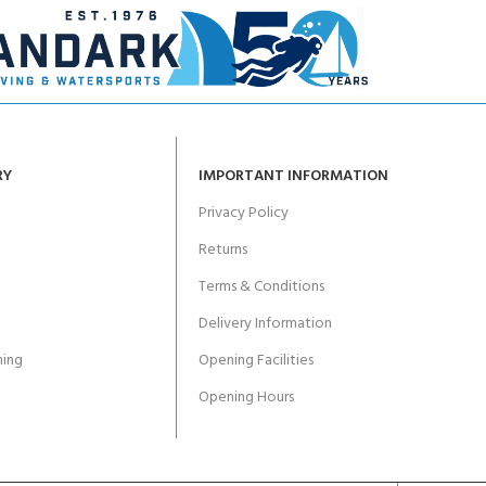
RY
IMPORTANT INFORMATION
Privacy Policy
Returns
Terms & Conditions
Delivery Information
ing
Opening Facilities
Opening Hours