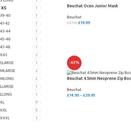
S LONG
1
Beuchat Oceo Junior Mask
XS
1
39-40
1
Beuchat
£
19.99
41-42
£
27.50
1
43-44
1
SELECT OPTIONS
45-46
1
47-48
1
XXS
2
-63%
SLARGE
1
MLARGE
2
MLONG
2
Beuchat 4.5mm Neoprene Zip Bo
LLARGE
1
Beuchat
EXPERIENCE THE UNDERWATER
GET CERTIFIED 
LLONG
1
£
14.95
–
£
29.95
WORLD
DIVER
XL
17
SELECT OPTIONS
FIRST STEP
XXL
9
Try Diving - Discover Scuba Diving
Padi Open Water Re
KIDS COURSE
course
XXXL
3
Bubblemaker - Try Dive for kids 8-
10 years
Junior Padi Open W