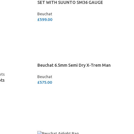
SET WITH SUUNTO SM36 GAUGE
Beuchat
£
599.00
SELECT OPTIONS
Beuchat 6.5mm Semi Dry X-Trem Man
Beuchat
ots
£
575.00
SELECT OPTIONS
- BECOME A SCUBA
POOL SESSIONS ONLY
ferral - 2 day
ater Referral - 2 day course