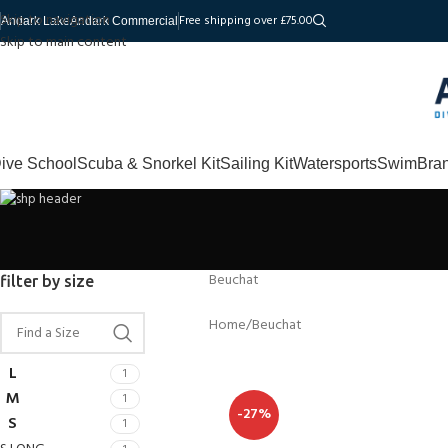
Skip to navigation
Free shipping over £75.00
Andark Lake
Andark Commercial
Skip to main content
ive School
Scuba & Snorkel Kit
Sailing Kit
Watersports
Swim
Bra
Beuchat
filter by size
Home
Beuchat
L
1
M
1
-27%
S
1