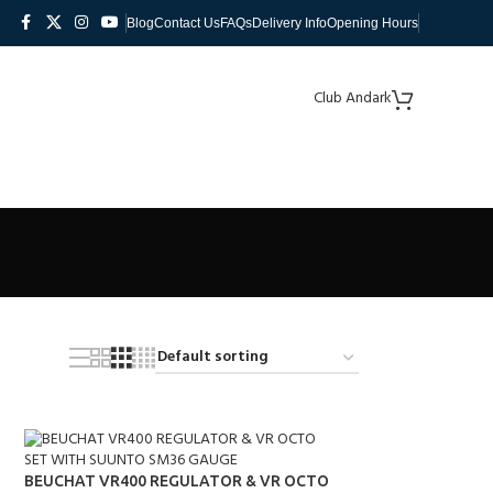
Blog
Contact Us
FAQs
Delivery Info
Opening Hours
Club Andark
BEUCHAT VR400 REGULATOR & VR OCTO