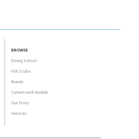
BROWSE
Diving School
HSE Scuba
Brands
Careers with Andark
Our Story
Services