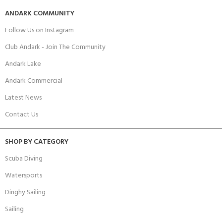
ANDARK COMMUNITY
Follow Us on Instagram
Club Andark - Join The Community
Andark Lake
Andark Commercial
Latest News
Contact Us
SHOP BY CATEGORY
Scuba Diving
Watersports
Dinghy Sailing
Sailing