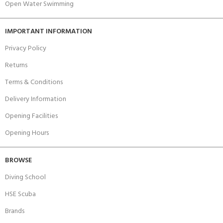
Open Water Swimming
IMPORTANT INFORMATION
Privacy Policy
Returns
Terms & Conditions
Delivery Information
Opening Facilities
Opening Hours
BROWSE
Diving School
HSE Scuba
Brands