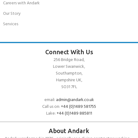
Careers with Andark
Our Story
Services
Connect With Us
256 Bridge Road,
Lower Swanwick,
Southampton,
Hampshire UK,
SO31 7FL
email:
admin@andark.co.uk
Call us on:
+44 (0)1489 581755
Lake:
+44 (0)1489 885811
About Andark