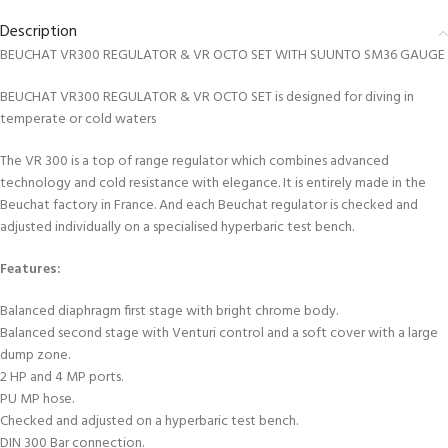
Description
BEUCHAT VR300 REGULATOR & VR OCTO SET WITH SUUNTO SM36 GAUGE
BEUCHAT VR300 REGULATOR & VR OCTO SET is designed for diving in
temperate or cold waters
The VR 300 is a top of range regulator which combines advanced
technology and cold resistance with elegance. It is entirely made in the
Beuchat factory in France. And each Beuchat regulator is checked and
adjusted individually on a specialised hyperbaric test bench.
Features:
Balanced diaphragm first stage with bright chrome body.
Balanced second stage with Venturi control and a soft cover with a large
dump zone.
2 HP and 4 MP ports.
PU MP hose.
Checked and adjusted on a hyperbaric test bench.
DIN 300 Bar connection.