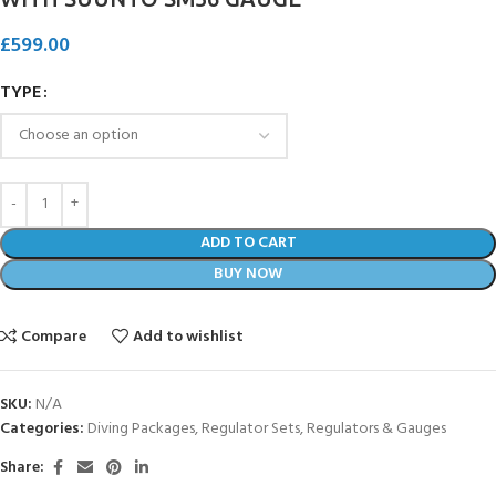
£
599.00
TYPE
ADD TO CART
BUY NOW
Compare
Add to wishlist
SKU:
N/A
Categories:
Diving Packages
,
Regulator Sets
,
Regulators & Gauges
Share: