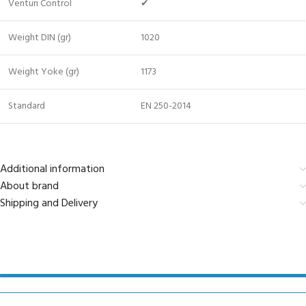
Venturi Control
✔
Weight DIN (gr)
1020
Weight Yoke (gr)
1173
Standard
EN 250-2014
Additional information
About brand
Shipping and Delivery