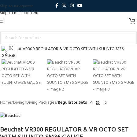
Skip to navigation
Skip to main content
Click to enlarge
Home
Diving
Diving Packages
Regulator Sets
Beuchat VR300 REGULATOR & VR OCTO SET
WITH SUUNTO SM36 GAUGE