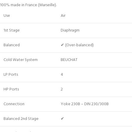
100% made in France (Marseille).
Use
Air
1st Stage
Diaphragm
Balanced
✔ (Over-balanced)
Cold Water System
BEUCHAT
LP Ports
4
HP Ports
2
Connection
Yoke 230B – DIN 230/300B
Balanced 2nd Stage
✔