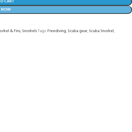
TO CART
Y NOW
orkel & Fins
,
Snorkels
Tags:
Freediving
,
Scuba gear
,
Scuba Snorkel
,