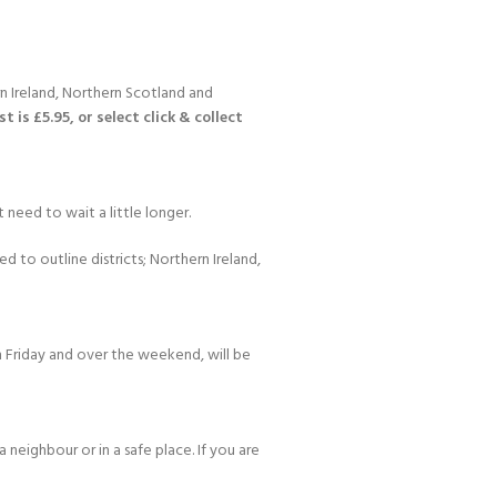
n Ireland, Northern Scotland and
 is £5.95, or select click & collect
Y!
 need to wait a little longer.
d to outline districts; Northern Ireland,
 Friday and over the weekend, will be
 neighbour or in a safe place. If you are