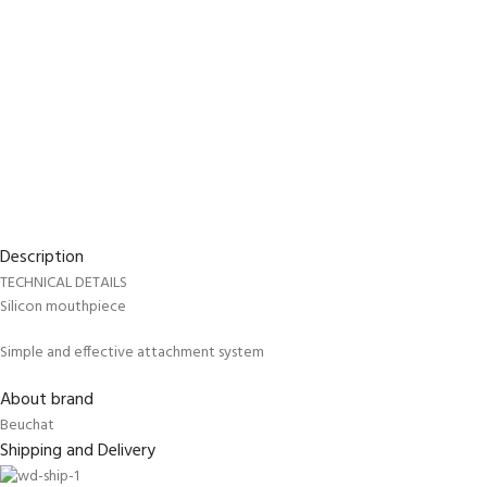
Description
TECHNICAL DETAILS
Silicon mouthpiece
EXPERIENCE THE UNDERWATER
GET CERTIFIED 
Simple and effective attachment system
WORLD
DIVER
FIRST STEP
About brand
Try Diving - Discover Scuba Diving
Padi Open Water Re
Beuchat
KIDS COURSE
course
Shipping and Delivery
Bubblemaker - Try Dive for kids 8-
10 years
Junior Padi Open W