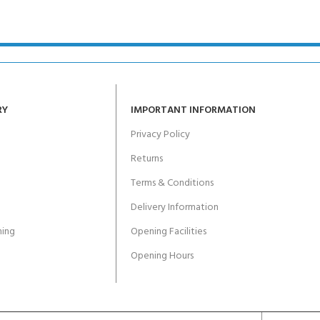
RY
IMPORTANT INFORMATION
Privacy Policy
Returns
Terms & Conditions
Delivery Information
ing
Opening Facilities
Opening Hours