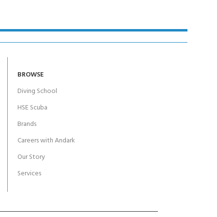
BROWSE
Diving School
HSE Scuba
Brands
Careers with Andark
Our Story
Services