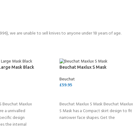
6), we are unable to sell knives to anyone under 18 years of age.
Large Mask Black
Beuchat Maxlux S Mask
Beuchat
£
59.95
SELECT OPTIONS
S Beuchat Maxlux
Beuchat Maxlux S Mask Beuchat Maxlux
e a unrivalled
S Mask has a Compact skirt design to fit
pecific design
narrower face shapes. Get the
es the internal