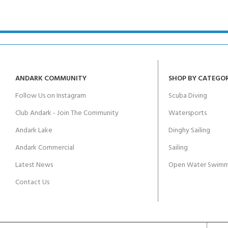
ANDARK COMMUNITY
SHOP BY CATEGO
Follow Us on Instagram
Scuba Diving
Club Andark - Join The Community
Watersports
Andark Lake
Dinghy Sailing
Andark Commercial
Sailing
Latest News
Open Water Swimm
Contact Us