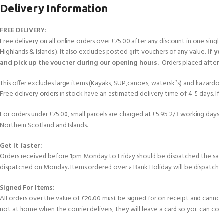
FOR KIDS AGED 8-13 YEARS
Delivery Information
Scuba Camp
Padi Open Water C
course
FREE DELIVERY:
Junior Padi Open W
Free delivery on all online orders over £75.00 after any discount in one sin
Highlands & Islands.). It also excludes posted gift vouchers of any value.
If 
and pick up the voucher during our opening hours.
Orders placed after 
This offer excludes large items (Kayaks, SUP,canoes, waterski’s) and hazardous 
Free delivery orders in stock have an estimated delivery time of 4-5 days. 
For orders under £75.00, small parcels are charged at £5.95 2/3 working days 
Northern Scotland and Islands.
Get It faster:
Orders received before 1pm Monday to Friday should be dispatched the sam
dispatched on Monday. Items ordered over a Bank Holiday will be dispatch
Signed For Items:
All orders over the value of £20.00 must be signed for on receipt and cannot b
not at home when the courier delivers, they will leave a card so you can c