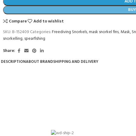
ADD 
BU
Compare
Add to wishlist
SKU:
B-152409
Categories:
Freediving Snorkels
,
mask snorkel fins
,
Mask, Sn
snorkelling
,
spearfishing
Share:
DESCRIPTION
ABOUT BRAND
SHIPPING AND DELIVERY
- BECOME A SCUBA
POOL SESSIONS ONLY
ferral - 2 day
ater Referral - 2 day course