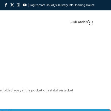
Blog
Contact Us
FAQs
Delivery Info
Opening Hours
Club Andark
he folded away in the pocket of a stabilizer jacket