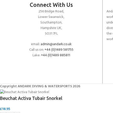
Connect With Us
256 Bridge Road,
Anda
Lower Swanwick,
work
Southampton,
unde
Hampshire UK,
dive
SO31 7FL
the 
worl
email:
admin@andark.co.uk
Call us on:
+44 (0)1489 581755
Lake:
+44 (0)1489 885811
Copyright ANDARK DIVING & WATERSPORTS 2026
Beuchat Activa Tubair Snorkel
£
18.95