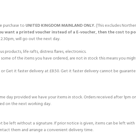
CERTIFICATION FOR LIFE
ourse - 4 day
ater Course - 4 day course
gle purchase to
UNITED KINGDOM MAINLAND ONLY.
(This excludes Norther
you want a printed voucher instead of a E-voucher, then the cost to post
2.30pm, will go out the next day.
products, life rafts, distress flares, electronics.
JOIN THE CLUB TODA
If some of the items you have ordered, are not in stock this means you might
or Get it faster delivery at £8.50. Get it faster delivery cannot be guarantee
e day provided we have your items in stock. Orders received after 1pm on
ed on the next working day.
e left without a signature. If prior notice is given, items can be left with a
ontact them and arrange a convenient delivery time.