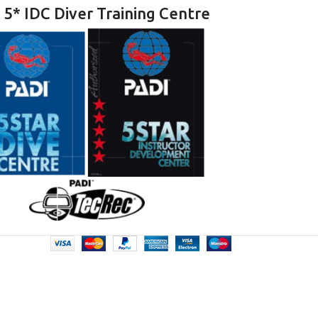
 5* IDC Diver Training Centre