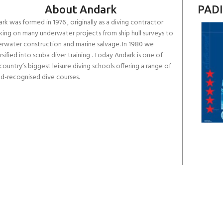
About Andark
PADI
rk was formed in 1976 , originally as a diving contractor
ing on many underwater projects from ship hull surveys to
rwater construction and marine salvage. In 1980 we
rsified into scuba diver training . Today Andark is one of
country’s biggest leisure diving schools offering a range of
d-recognised dive courses.