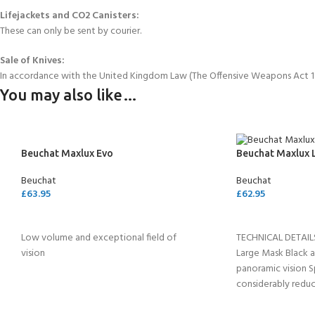
Lifejackets and CO2 Canisters:
These can only be sent by courier.
Sale of Knives:
In accordance with the United Kingdom Law (The Offensive Weapons Act 199
You may also like…
Beuchat Maxlux Evo
Beuchat Maxlux 
Beuchat
Beuchat
£
63.95
£
62.95
SELECT OPTIONS
ADD TO CART
Low volume and exceptional field of
TECHNICAL DETAIL
vision
Large Mask Black ar
panoramic vision S
considerably reduc
volume (137cm3),