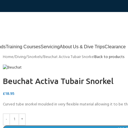
nds
Training Courses
Servicing
About Us & Dive Trips
Clearance
Home
Diving
Snorkels
Beuchat Activa Tubair Snorkel
Back to products
Beuchat Activa Tubair Snorkel
£
18.95
Curved tube snorkel moulded in very flexible material allowing it to be t