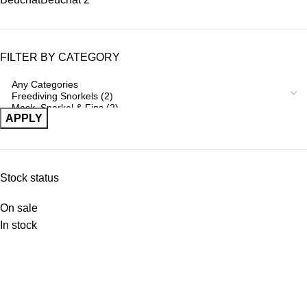
FILTER BY CATEGORY
APPLY
Stock status
On sale
In stock