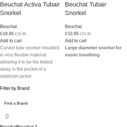
Beuchat Activa Tubair
Beuchat Tubair
Snorkel
Snorkel
Beuchat
Beuchat
£
18.95
£
33.95
£
18.95
£
33.95
Add to cart
Add to cart
Curved tube snorkel moulded
Large diameter snorkel for
in very flexible material
easier breathing
allowing it to be the folded
away in the pocket of a
stabilizer jacket
Filter by Brand
Beuchat
Beuchat
2