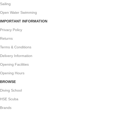
Sailing
Open Water Swimming
IMPORTANT INFORMATION
Privacy Policy
Returns
Terms & Conditions
Delivery Information
Opening Facilities
Opening Hours
BROWSE
Diving School
HSE Scuba
Brands