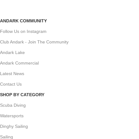
ANDARK COMMUNITY
Follow Us on Instagram
Club Andark - Join The Community
Andark Lake
Andark Commercial
Latest News
Contact Us
SHOP BY CATEGORY
Scuba Diving
Watersports
Dinghy Sailing
Sailing