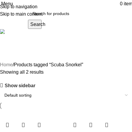
Menu
0
ite
Skip to navigation
Skip to main content
Search
Scuba Snorkel
Home
Products tagged “Scuba Snorkel”
Showing all 2 results
Show sidebar