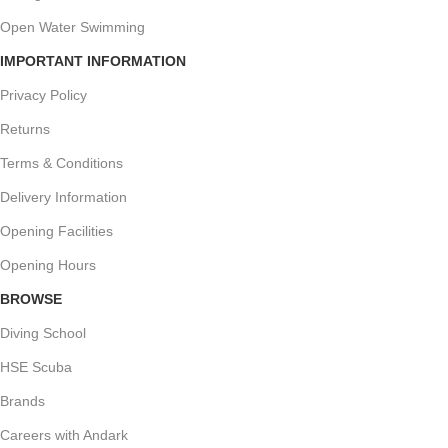
Open Water Swimming
IMPORTANT INFORMATION
Privacy Policy
Returns
Terms & Conditions
Delivery Information
Opening Facilities
Opening Hours
BROWSE
Diving School
HSE Scuba
Brands
Careers with Andark