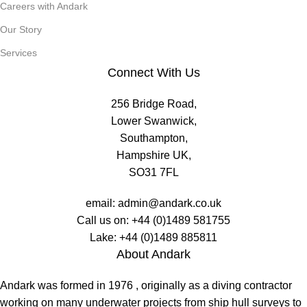
Careers with Andark
Our Story
Services
Connect With Us
256 Bridge Road,
Lower Swanwick,
Southampton,
Hampshire UK,
SO31 7FL
email:
admin@andark.co.uk
Call us on:
+44 (0)1489 581755
Lake:
+44 (0)1489 885811
About Andark
Andark was formed in 1976 , originally as a diving contractor
working on many underwater projects from ship hull surveys to