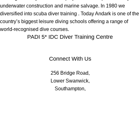
underwater construction and marine salvage. In 1980 we
diversified into scuba diver training . Today Andark is one of the
country’s biggest leisure diving schools offering a range of
world-recognised dive courses.
PADI 5* IDC Diver Training Centre
Connect With Us
256 Bridge Road,
Lower Swanwick,
Southampton,
Hampshire UK,
SO31 7FL
email:
admin@andark.co.uk
Call us on:
+44 (0)1489 581755
Lake:
+44 (0)1489 885811