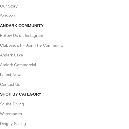
Our Story
Services
ANDARK COMMUNITY
Follow Us on Instagram
Club Andark - Join The Community
Andark Lake
Andark Commercial
Latest News
Contact Us
SHOP BY CATEGORY
Scuba Diving
Watersports
Dinghy Sailing