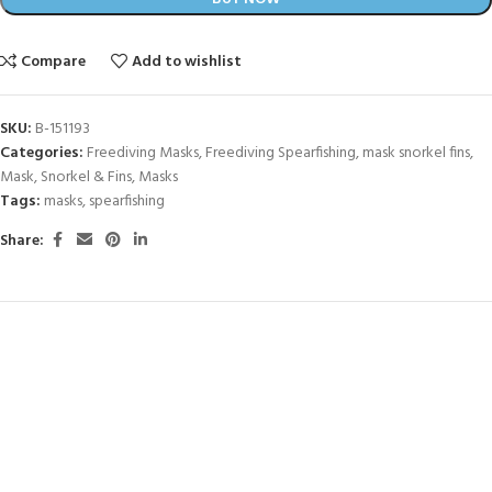
Compare
Add to wishlist
SKU:
B-151193
Categories:
Freediving Masks
,
Freediving Spearfishing
,
mask snorkel fins
,
Mask, Snorkel & Fins
,
Masks
Tags:
masks
,
spearfishing
Share: