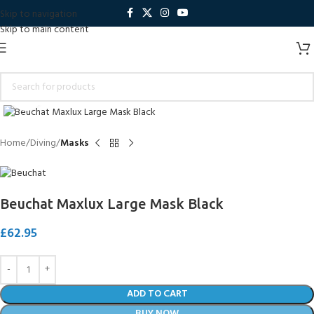
Skip to navigation
Skip to main content
Click to enlarge
Home
Diving
Masks
Beuchat Maxlux Large Mask Black
£
62.95
ADD TO CART
BUY NOW