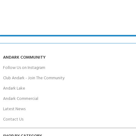
ANDARK COMMUNITY
Follow Us on Instagram
Club Andark - Join The Community
Andark Lake
Andark Commercial
Latest News
Contact Us