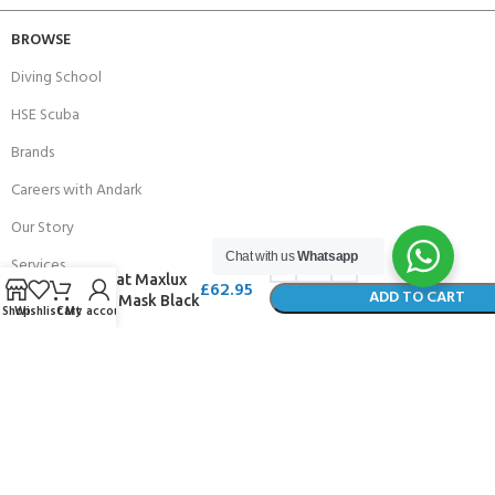
BROWSE
Diving School
HSE Scuba
Brands
Careers with Andark
Our Story
Chat with us
Whatsapp
Services
Beuchat Maxlux
£
62.95
ADD TO CART
Large Mask Black
Shop
Wishlist
Cart
My account
BUY NOW
Connect With Us
256 Bridge Road,
Lower Swanwick,
Southampton,
Hampshire UK,
SO31 7FL