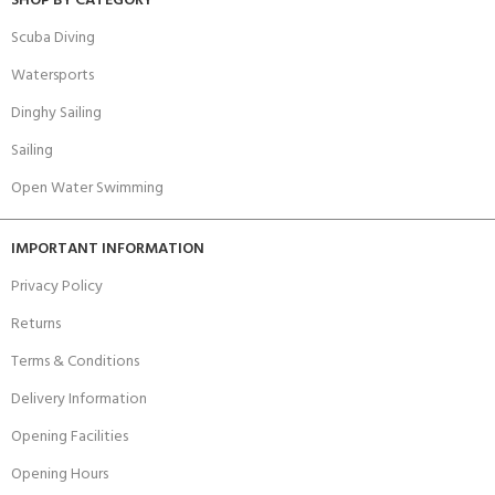
SHOP BY CATEGORY
Scuba Diving
Watersports
Dinghy Sailing
Sailing
Open Water Swimming
IMPORTANT INFORMATION
Privacy Policy
Returns
Terms & Conditions
Delivery Information
Opening Facilities
Opening Hours