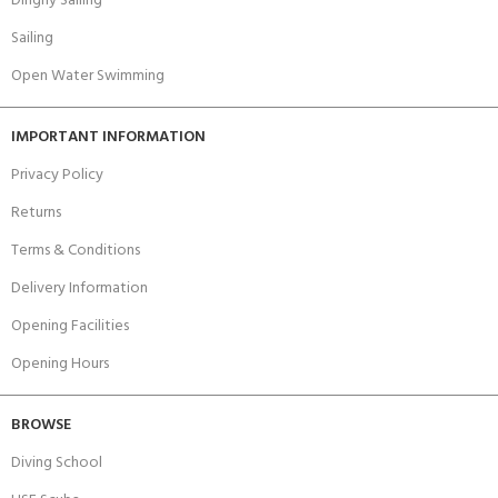
Dinghy Sailing
Sailing
Open Water Swimming
IMPORTANT INFORMATION
Privacy Policy
Returns
Terms & Conditions
Delivery Information
Opening Facilities
Opening Hours
BROWSE
Diving School