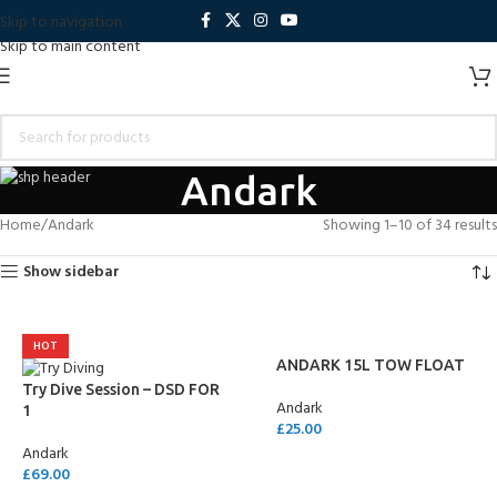
Skip to navigation
Skip to main content
Andark
Home
Andark
Showing 1–10 of 34 results
Show sidebar
HOT
ANDARK 15L TOW FLOAT
Try Dive Session – DSD FOR
Andark
1
£
25.00
Andark
SELECT OPTIONS
£
69.00