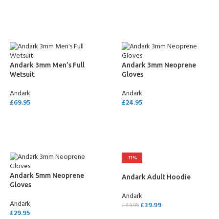
SELECT OPTIONS
SELECT OPTIONS
Andark 3mm Men’s Full
Andark 3mm Neoprene
Wetsuit
Gloves
Andark
Andark
£
69.95
£
24.95
SELECT OPTIONS
SELECT OPTIONS
-11%
Andark 5mm Neoprene
Andark Adult Hoodie
Gloves
Andark
Andark
£
39.99
£
44.95
£
29.95