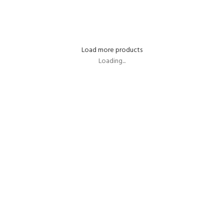
SELECT OPTIONS
SELECT OPTIONS
Load more products
Loading...