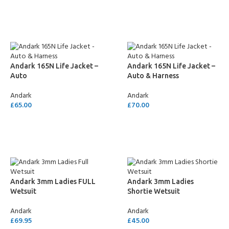
SELECT OPTIONS
Andark 165N Life Jacket –
Andark 165N Life Jacket –
Auto
Auto & Harness
Andark
Andark
£
65.00
£
70.00
ADD TO CART
ADD TO CART
Andark 3mm Ladies FULL
Andark 3mm Ladies
Wetsuit
Shortie Wetsuit
Andark
Andark
£
69.95
£
45.00