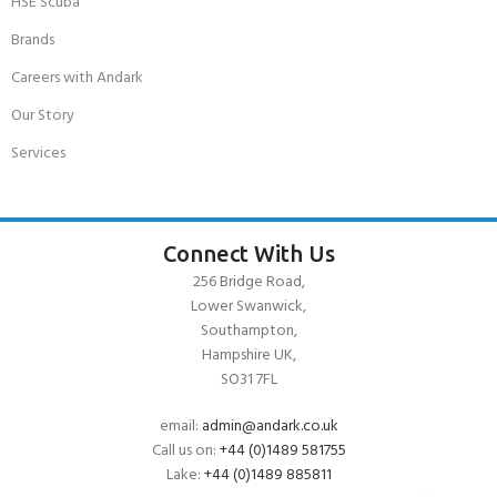
HSE Scuba
Brands
Careers with Andark
Our Story
Services
Connect With Us
256 Bridge Road,
Lower Swanwick,
Southampton,
Hampshire UK,
SO31 7FL
email:
admin@andark.co.uk
Call us on:
+44 (0)1489 581755
Lake:
+44 (0)1489 885811