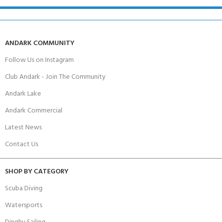
ANDARK COMMUNITY
Follow Us on Instagram
Club Andark - Join The Community
Andark Lake
Andark Commercial
Latest News
Contact Us
SHOP BY CATEGORY
Scuba Diving
Watersports