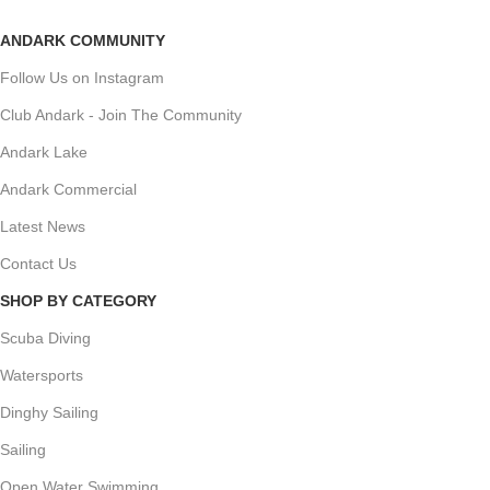
ANDARK COMMUNITY
Follow Us on Instagram
Club Andark - Join The Community
Andark Lake
Andark Commercial
Latest News
Contact Us
SHOP BY CATEGORY
Scuba Diving
Watersports
Dinghy Sailing
Sailing
Open Water Swimming