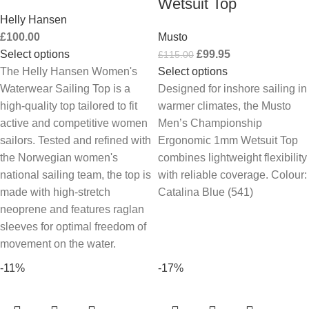
Wetsuit Top
Helly Hansen
£
100.00
Musto
Select options
£
99.95
£
115.00
The Helly Hansen Women's
Select options
Waterwear Sailing Top is a
Designed for inshore sailing in
high-quality top tailored to fit
warmer climates, the Musto
active and competitive women
Men’s Championship
sailors. Tested and refined with
Ergonomic 1mm Wetsuit Top
the Norwegian women's
combines lightweight flexibility
national sailing team, the top is
with reliable coverage. Colour:
made with high-stretch
Catalina Blue (541)
neoprene and features raglan
sleeves for optimal freedom of
movement on the water.
-11%
-17%