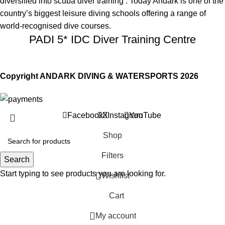
diversified into scuba diver training . Today Andark is one of the
country’s biggest leisure diving schools offering a range of
world-recognised dive courses.
PADI 5* IDC Diver Training Centre
Copyright ANDARK DIVING & WATERSPORTS 2026
Facebook
X
Instagram
YouTube
Shop
Filters
Search
Start typing to see products you are looking for.
Wishlist
Cart
My account