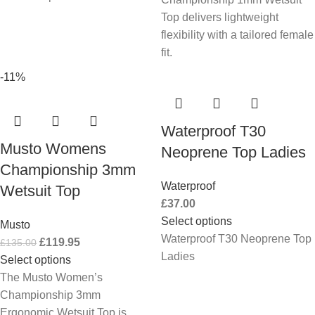
Top delivers lightweight
flexibility with a tailored female
fit.
-11%
Waterproof T30
Musto Womens
Neoprene Top Ladies
Championship 3mm
Waterproof
Wetsuit Top
£
37.00
Select options
Musto
Waterproof T30 Neoprene Top
£
119.95
£
135.00
Ladies
Select options
The Musto Women’s
Championship 3mm
Ergonomic Wetsuit Top is