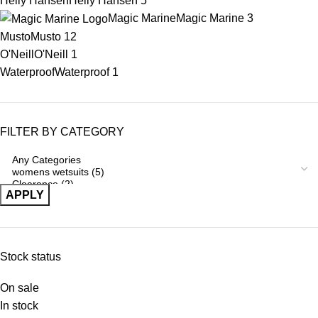
Helly Hansen
Helly Hansen
5
Magic Marine
Magic Marine
3
Musto
Musto
12
O'Neill
O'Neill
1
Waterproof
Waterproof
1
FILTER BY CATEGORY
APPLY
Stock status
On sale
In stock