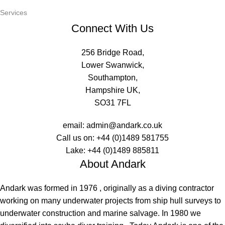
Services
Connect With Us
256 Bridge Road,
Lower Swanwick,
Southampton,
Hampshire UK,
SO31 7FL
email:
admin@andark.co.uk
Call us on:
+44 (0)1489 581755
Lake:
+44 (0)1489 885811
About Andark
Andark was formed in 1976 , originally as a diving contractor
working on many underwater projects from ship hull surveys to
underwater construction and marine salvage. In 1980 we