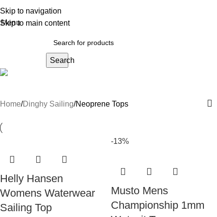
Skip to navigation
Menu
Skip to main content
Search
Neoprene Tops
Home
Dinghy Sailing
Neoprene Tops
-13%
Helly Hansen
Musto Mens
Womens Waterwear
Championship 1mm
Sailing Top