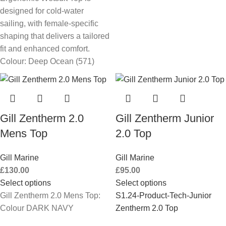
designed for cold-water
sailing, with female-specific
shaping that delivers a tailored
fit and enhanced comfort.
Colour: Deep Ocean (571)
Gill Zentherm 2.0
Gill Zentherm Junior
Mens Top
2.0 Top
Gill Marine
Gill Marine
£
130.00
£
95.00
Select options
Select options
Gill Zentherm 2.0 Mens Top:
S1.24-Product-Tech-Junior
Colour DARK NAVY
Zentherm 2.0 Top