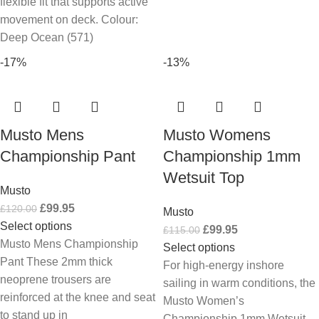
flexible fit that supports active
movement on deck. Colour:
Deep Ocean (571)
-17%
-13%
Musto Mens
Musto Womens
Championship Pant
Championship 1mm
Wetsuit Top
Musto
£
99.95
£
120.00
Musto
Select options
£
99.95
£
115.00
Musto Mens Championship
Select options
Pant These 2mm thick
For high-energy inshore
neoprene trousers are
sailing in warm conditions, the
reinforced at the knee and seat
Musto Women’s
to stand up in
Championship 1mm Wetsuit