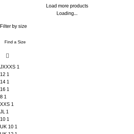
Load more products
Loading...
Filter by size
JXXXS
1
12
1
14
1
16
1
8
1
XXS
1
JL
1
10
1
UK 10
1