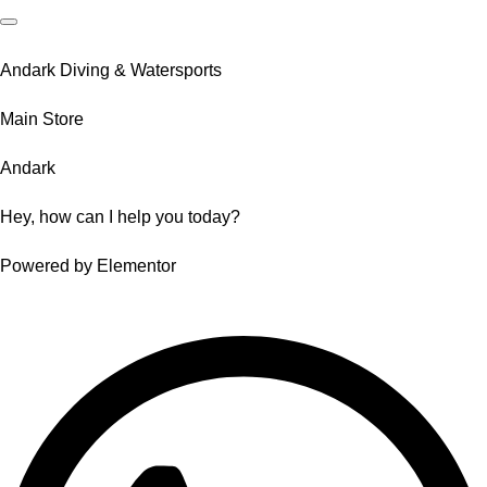
Andark Diving & Watersports
Main Store
Andark
Hey, how can I help you today?
Powered by Elementor