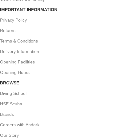
IMPORTANT INFORMATION
Privacy Policy
Returns
Terms & Conditions
Delivery Information
Opening Facilities
Opening Hours
BROWSE
Diving School
HSE Scuba
Brands
Careers with Andark
Our Story