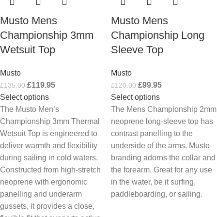
Musto Mens
Musto Mens
Championship 3mm
Championship Long
Wetsuit Top
Sleeve Top
Musto
Musto
£
119.95
£
99.95
£
135.00
£
120.00
Select options
Select options
The Musto Men’s
The Mens Championship 2mm
Championship 3mm Thermal
neoprene long-sleeve top has
Wetsuit Top is engineered to
contrast panelling to the
deliver warmth and flexibility
underside of the arms. Musto
during sailing in cold waters.
branding adorns the collar and
Constructed from high-stretch
the forearm. Great for any use
neoprene with ergonomic
in the water, be it surfing,
panelling and underarm
paddleboarding, or sailing.
gussets, it provides a close,