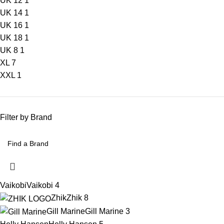
UK 12
1
UK 14
1
UK 16
1
UK 18
1
UK 8
1
XL
7
XXL
1
Filter by Brand
Vaikobi
Vaikobi
4
Zhik
Zhik
8
Gill Marine
Gill Marine
3