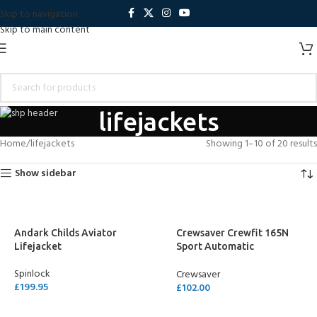
Skip to navigation
Skip to main content
lifejackets
Home
lifejackets
Showing 1–10 of 20 results
Show sidebar
Andark Childs Aviator
Crewsaver Crewfit 165N
Lifejacket
Sport Automatic
Lifejacket – Neon Yellow
Spinlock
Crewsaver
£
199.95
£
102.00
ADD TO CART
ADD TO CART