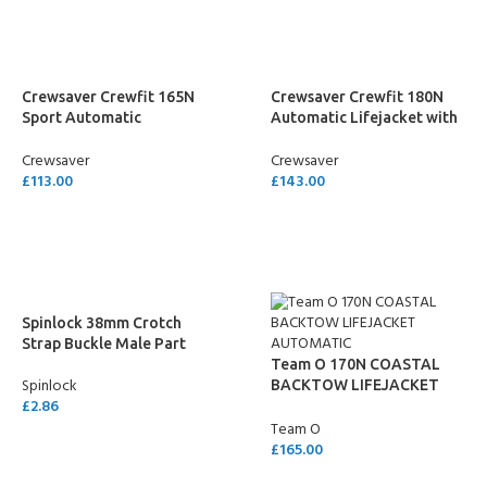
Crewsaver Crewfit 165N
Crewsaver Crewfit 180N
Sport Automatic
Automatic Lifejacket with
Lifejacket with Harness –
Light – Neon Yellow
Crewsaver
Crewsaver
Neon Yellow
£
113.00
£
143.00
ADD TO CART
ADD TO CART
Spinlock 38mm Crotch
Strap Buckle Male Part
Team O 170N COASTAL
Spinlock
BACKTOW LIFEJACKET
£
2.86
AUTOMATIC
Team O
ADD TO CART
£
165.00
SELECT OPTIONS