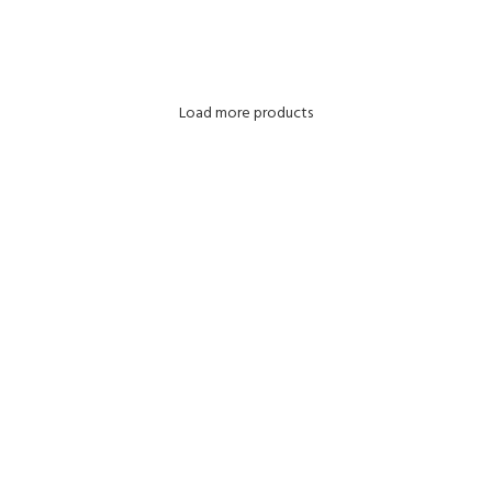
ADD TO CART
Load more products