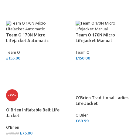
Team O 170N Micro
Team O 170N Micro
Lifejacket Automatic
Lifejacket Manual
Team O
Team O
£
155.00
£
150.00
SELECT OPTIONS
SELECT OPTIONS
-25%
O’Brien Traditional Ladies
Life Jacket
O’Brien Inflatable Belt Life
O'Brien
Jacket
£
69.99
O'Brien
SELECT OPTIONS
£
75.00
£
100.00