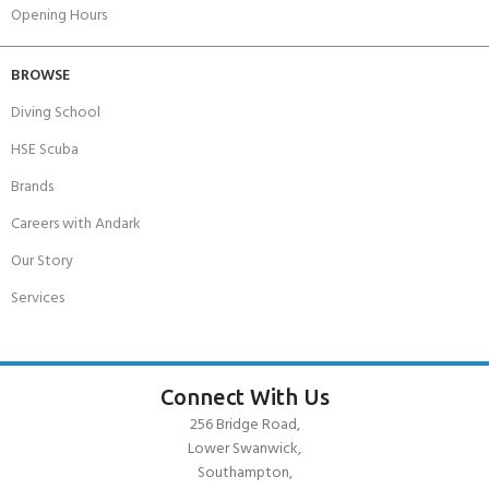
Opening Hours
BROWSE
Diving School
HSE Scuba
Brands
Careers with Andark
Our Story
Services
Connect With Us
256 Bridge Road,
Lower Swanwick,
Southampton,