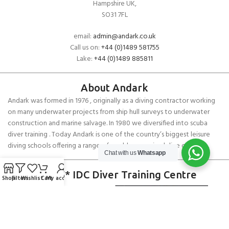
Hampshire UK,
SO31 7FL
email:
admin@andark.co.uk
Call us on:
+44 (0)1489 581755
Lake:
+44 (0)1489 885811
About Andark
Andark was formed in 1976 , originally as a diving contractor working
on many underwater projects from ship hull surveys to underwater
construction and marine salvage. In 1980 we diversified into scuba
diver training . Today Andark is one of the country’s biggest leisure
diving schools offering a range of world-recognised dive courses.
Chat with us
Whatsapp
PADI 5* IDC Diver Training Centre
Shop
Filters
Wishlist
Cart
My account