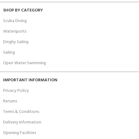
SHOP BY CATEGORY
Scuba Diving
Watersports
Dinghy Sailing
Sailing
Open Water Swimming
IMPORTANT INFORMATION
Privacy Policy
Returns
Terms & Conditions
Delivery Information
Opening Facilities