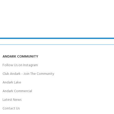
ANDARK COMMUNITY
Follow Us on Instagram
Club Andark - Join The Community
Andark Lake
Andark Commercial
Latest News
Contact Us