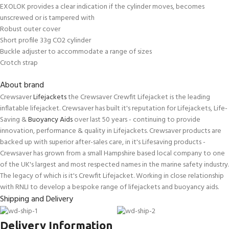
EXOLOK provides a clear indication if the cylinder moves, becomes
unscrewed or is tampered with
Robust outer cover
Short profile 33g CO2 cylinder
Buckle adjuster to accommodate a range of sizes
Crotch strap
About brand
Crewsaver
Lifejackets
the Crewsaver Crewfit Lifejacket is the leading
inflatable lifejacket. Crewsaver has built it's reputation for Lifejackets, Life-
Saving &
Buoyancy Aids
over last 50 years - continuing to provide
innovation, performance & quality in Lifejackets. Crewsaver products are
backed up with superior after-sales care, in it's Lifesaving products -
Crewsaver has grown from a small Hampshire based local company to one
of the UK's largest and most respected names in the marine safety industry.
The legacy of which is it's Crewfit Lifejacket. Working in close relationship
with RNLI to develop a bespoke range of lifejackets and buoyancy aids.
Shipping and Delivery
Delivery Information