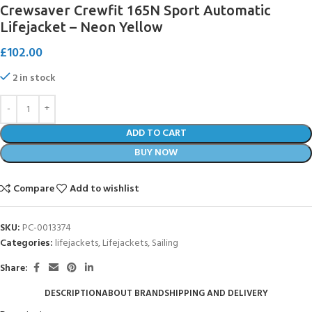
Crewsaver Crewfit 165N Sport Automatic
Lifejacket – Neon Yellow
£
102.00
2 in stock
ADD TO CART
BUY NOW
Compare
Add to wishlist
SKU:
PC-0013374
Categories:
lifejackets
,
Lifejackets
,
Sailing
Share:
DESCRIPTION
ABOUT BRAND
SHIPPING AND DELIVERY