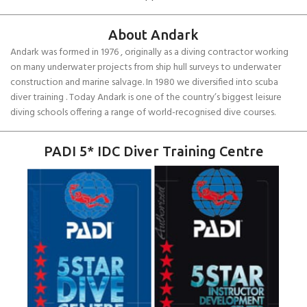
About Andark
Andark was formed in 1976 , originally as a diving contractor working
on many underwater projects from ship hull surveys to underwater
construction and marine salvage. In 1980 we diversified into scuba
diver training . Today Andark is one of the country’s biggest leisure
diving schools offering a range of world-recognised dive courses.
PADI 5* IDC Diver Training Centre