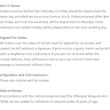
Get It faster:
Orders received before 1pm Monday to Friday should be dispatched the
same day provided we have your items in stock. Orders received after 1pm
on Friday and over the weekend, will be dispatched on Monday. Items
ordered over a Bank Holiday will be dispatched on the next working day.
Signed For Items:
All orders over the value of £20.00 must be signed for on receipt and
cannot be left without a signature. If prior notice is given, items can be left
with a neighbour or in a safe place. If you are not at home when the
courier delivers, they will leave a card so you can contact them and
arrange a convenient delivery time.
Lifejackets and CO2 Canisters:
These can only be sent by courier.
Sale of Knives:
In accordance with the United Kingdom Law (The Offensive Weapons Act
1996), we are unable to sell knives to anyone under 18 years of age.