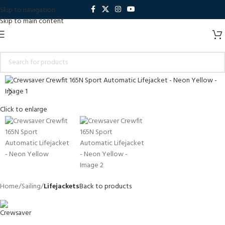
Skip to navigation
Skip to main content
Click to enlarge
Home
Sailing
Lifejackets
Back to products