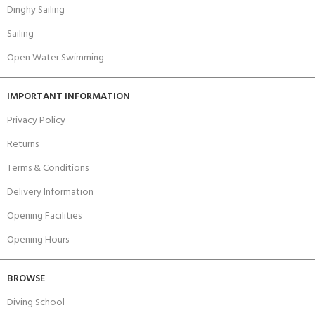
Dinghy Sailing
Sailing
Open Water Swimming
IMPORTANT INFORMATION
Privacy Policy
Returns
Terms & Conditions
Delivery Information
Opening Facilities
Opening Hours
BROWSE
Diving School