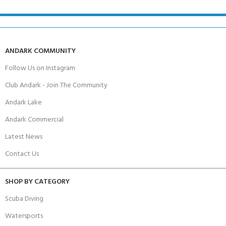
ANDARK COMMUNITY
Follow Us on Instagram
Club Andark - Join The Community
Andark Lake
Andark Commercial
Latest News
Contact Us
SHOP BY CATEGORY
Scuba Diving
Watersports