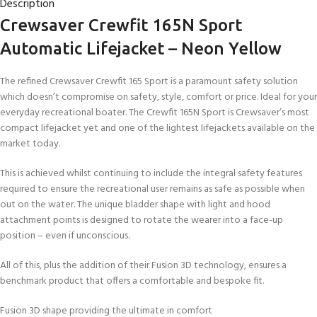
Description
Crewsaver Crewfit 165N Sport
Automatic Lifejacket – Neon Yellow
The refined Crewsaver Crewfit 165 Sport is a paramount safety solution
which doesn’t compromise on safety, style, comfort or price. Ideal for your
everyday recreational boater. The Crewfit 165N Sport is Crewsaver’s most
compact lifejacket yet and one of the lightest lifejackets available on the
market today.
This is achieved whilst continuing to include the integral safety features
required to ensure the recreational user remains as safe as possible when
out on the water. The unique bladder shape with light and hood
attachment points is designed to rotate the wearer into a face-up
position – even if unconscious.
All of this, plus the addition of their Fusion 3D technology, ensures a
benchmark product that offers a comfortable and bespoke fit.
Fusion 3D shape providing the ultimate in comfort