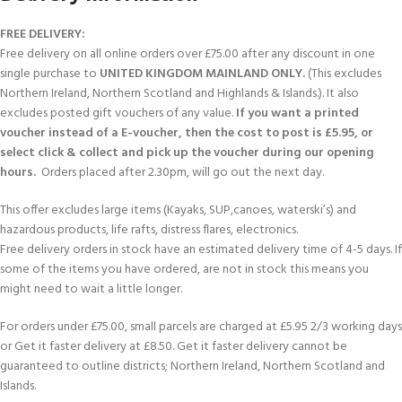
FREE DELIVERY:
Free delivery on all online orders over £75.00 after any discount in one
single purchase to
UNITED KINGDOM MAINLAND ONLY.
(This excludes
Northern Ireland, Northern Scotland and Highlands & Islands.). It also
excludes posted gift vouchers of any value.
If you want a printed
voucher instead of a E-voucher, then the cost to post is £5.95, or
select click & collect and pick up the voucher during our opening
hours.
Orders placed after 2.30pm, will go out the next day.
This offer excludes large items (Kayaks, SUP,canoes, waterski’s) and
hazardous products, life rafts, distress flares, electronics.
Free delivery orders in stock have an estimated delivery time of 4-5 days. If
some of the items you have ordered, are not in stock this means you
might need to wait a little longer.
For orders under £75.00, small parcels are charged at £5.95 2/3 working days
or Get it faster delivery at £8.50. Get it faster delivery cannot be
guaranteed to outline districts; Northern Ireland, Northern Scotland and
Islands.