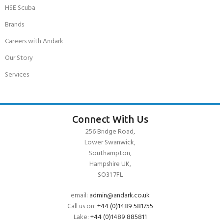
HSE Scuba
Brands
Careers with Andark
Our Story
Services
Connect With Us
256 Bridge Road,
Lower Swanwick,
Southampton,
Hampshire UK,
SO31 7FL
email:
admin@andark.co.uk
Call us on:
+44 (0)1489 581755
Lake:
+44 (0)1489 885811