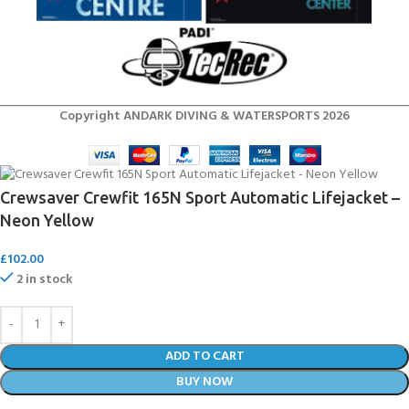
Copyright ANDARK DIVING & WATERSPORTS 2026
Crewsaver Crewfit 165N Sport Automatic Lifejacket –
Neon Yellow
£
102.00
2 in stock
ADD TO CART
BUY NOW