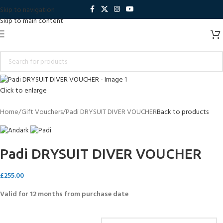
Skip to navigation
Skip to main content
Click to enlarge
Home
Gift Vouchers
Padi DRYSUIT DIVER VOUCHER
Back to products
Padi DRYSUIT DIVER VOUCHER
£
255.00
Valid for 12 months from purchase date