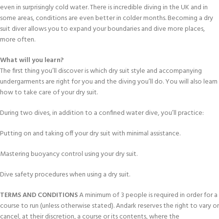
even in surprisingly cold water. There is incredible diving in the UK and in
some areas, conditions are even better in colder months. Becoming a dry
suit diver allows you to expand your boundaries and dive more places,
more often.
What will you learn?
The first thing you’ll discover is which dry suit style and accompanying
undergarments are right for you and the diving you’ll do. You will also learn
how to take care of your dry suit.
During two dives, in addition to a confined water dive, you’ll practice:
Putting on and taking off your dry suit with minimal assistance.
Mastering buoyancy control using your dry suit.
Dive safety procedures when using a dry suit.
TERMS AND CONDITIONS
A minimum of 3 people is required in order for a
course to run (unless otherwise stated). Andark reserves the right to vary or
cancel, at their discretion, a course or its contents, where the