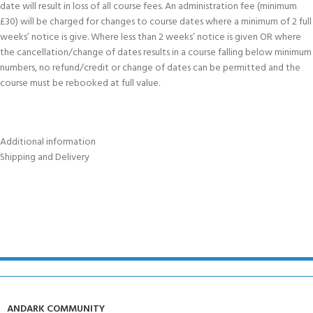
date will result in loss of all course fees. An administration fee (minimum
£30) will be charged for changes to course dates where a minimum of 2 full
weeks’ notice is give. Where less than 2 weeks’ notice is given OR where
the cancellation/change of dates results in a course falling below minimum
numbers, no refund/credit or change of dates can be permitted and the
course must be rebooked at full value.
Additional information
Shipping and Delivery
ANDARK COMMUNITY