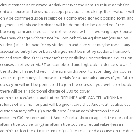
circumstances necessitate. Andark reserves the right to refuse admission
onto a course and does not accept provisional bookings. Reservations will
only be confirmed upon receipt of a completed signed booking form, and
payment. Telephone bookings will be deemed to be cancelled if the
booking form and medical are not received within 5 working days. Course
fees may change without notice. Lost or broken equipment (caused by
student) must be paid for by student. Inland dive sites may be used – any
associated entry fee or boat charges must be met by student. Transport
to and from dive sites is student’s responsibility. For continuing education
courses, a refresher MUST be completed and logbook evidence shown if
the student has not dived in the six months prior to attending the course.
You must pre-study all course materials for all Andark courses. If you fail to
do so you will not be permitted to join the course. If you wish to rebook,
there will be an additional charge of £80 to cover
administration/additional tuition. REFUNDS AND CANCELLATION: No
refunds of any monies paid will be given, save that Andark at its absolute
discretion may offer: (1) a credit note (less an administration fee of
minimum £30) redeemable at Andark’s retail shop or against the cost of an
alternative course; or (2) an alternative course of equal value (less an
administration fee of minimum £30). Failure to attend a course on the due