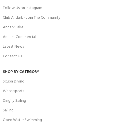
Follow Us on Instagram
Club Andark - Join The Community
Andark Lake
Andark Commercial
Latest News
Contact Us
SHOP BY CATEGORY
Scuba Diving
Watersports
Dinghy Sailing
Sailing
Open Water Swimming