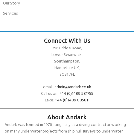
Our Story
Services
Connect With Us
256 Bridge Road,
Lower Swanwick,
Southampton,
Hampshire UK,
SO31 7FL
email:
admin@andark.co.uk
Call us on:
+44 (0)1489 581755
Lake:
+44 (0)1489 885811
About Andark
Andark was formed in 1976 , originally as a diving contractor working
on many underwater projects from ship hull surveys to underwater