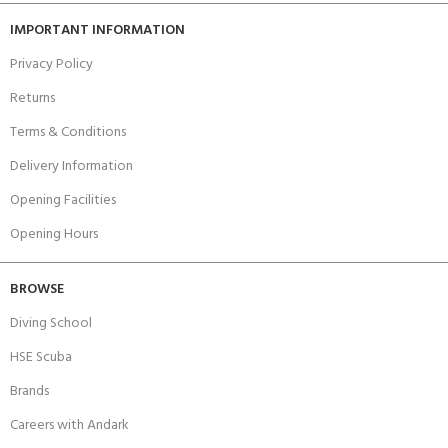
IMPORTANT INFORMATION
Privacy Policy
Returns
Terms & Conditions
Delivery Information
Opening Facilities
Opening Hours
BROWSE
Diving School
HSE Scuba
Brands
Careers with Andark