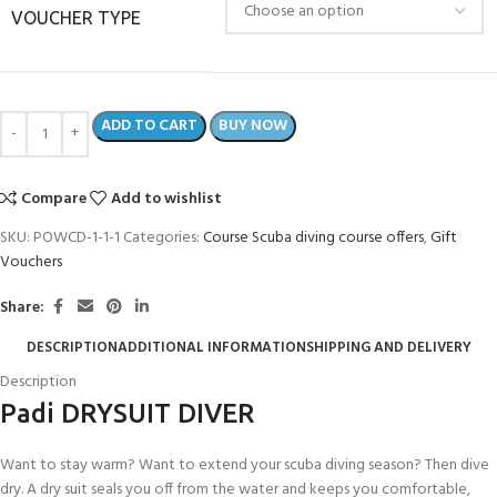
VOUCHER TYPE
ADD TO CART
BUY NOW
Compare
Add to wishlist
SKU:
POWCD-1-1-1
Categories:
Course Scuba diving course offers
,
Gift
Vouchers
Share:
DESCRIPTION
ADDITIONAL INFORMATION
SHIPPING AND DELIVERY
Description
Padi DRYSUIT DIVER
Want to stay warm? Want to extend your scuba diving season? Then dive
dry. A dry suit seals you off from the water and keeps you comfortable,