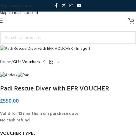
Skip to navigation
Skip to main content
Home
Gift Vouchers
Padi Rescue Diver with EFR VOUCHER
£
550.00
Valid for 12 months from purchase date
No cash refund
VOUCHER TYPE