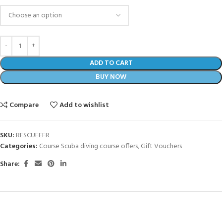
ADD TO CART
BUY NOW
Compare
Add to wishlist
SKU:
RESCUEEFR
Categories:
Course Scuba diving course offers
,
Gift Vouchers
Share: