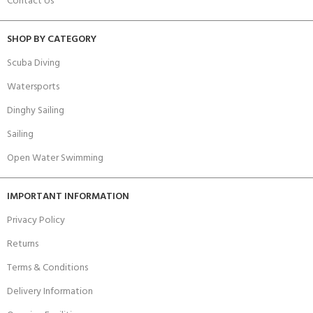
Contact Us
SHOP BY CATEGORY
Scuba Diving
Watersports
Dinghy Sailing
Sailing
Open Water Swimming
IMPORTANT INFORMATION
Privacy Policy
Returns
Terms & Conditions
Delivery Information