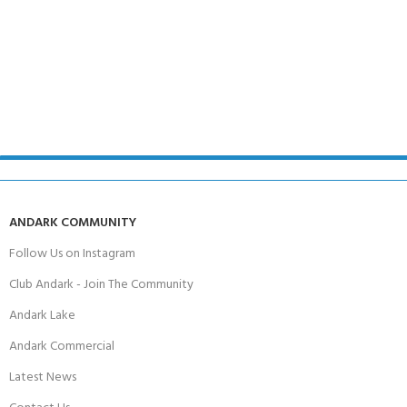
ANDARK COMMUNITY
Follow Us on Instagram
Club Andark - Join The Community
Andark Lake
Andark Commercial
Latest News