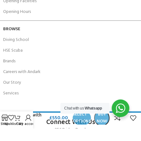
Opening Facilities
Opening Hours
BROWSE
Diving School
HSE Scuba
Brands
Careers with Andark
Our Story
Services
Chat with us
Whatsapp
Padi Rescue
SELECT
BUY
Diver with
£
550.00
OPTIONS
NOW
Connect With Us
EFR
Shop
Wishlist
Cart
My account
VOUCHER
256 Bridge Road,
Lower Swanwick,