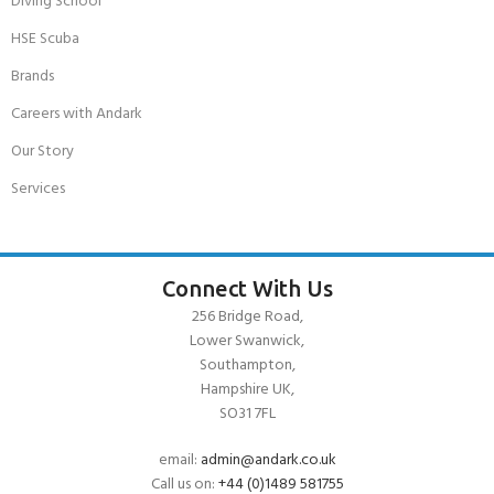
Diving School
HSE Scuba
Brands
Careers with Andark
Our Story
Services
Connect With Us
256 Bridge Road,
Lower Swanwick,
Southampton,
Hampshire UK,
SO31 7FL
email:
admin@andark.co.uk
Call us on:
+44 (0)1489 581755