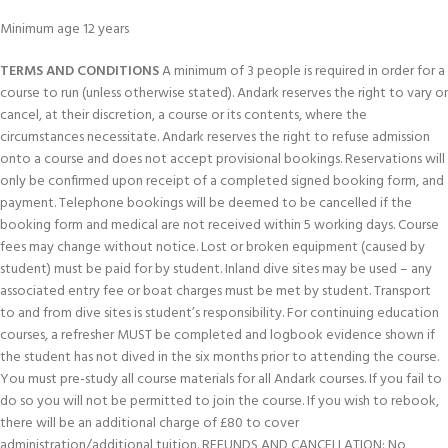
Minimum age 12 years
TERMS AND CONDITIONS
A minimum of 3 people is required in order for a
course to run (unless otherwise stated). Andark reserves the right to vary or
cancel, at their discretion, a course or its contents, where the
circumstances necessitate. Andark reserves the right to refuse admission
onto a course and does not accept provisional bookings. Reservations will
only be confirmed upon receipt of a completed signed booking form, and
payment. Telephone bookings will be deemed to be cancelled if the
booking form and medical are not received within 5 working days. Course
fees may change without notice. Lost or broken equipment (caused by
student) must be paid for by student. Inland dive sites may be used – any
associated entry fee or boat charges must be met by student. Transport
to and from dive sites is student’s responsibility. For continuing education
courses, a refresher MUST be completed and logbook evidence shown if
the student has not dived in the six months prior to attending the course.
You must pre-study all course materials for all Andark courses. If you fail to
do so you will not be permitted to join the course. If you wish to rebook,
there will be an additional charge of £80 to cover
administration/additional tuition. REFUNDS AND CANCELLATION: No