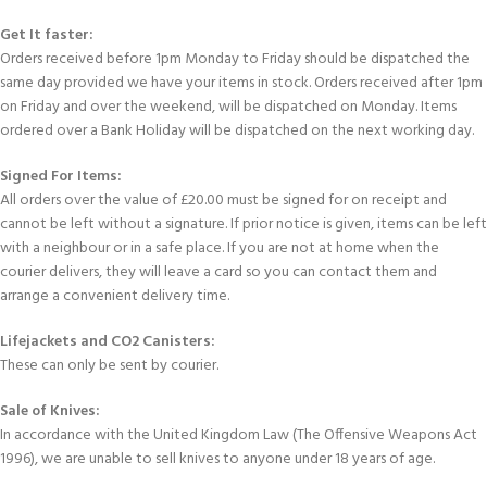
Get It faster:
Orders received before 1pm Monday to Friday should be dispatched the
same day provided we have your items in stock. Orders received after 1pm
on Friday and over the weekend, will be dispatched on Monday. Items
ordered over a Bank Holiday will be dispatched on the next working day.
Signed For Items:
All orders over the value of £20.00 must be signed for on receipt and
cannot be left without a signature. If prior notice is given, items can be left
with a neighbour or in a safe place. If you are not at home when the
courier delivers, they will leave a card so you can contact them and
arrange a convenient delivery time.
Lifejackets and CO2 Canisters:
These can only be sent by courier.
Sale of Knives:
In accordance with the United Kingdom Law (The Offensive Weapons Act
1996), we are unable to sell knives to anyone under 18 years of age.