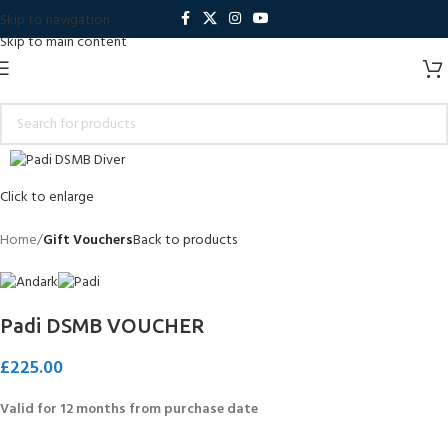
Skip to navigation
Skip to main content
Click to enlarge
Home
Gift Vouchers
Back to products
Padi DSMB VOUCHER
£
225.00
Valid for 12 months from purchase date