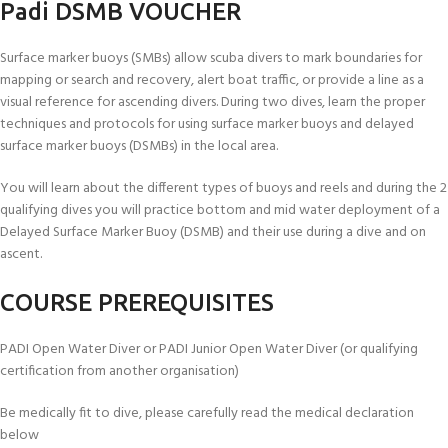
Padi DSMB VOUCHER
Surface marker buoys (SMBs) allow scuba divers to mark boundaries for
mapping or search and recovery, alert boat traffic, or provide a line as a
visual reference for ascending divers. During two dives, learn the proper
techniques and protocols for using surface marker buoys and delayed
surface marker buoys (DSMBs) in the local area.
You will learn about the different types of buoys and reels and during the 2
qualifying dives you will practice bottom and mid water deployment of a
Delayed Surface Marker Buoy (DSMB) and their use during a dive and on
ascent.
COURSE PREREQUISITES
PADI Open Water Diver or PADI Junior Open Water Diver (or qualifying
certification from another organisation)
Be medically fit to dive, please carefully read the medical declaration
below