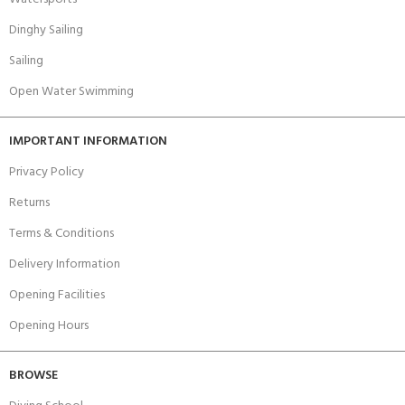
Dinghy Sailing
Sailing
Open Water Swimming
IMPORTANT INFORMATION
Privacy Policy
Returns
Terms & Conditions
Delivery Information
Opening Facilities
Opening Hours
BROWSE