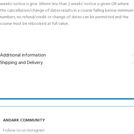
weeks’ notice is give. Where less than 2 weeks’ notice is given OR where
the cancellation/change of dates results in a course falling below minimum
numbers, no refund/credit or change of dates can be permitted and the
course must be rebooked at full value.
Additional information
Shipping and Delivery
ANDARK COMMUNITY
Follow Us on Instagram