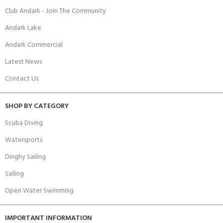
Club Andark - Join The Community
Andark Lake
Andark Commercial
Latest News
Contact Us
SHOP BY CATEGORY
Scuba Diving
Watersports
Dinghy Sailing
Sailing
Open Water Swimming
IMPORTANT INFORMATION