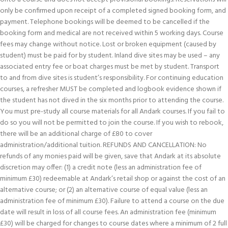
only be confirmed upon receipt of a completed signed booking form, and
payment. Telephone bookings will be deemed to be cancelled if the
booking form and medical are not received within 5 working days. Course
fees may change without notice. Lost or broken equipment (caused by
student) must be paid for by student. Inland dive sites may be used – any
associated entry fee or boat charges must be met by student. Transport
to and from dive sites is student’s responsibility. For continuing education
courses, a refresher MUST be completed and logbook evidence shown if
the student has not dived in the six months prior to attending the course.
You must pre-study all course materials for all Andark courses. If you fail to
do so you will not be permitted to join the course. If you wish to rebook,
there will be an additional charge of £80 to cover
administration/additional tuition. REFUNDS AND CANCELLATION: No
refunds of any monies paid will be given, save that Andark at its absolute
discretion may offer: (1) a credit note (less an administration fee of
minimum £30) redeemable at Andark’s retail shop or against the cost of an
alternative course; or (2) an alternative course of equal value (less an
administration fee of minimum £30). Failure to attend a course on the due
date will result in loss of all course fees. An administration fee (minimum
£30) will be charged for changes to course dates where a minimum of 2 full