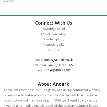
Services
Connect With Us
256 Bridge Road,
Lower Swanwick,
Southampton,
Hampshire UK,
SO31 7FL
email:
admin@andark.co.uk
Call us on:
+44 (0)1489 581755
Lake:
+44 (0)1489 885811
About Andark
Andark was formed in 1976 , originally as a diving contractor working
on many underwater projects from ship hull surveys to underwater
construction and marine salvage. In 1980 we diversified into scuba
diver training . Today Andark is one of the country’s biggest leisure