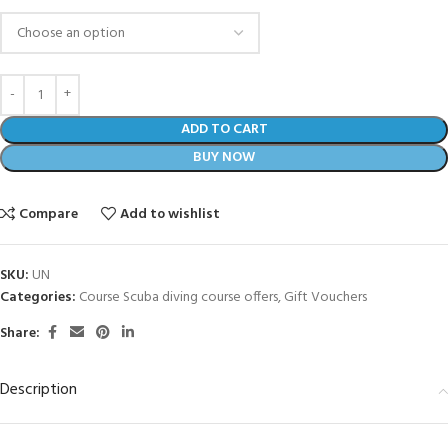
ADD TO CART
BUY NOW
Compare
Add to wishlist
SKU:
UN
Categories:
Course Scuba diving course offers
,
Gift Vouchers
Share:
Description