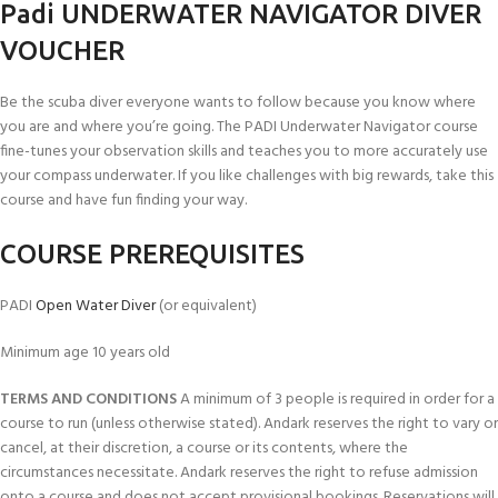
Padi UNDERWATER NAVIGATOR DIVER
VOUCHER
Be the scuba diver everyone wants to follow because you know where
you are and where you’re going. The PADI Underwater Navigator course
fine-­tunes your observation skills and teaches you to more accurately use
your compass underwater. If you like challenges with big rewards, take this
course and have fun finding your way.
COURSE PREREQUISITES
PADI
Open Water Diver
(or equivalent)
Minimum age 10 years old
TERMS AND CONDITIONS
A minimum of 3 people is required in order for a
course to run (unless otherwise stated). Andark reserves the right to vary or
cancel, at their discretion, a course or its contents, where the
circumstances necessitate. Andark reserves the right to refuse admission
onto a course and does not accept provisional bookings. Reservations will