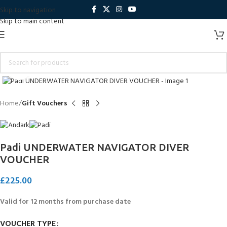
Skip to navigation
Skip to main content
Click to enlarge
Home
Gift Vouchers
Padi UNDERWATER NAVIGATOR DIVER
VOUCHER
£
225.00
Valid for 12 months from purchase date
VOUCHER TYPE