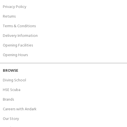
Privacy Policy
Returns
Terms & Conditions
Delivery Information
Opening Facilities
Opening Hours
BROWSE
Diving School
HSE Scuba
Brands
Careers with Andark
Our Story