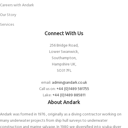
Careers with Andark
Our Story
Services
Connect With Us
256 Bridge Road,
Lower Swanwick,
Southampton,
Hampshire UK,
SO31 7FL
email:
admin@andark.co.uk
Call us on:
+44 (0)1489 581755
Lake:
+44 (0)1489 885811
About Andark
Andark was formed in 1976 , originally as a diving contractor working on
many underwater projects from ship hull surveys to underwater
construction and marine salvage. In 1980 we diversified into scuba diver