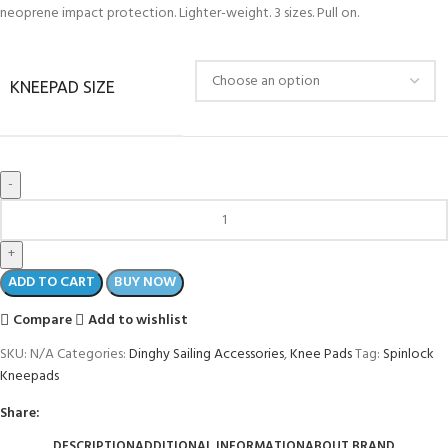
neoprene impact protection. Lighter-weight. 3 sizes. Pull on.
KNEEPAD SIZE
ADD TO CART
BUY NOW
Compare
Add to wishlist
SKU:
N/A
Categories:
Dinghy Sailing Accessories
,
Knee Pads
Tag:
Spinlock
Kneepads
Share:
DESCRIPTION
ADDITIONAL INFORMATION
ABOUT BRAND