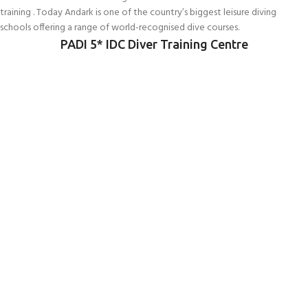
training . Today Andark is one of the country’s biggest leisure diving
schools offering a range of world-recognised dive courses.
PADI 5* IDC Diver Training Centre
Connect With Us
256 Bridge Road,
Lower Swanwick,
Southampton,
Hampshire UK,
SO31 7FL
email:
admin@andark.co.uk
Call us on:
+44 (0)1489 581755
Lake:
+44 (0)1489 885811
About Andark
Andark was formed in 1976 , originally as a diving contractor working on
many underwater projects from ship hull surveys to underwater