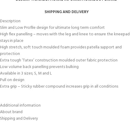
SHIPPING AND DELIVERY
Description
Slim and Low Profile design for ultimate long term comfort
High flex panelling – moves with the leg and knee to ensure the kneepad
stays in place
High stretch, soft touch moulded foam provides patella support and
protection
Extra tough ‘Tatex’ construction moulded outer fabric protection
Low volume back panelling prevents bulking
Available in 3 sizes; S, M and L
Pull on design
Extra grip – Sticky rubber compound increases grip in all conditions
Additional information
About brand
Shipping and Delivery