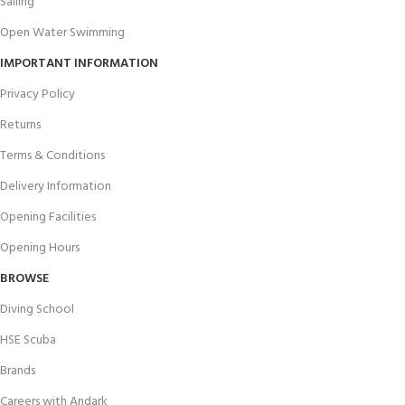
Sailing
Open Water Swimming
IMPORTANT INFORMATION
Privacy Policy
Returns
Terms & Conditions
Delivery Information
Opening Facilities
Opening Hours
BROWSE
Diving School
HSE Scuba
Brands
Careers with Andark