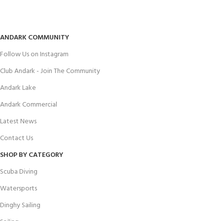
ANDARK COMMUNITY
Follow Us on Instagram
Club Andark - Join The Community
Andark Lake
Andark Commercial
Latest News
Contact Us
SHOP BY CATEGORY
Scuba Diving
Watersports
Dinghy Sailing