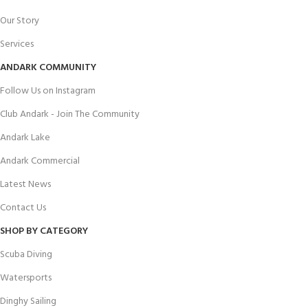
Our Story
Services
ANDARK COMMUNITY
Follow Us on Instagram
Club Andark - Join The Community
Andark Lake
Andark Commercial
Latest News
Contact Us
SHOP BY CATEGORY
Scuba Diving
Watersports
Dinghy Sailing