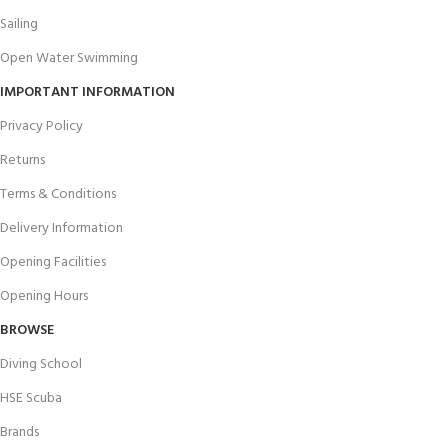
Sailing
Open Water Swimming
IMPORTANT INFORMATION
Privacy Policy
Returns
Terms & Conditions
Delivery Information
Opening Facilities
Opening Hours
BROWSE
Diving School
HSE Scuba
Brands