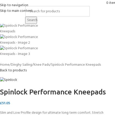
0
ite
Skip to navigation
Skip to main content
Click to enlarge
Search
Home
Dinghy Sailing
Knee Pads
Spinlock Performance Kneepads
Back to products
Spinlock Performance Kneepads
£
51.05
Slim and Low Profile design for ultimate long term comfort. Stretch