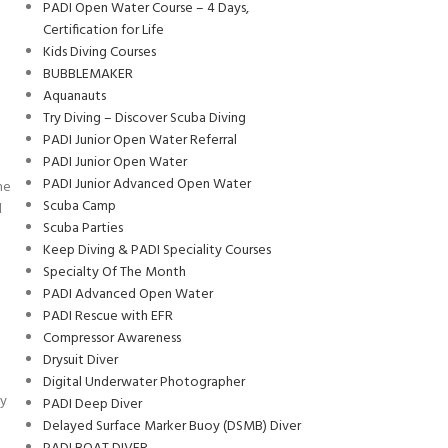
PADI Open Water Course – 4 Days,
Certification for Life
Kids Diving Courses
BUBBLEMAKER
Aquanauts
Try Diving – Discover Scuba Diving
PADI Junior Open Water Referral
PADI Junior Open Water
PADI Junior Advanced Open Water
me
Scuba Camp
d
Scuba Parties
Keep Diving & PADI Speciality Courses
Specialty Of The Month
PADI Advanced Open Water
PADI Rescue with EFR
Compressor Awareness
Drysuit Diver
Digital Underwater Photographer
ly
PADI Deep Diver
Delayed Surface Marker Buoy (DSMB) Diver