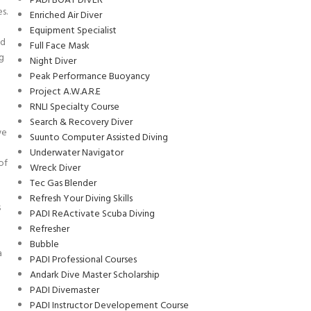
PADI BOAT DIVER
s.
Enriched Air Diver
Equipment Specialist
nd
Full Face Mask
ng
Night Diver
Peak Performance Buoyancy
Project A.W.A.R.E
RNLI Specialty Course
Search & Recovery Diver
we
Suunto Computer Assisted Diving
Underwater Navigator
of
Wreck Diver
Tec Gas Blender
Refresh Your Diving Skills
s
PADI ReActivate Scuba Diving
Refresher
d
Bubble
a
PADI Professional Courses
Andark Dive Master Scholarship
PADI Divemaster
PADI Instructor Developement Course