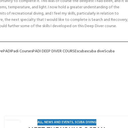
rtunity to complete it. This was of course the deepest I had been, and it w
items, temperature, and light. I now hold a greater understanding of the
 of recreational diving, and I feel my skills, particularly in relation to
e, the next specialty that I would like to complete is Search and Recovery
ould further some of the skills I developed on this Deep Diver course.
ve
PADI
Padi Courses
PADI DEEP DIVER COURSE
scuba
scuba dive
Scuba
ALL
,
NEWS AND EVENTS
,
SCUBA DIVING
15