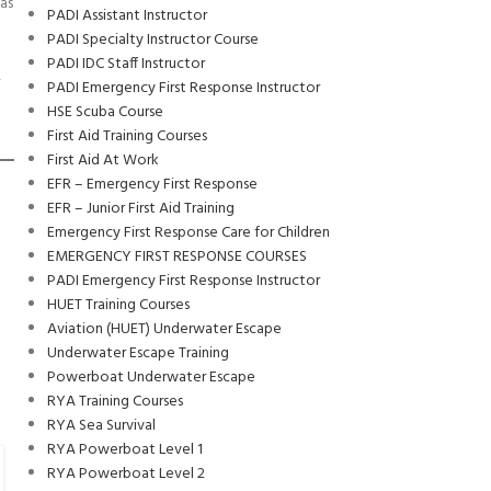
as
PADI Assistant Instructor
PADI Specialty Instructor Course
PADI IDC Staff Instructor
,
PADI Emergency First Response Instructor
HSE Scuba Course
First Aid Training Courses
First Aid At Work
EFR – Emergency First Response
EFR – Junior First Aid Training
Emergency First Response Care for Children
EMERGENCY FIRST RESPONSE COURSES
PADI Emergency First Response Instructor
HUET Training Courses
Aviation (HUET) Underwater Escape
Underwater Escape Training
Powerboat Underwater Escape
RYA Training Courses
RYA Sea Survival
RYA Powerboat Level 1
ALL
,
SCHOLARSHIP
RYA Powerboat Level 2
14