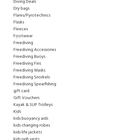
Diving Deals
Dry bags
Flares/Pyrotechnics
Flasks
Fleeces
Footwear
Freediving
Freediving Accessories
Freediving Buoys
Freediving Fins
Freediving Masks
Freediving Snorkels
Freediving Spearfishing
gift card
Gift Vouchers
Kayak & SUP Trolleys
Kids
kids buoyancy aids
kids changing robes
kids life jackets
kids rash vests