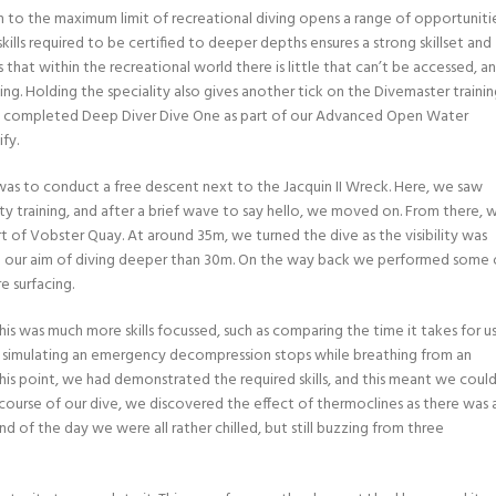
n to the maximum limit of recreational diving opens a range of opportunitie
kills required to be certified to deeper depths ensures a strong skillset and
s that within the recreational world there is little that can’t be accessed, a
ing. Holding the speciality also gives another tick on the Divemaster traini
eady completed Deep Diver Dive One as part of our Advanced Open Water
fy.
 was to conduct a free descent next to the Jacquin II Wreck. Here, we saw
ty training, and after a brief wave to say hello, we moved on. From there, 
t of Vobster Quay. At around 35m, we turned the dive as the visibility was
d our aim of diving deeper than 30m. On the way back we performed some 
e surfacing.
his was much more skills focussed, such as comparing the time it takes for u
ve simulating an emergency decompression stops while breathing from an
this point, we had demonstrated the required skills, and this meant we coul
course of our dive, we discovered the effect of thermoclines as there was 
d of the day we were all rather chilled, but still buzzing from three