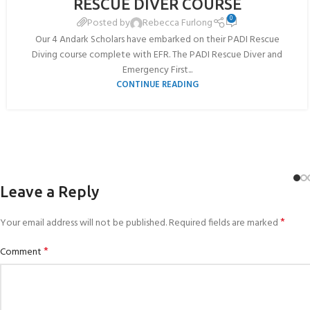
RESCUE DIVER COURSE
JUL
0
Posted by
Rebecca Furlong
Our 4 Andark Scholars have embarked on their PADI Rescue
Diving course complete with EFR. The PADI Rescue Diver and
Emergency First...
CONTINUE READING
Leave a Reply
*
Your email address will not be published.
Required fields are marked
*
Comment