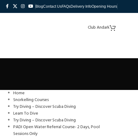
Blog
Contact Us
FAQs
Delivery Info
Opening Hours
Club Andark
Home
Snorkelling Courses
Try Diving – Discover Scuba Diving
Learn To Dive
Try Diving – Discover Scuba Diving
PADI Open Water Referral Course- 2 Days, Pool
Sessions Only