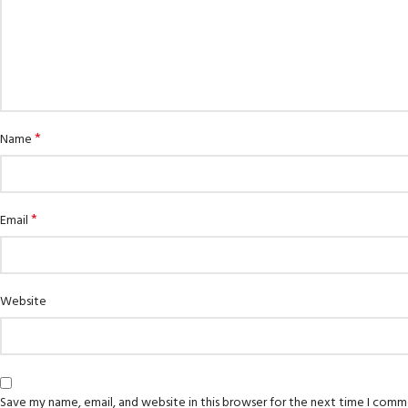
*
Name
*
Email
Website
Save my name, email, and website in this browser for the next time I comm