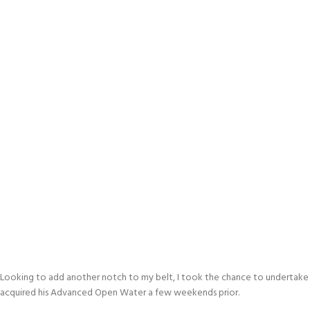
Looking to add another notch to my belt, I took the chance to undertake 
acquired his Advanced Open Water a few weekends prior.