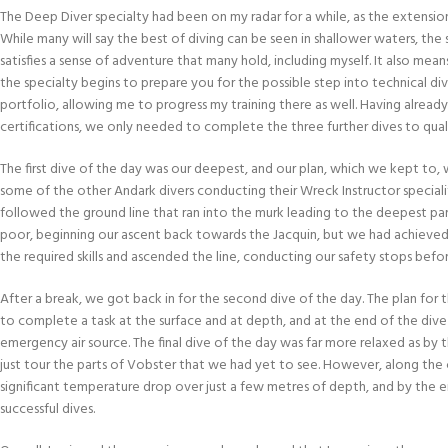
The Deep Diver specialty had been on my radar for a while, as the extensio
While many will say the best of diving can be seen in shallower waters, the s
satisfies a sense of adventure that many hold, including myself. It also mean
the specialty begins to prepare you for the possible step into technical div
portfolio, allowing me to progress my training there as well. Having alr
certifications, we only needed to complete the three further dives to quali
The first dive of the day was our deepest, and our plan, which we kept to,
some of the other Andark divers conducting their Wreck Instructor speciali
followed the ground line that ran into the murk leading to the deepest par
poor, beginning our ascent back towards the Jacquin, but we had achieve
the required skills and ascended the line, conducting our safety stops befor
After a break, we got back in for the second dive of the day. The plan for t
to complete a task at the surface and at depth, and at the end of the di
emergency air source. The final dive of the day was far more relaxed as by 
just tour the parts of Vobster that we had yet to see. However, along the 
significant temperature drop over just a few metres of depth, and by the en
successful dives.