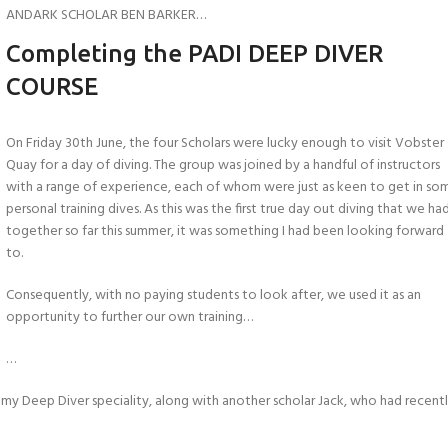
ANDARK SCHOLAR BEN BARKER…
Completing the PADI DEEP DIVER
COURSE
On Friday 30th June, the four Scholars were lucky enough to visit Vobster
Quay for a day of diving. The group was joined by a handful of instructors
with a range of experience, each of whom were just as keen to get in so
personal training dives. As this was the first true day out diving that we ha
together so far this summer, it was something I had been looking forward
to.
Consequently, with no paying students to look after, we used it as an
opportunity to further our own training…
…
my Deep Diver speciality, along with another scholar Jack, who had recent