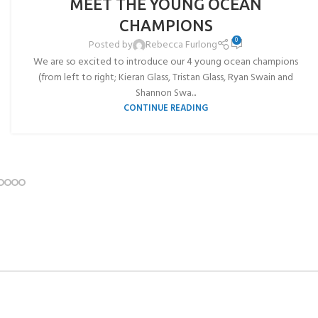
MEET THE YOUNG OCEAN
JUL
CHAMPIONS
0
Posted by
Rebecca Furlong
We are so excited to introduce our 4 young ocean champions
(from left to right; Kieran Glass, Tristan Glass, Ryan Swain and
Shannon Swa...
CONTINUE READING