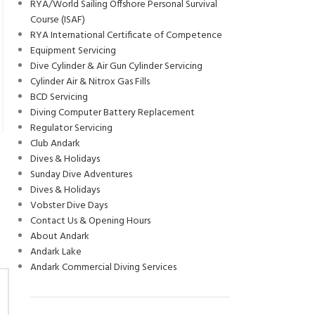
LIZ MOSELY – ANDARK DIVEMASTER
RYA/World Sailing Offshore Personal Survival
JUN
Course (ISAF)
SCHOLARSHIP 2024
RYA International Certificate of Competence
0
Posted by
Rebecca Furlong
Equipment Servicing
Hi, My name is Liz, and I’m one of the dive master scholars for
Dive Cylinder & Air Gun Cylinder Servicing
2024! I just recently finished my second year of university, where
Cylinder Air & Nitrox Gas Fills
I...
BCD Servicing
CONTINUE READING
Diving Computer Battery Replacement
Regulator Servicing
Club Andark
Dives & Holidays
Sunday Dive Adventures
Dives & Holidays
Vobster Dive Days
Contact Us & Opening Hours
About Andark
Andark Lake
Andark Commercial Diving Services