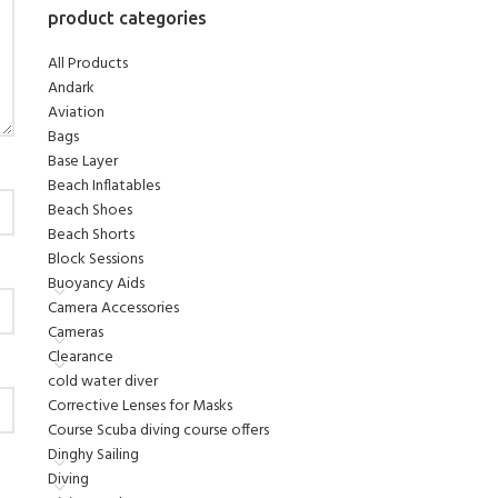
product categories
All Products
Andark
Aviation
Bags
Base Layer
Beach Inflatables
Beach Shoes
Beach Shorts
Block Sessions
Buoyancy Aids
Camera Accessories
Cameras
Clearance
cold water diver
Corrective Lenses for Masks
Course Scuba diving course offers
Dinghy Sailing
Diving