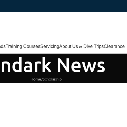
nds
Training Courses
Servicing
About Us & Dive Trips
Clearance
ndark News
Home
Scholarship