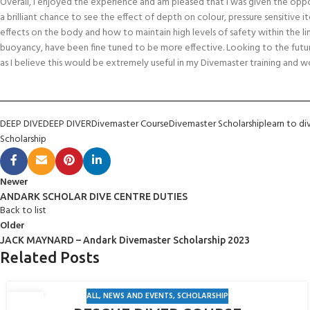
Overall, I enjoyed the experience and am pleased that I was given the oppo
a brilliant chance to see the effect of depth on colour, pressure sensitive 
effects on the body and how to maintain high levels of safety within the limits
buoyancy, have been fine tuned to be more effective. Looking to the futur
as I believe this would be extremely useful in my Divemaster training and w
DEEP DIVE
DEEP DIVER
Divemaster Course
Divemaster Scholarship
learn to di
Scholarship
Newer
ANDARK SCHOLAR DIVE CENTRE DUTIES
Back to list
Older
JACK MAYNARD – Andark Divemaster Scholarship 2023
Related Posts
ALL
,
NEWS AND EVENTS
,
SCHOLARSHIP
19