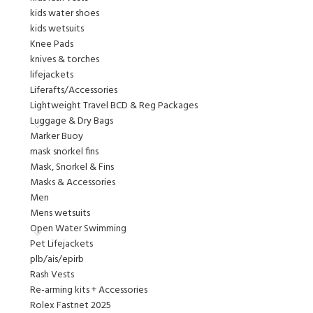
kids water shoes
kids wetsuits
Knee Pads
knives & torches
lifejackets
Liferafts/Accessories
Lightweight Travel BCD & Reg Packages
Luggage & Dry Bags
Marker Buoy
mask snorkel fins
Mask, Snorkel & Fins
Masks & Accessories
Men
Mens wetsuits
Open Water Swimming
Pet Lifejackets
plb/ais/epirb
Rash Vests
Re-arming kits + Accessories
Rolex Fastnet 2025