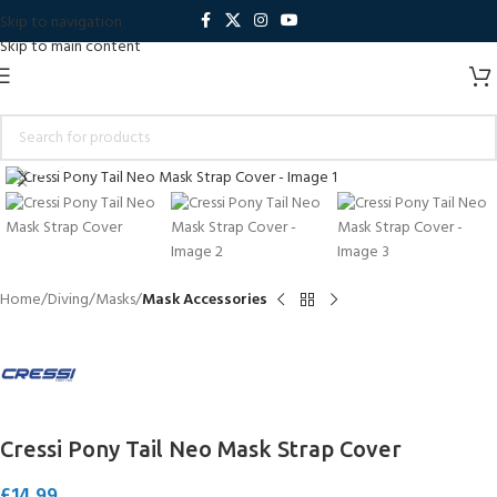
Skip to navigation
Skip to main content
Click to enlarge
Home
Diving
Masks
Mask Accessories
Cressi Pony Tail Neo Mask Strap Cover
£
14.99