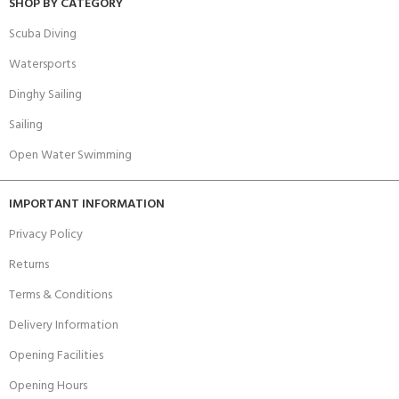
SHOP BY CATEGORY
Scuba Diving
Watersports
Dinghy Sailing
Sailing
Open Water Swimming
IMPORTANT INFORMATION
Privacy Policy
Returns
Terms & Conditions
Delivery Information
Opening Facilities
Opening Hours