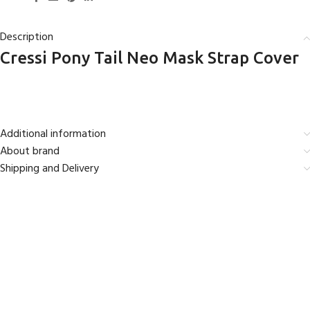
Description
Cressi Pony Tail Neo Mask Strap Cover
Additional information
About brand
Shipping and Delivery