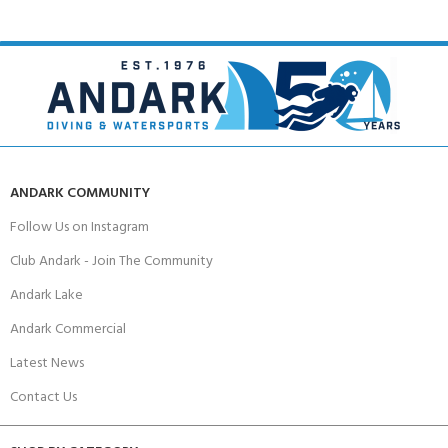
ANDARK COMMUNITY
Follow Us on Instagram
Club Andark - Join The Community
Andark Lake
Andark Commercial
Latest News
Contact Us