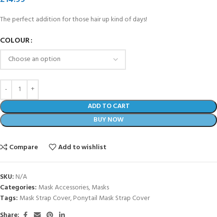
The perfect addition for those hair up kind of days!
COLOUR
ADD TO CART
BUY NOW
Compare
Add to wishlist
SKU:
N/A
Categories:
Mask Accessories
,
Masks
Tags:
Mask Strap Cover
,
Ponytail Mask Strap Cover
Share: