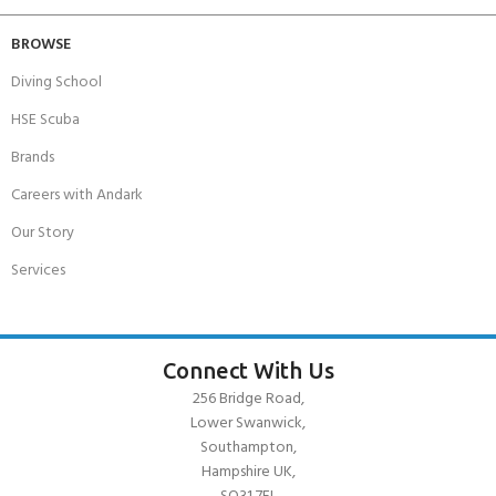
BROWSE
Diving School
HSE Scuba
Brands
Careers with Andark
Our Story
Services
Connect With Us
256 Bridge Road,
Lower Swanwick,
Southampton,
Hampshire UK,