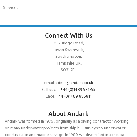
Services
Connect With Us
256 Bridge Road,
Lower Swanwick,
Southampton,
Hampshire UK,
SO31 7FL
email:
admin@andark.co.uk
Call us on:
+44 (0)1489 581755
Lake:
+44 (0)1489 885811
About Andark
Andark was formed in 1976 , originally as a diving contractor working
on many underwater projects from ship hull surveys to underwater
construction and marine salvage. In 1980 we diversified into scuba