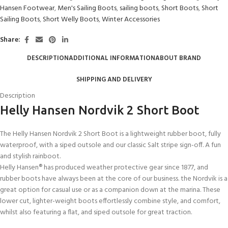
Hansen Footwear
,
Men's Sailing Boots
,
sailing boots
,
Short Boots
,
Short
Sailing Boots
,
Short Welly Boots
,
Winter Accessories
Share:
DESCRIPTION
ADDITIONAL INFORMATION
ABOUT BRAND
SHIPPING AND DELIVERY
Description
Helly Hansen Nordvik 2 Short Boot
The Helly Hansen Nordvik 2 Short Boot is a lightweight rubber boot, fully
waterproof, with a siped outsole and our classic Salt stripe sign-off. A fun
and stylish rainboot.
Helly Hansen® has produced weather protective gear since 1877, and
rubber boots have always been at the core of our business. the Nordvik is a
great option for casual use or as a companion down at the marina. These
lower cut, lighter-weight boots effortlessly combine style, and comfort,
whilst also featuring a flat, and siped outsole for great traction.