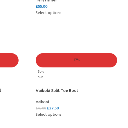
Helly Hansen
£
55.00
Select options
-17%
Sold
out
l
Vaikobi Split Toe Boot
Vaikobi
£
37.50
£
45.00
Select options