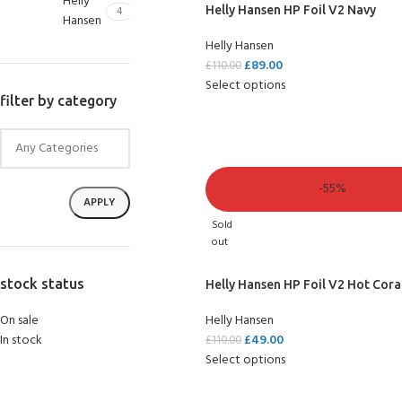
Helly
4
Helly Hansen HP Foil V2 Navy
Hansen
Helly Hansen
£
89.00
£
110.00
Select options
filter by category
-55%
APPLY
Sold
out
EXPERIENCE THE UNDERWATER WORLD
FIRST STEP
stock status
Helly Hansen HP Foil V2 Hot Cora
Try Diving - Discover Scuba Diving
KIDS COURSE
On sale
Helly Hansen
Bubblemaker - Try Dive for kids 8-10 years
In stock
£
49.00
£
110.00
FOR KIDS AGED 8-13 YEARS
Scuba Camp
Select options
GET CERTIFIED - BECOME A SCUBA DIVER