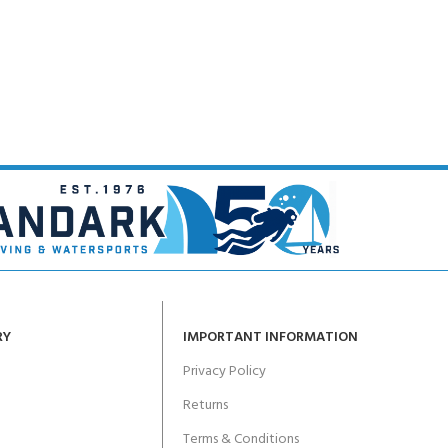
RY
IMPORTANT INFORMATION
Privacy Policy
Returns
Terms & Conditions