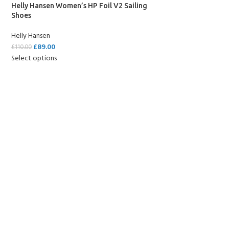
Helly Hansen Women’s HP Foil V2 Sailing
Shoes
Helly Hansen
£
89.00
£
110.00
Select options