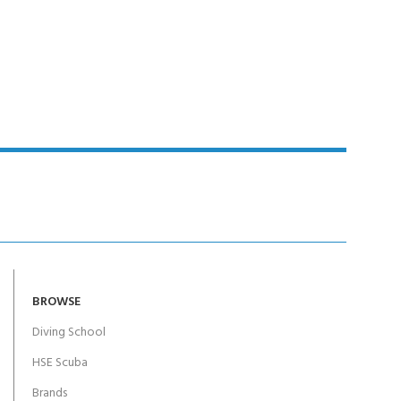
BROWSE
Diving School
HSE Scuba
Brands