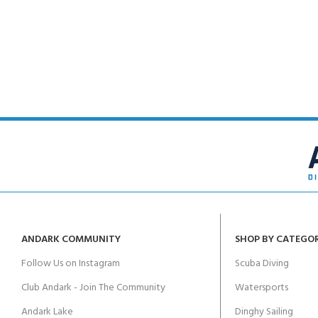
POOL SESSIONS ONLY
Padi Open Water Referral - 2 day course
Junior Padi Open Water Referral - 2 day course
CERTIFICATION FOR LIFE
Padi Open Water Course - 4 day course
Junior Padi Open Water Course - 4 day course
ANDARK COMMUNITY
SHOP BY CATEGO
Follow Us on Instagram
Scuba Diving
Club Andark - Join The Community
Watersports
Andark Lake
Dinghy Sailing