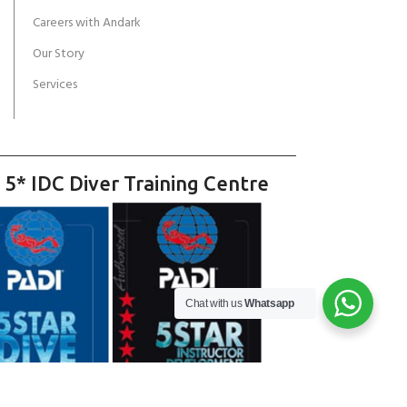
Careers with Andark
Our Story
Services
 5* IDC Diver Training Centre
Chat with us
Whatsapp