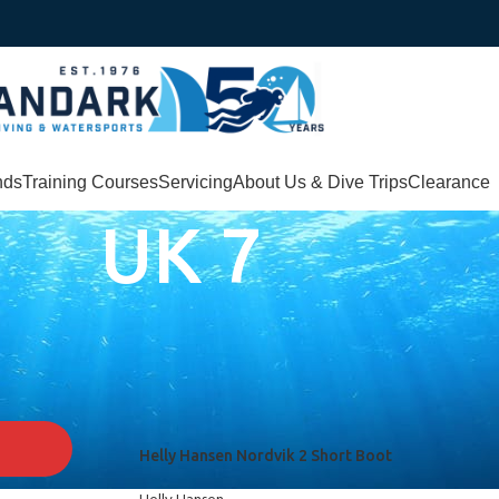
nds
Training Courses
Servicing
About Us & Dive Trips
Clearance
UK 7
Helly Hansen Nordvik 2 Short Boot