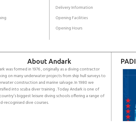
Delivery Information
ing
Opening Facilities
Opening Hours
About Andark
PADI
rk was formed in 1976 , originally as a diving contractor
ing on many underwater projects from ship hull surveys to
rwater construction and marine salvage. In 1980 we
rsified into scuba diver training . Today Andark is one of
country’s biggest leisure diving schools offering a range of
d-recognised dive courses.