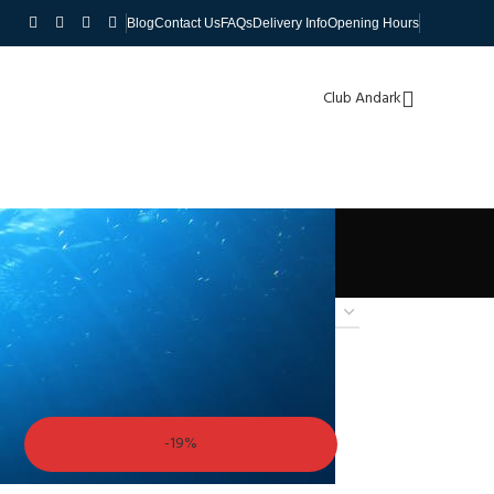
Blog
Contact Us
FAQs
Delivery Info
Opening Hours
Club Andark
-19%