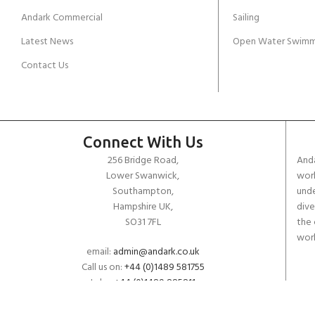
JOIN THE CLUB TODAY!
Andark Commercial
Sailing
Latest News
Open Water Swimm
Contact Us
Connect With Us
256 Bridge Road,
Anda
Lower Swanwick,
work
Southampton,
unde
Hampshire UK,
dive
SO31 7FL
the 
worl
email:
admin@andark.co.uk
Call us on:
+44 (0)1489 581755
Lake:
+44 (0)1489 885811