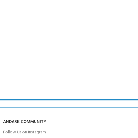
ANDARK COMMUNITY
Follow Us on Instagram