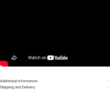
Additional information
Shipping and Delivery