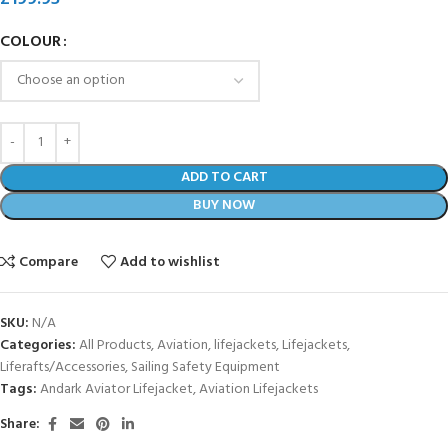
COLOUR
ADD TO CART
BUY NOW
Compare
Add to wishlist
SKU:
N/A
Categories:
All Products
,
Aviation
,
lifejackets
,
Lifejackets
,
Liferafts/Accessories
,
Sailing Safety Equipment
Tags:
Andark Aviator Lifejacket
,
Aviation Lifejackets
Share: