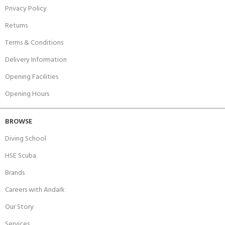
Privacy Policy
Returns
Terms & Conditions
Delivery Information
Opening Facilities
Opening Hours
BROWSE
Diving School
HSE Scuba
Brands
Careers with Andark
Our Story
Services