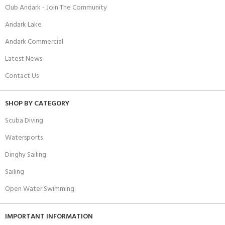
Club Andark - Join The Community
Andark Lake
Andark Commercial
Latest News
Contact Us
SHOP BY CATEGORY
Scuba Diving
Watersports
Dinghy Sailing
Sailing
Open Water Swimming
IMPORTANT INFORMATION