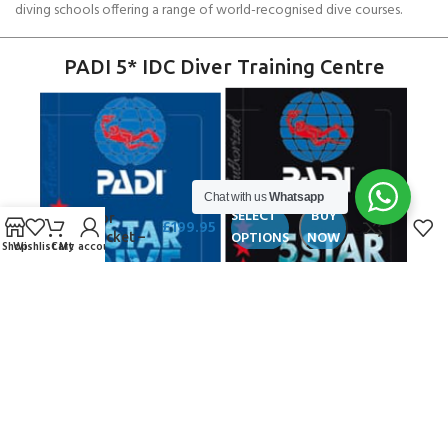
diving schools offering a range of world-recognised dive courses.
PADI 5* IDC Diver Training Centre
Chat with us
Whatsapp
Andark
SELECT
BUY
Aviator
£
199.95
OPTIONS
NOW
LifeJacket –
Shop
Wishlist
Cart
My account
MTDW
Copyright ANDARK DIVING & WATERSPORTS 2026