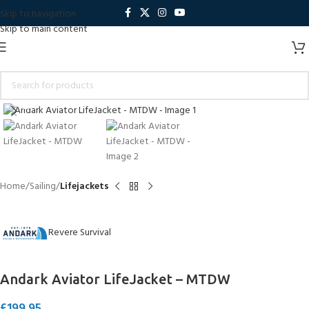
Skip to navigation
Skip to main content
Click to enlarge
Home
Sailing
Lifejackets
Revere Survival
Andark Aviator LifeJacket – MTDW
£
199.95