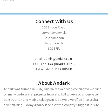
Connect With Us
256 Bridge Road,
Lower Swanwick,
Southampton,
Hampshire UK,
SO31 7FL
email:
admin@andark.co.uk
Call us on:
+44 (0)1489 581755
Lake:
+44 (0)1489 885811
About Andark
Andark was formed in 1976 , originally as a diving contractor working
on many underwater projects from ship hull surveys to underwater
construction and marine salvage. In 1980 we diversified into scuba
diver training . Today Andark is one of the country’s biggest leisure