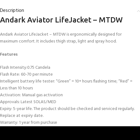
Description
Andark Aviator LifeJacket – MTDW
Andark Aviator LifeJacket – MTDW is ergonomically designed for
maximum comfort. It includes thigh strap, light and spray hood.
Features
Flash Intensity:0.75 Candela
Flash Rate: 60-70 per minute
Intelligent battery life tester: “Green” = 10+ hours flashing time; “Red” =
Less than 10 hours
Activation: Manual gas activation
Approvals: Latest SOLAS/MED
Expiry: 5-year life. The product should be checked and serviced regularly.
Replace at expiry date.
Warranty: 1 year from purchase