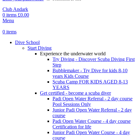
Club Andark
0
items
£
0.00
Menu
0
items
Dive School
Start Diving
Experience the underwater world
Try Diving - Discover Scuba Diving
First
Step
Bubblemaker - Try Dive for kids 8-10
years
Kids Course
Scuba Camp
FOR KIDS AGED 8-13
YEARS
Get certified - become a scuba diver
Padi Open Water Referral - 2 day course
Pool Sessions Only
Junior Padi Open Water Referral - 2 day
course
Padi Open Water Course - 4 day course
Certification for life
Junior Padi Open Water Course - 4 day
course