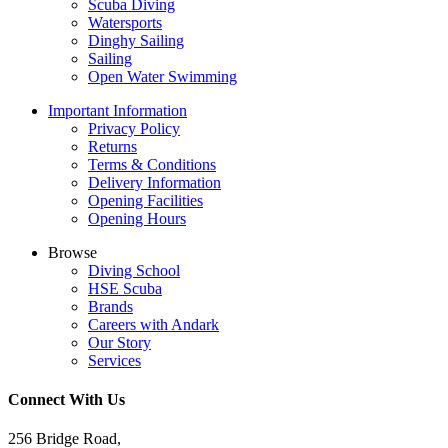
Scuba Diving
Watersports
Dinghy Sailing
Sailing
Open Water Swimming
Important Information
Privacy Policy
Returns
Terms & Conditions
Delivery Information
Opening Facilities
Opening Hours
Browse
Diving School
HSE Scuba
Brands
Careers with Andark
Our Story
Services
Connect With Us
256 Bridge Road,