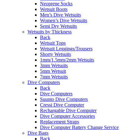
Neoprene Socks
Wetsuit Boots
Men’s Dive Wetsuits
Women’s Dive Wetsuits
Semi Dry Wetsuits
Wetsuits by Thickness
Back
Wetsuit Tops
Wetsuit Leggings/Trousers
Shorty Wetsuits
1mm/1.5mm/2mm Wetsuits
3mm Wetsuits
5mm Wetsuit
7mm Wetsuits
Dive Computers
Back
Dive Computers
Suunto Dive Computers
Cressi Dive Computer
Rechargable Dive Computer
Dive Computer Accessories
Replacement Straps
Dive Computer Battery Change Service
Dive Bags
Back