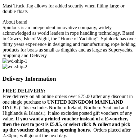
Mast Track Tag allows for added security when fitting large or
double floats
About brand
Spinlock is an independent innovative company, widely
acknowledged as world leaders in rope handling technology. Based
in Cowes, Isle of Wight, the “Home of Yachting”, Spinlock has over
thirty years experience in designing and manufacturing rope holding
products for boats as small as dinghies and as large as Superyachts.
Shipping and Delivery
Delivery Information
FREE DELIVERY:
Free delivery on all online orders over £75.00 after any discount in
one single purchase to
UNITED KINGDOM MAINLAND
ONLY.
(This excludes Northern Ireland, Northern Scotland and
Highlands & Islands.). It also excludes posted gift vouchers of any
value.
If you want a printed voucher instead of a E-voucher,
then the cost to post is £5.95, or select click & collect and pick
up the voucher during our opening hours.
Orders placed after
2.30pm, will go out the next day.