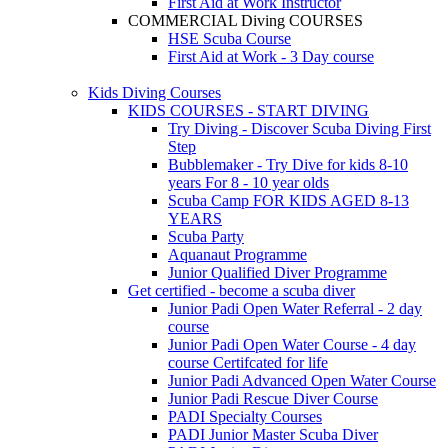
First Aid at Work Instructor
COMMERCIAL Diving COURSES
HSE Scuba Course
First Aid at Work - 3 Day course
Kids Diving Courses
KIDS COURSES - START DIVING
Try Diving - Discover Scuba Diving
First
Step
Bubblemaker - Try Dive for kids 8-10
years
For 8 - 10 year olds
Scuba Camp
FOR KIDS AGED 8-13
YEARS
Scuba Party
Aquanaut Programme
Junior Qualified Diver Programme
Get certified - become a scuba diver
Junior Padi Open Water Referral - 2 day
course
Junior Padi Open Water Course - 4 day
course
Certifcated for life
Junior Padi Advanced Open Water Course
Junior Padi Rescue Diver Course
PADI Specialty Courses
PADI Junior Master Scuba Diver