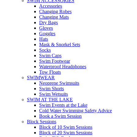
SWIM ACCESSORIES
Accessories
Changing Robes
Changing Mats
Dry Bags
Gloves
Goggles
Hats
Mask & Snorkel Sets
Socks
Swim Caps
Swim Footwear
Waterproof Headphones
Tow Floats
SWIMWEAR
Neoprene Swimsuits
Swim Shorts
Swim Wetsuits
SWIM AT THE LAKE
Swim Events at the Lake
Cold Water Swimming Safety Advice
Book a Swim Session
Block Sessions
Block of 10 Swim Sessions
Block of 20 Swim Sessions