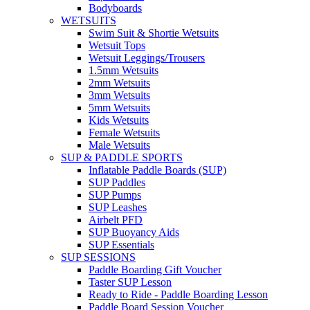
Bodyboards
WETSUITS
Swim Suit & Shortie Wetsuits
Wetsuit Tops
Wetsuit Leggings/Trousers
1.5mm Wetsuits
2mm Wetsuits
3mm Wetsuits
5mm Wetsuits
Kids Wetsuits
Female Wetsuits
Male Wetsuits
SUP & PADDLE SPORTS
Inflatable Paddle Boards (SUP)
SUP Paddles
SUP Pumps
SUP Leashes
Airbelt PFD
SUP Buoyancy Aids
SUP Essentials
SUP SESSIONS
Paddle Boarding Gift Voucher
Taster SUP Lesson
Ready to Ride - Paddle Boarding Lesson
Paddle Board Session Voucher