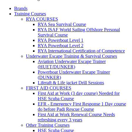
Brands
Training Courses
RYA COURSES
RYA Sea Survival Course
RYA ISAF World Sailing Offshore Personal
Survival Course
RYA Powerboat Level 1
RYA Powerboat Level 2
RYA International Certification of Competence
Underwater Escape Training & Survival Courses
Aviation Underwater Escape Trainer
(HUET/DUNKER)
Powerboat Underwater Escape Trainer
(DUNKER)
Liferaft & Life jacket Drill Sessions
FIRST AID COURSES
First Aid at Work (3 day course)
Needed for
HSE Scuba Course
EFR - Emergency First Response
1 Day course
do before Padi Rescue Course
First Aid at Work Renewal Course
Needs
refreshing every 3 years
Other Training Courses
HSE Scuba Course