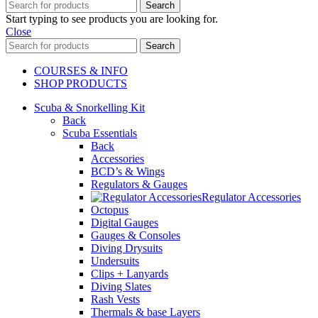
Search
Start typing to see products you are looking for.
Close
Search
COURSES & INFO
SHOP PRODUCTS
Scuba & Snorkelling Kit
Back
Scuba Essentials
Back
Accessories
BCD’s & Wings
Regulators & Gauges
Regulator Accessories
Octopus
Digital Gauges
Gauges & Consoles
Diving Drysuits
Undersuits
Clips + Lanyards
Diving Slates
Rash Vests
Thermals & base Layers