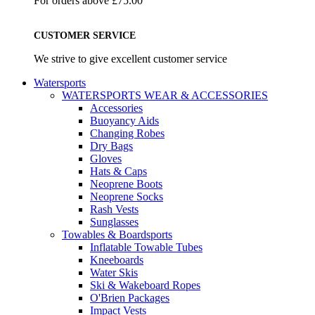
For orders above £75.00
CUSTOMER SERVICE
We strive to give excellent customer service
Watersports
WATERSPORTS WEAR & ACCESSORIES
Accessories
Buoyancy Aids
Changing Robes
Dry Bags
Gloves
Hats & Caps
Neoprene Boots
Neoprene Socks
Rash Vests
Sunglasses
Towables & Boardsports
Inflatable Towable Tubes
Kneeboards
Water Skis
Ski & Wakeboard Ropes
O'Brien Packages
Impact Vests