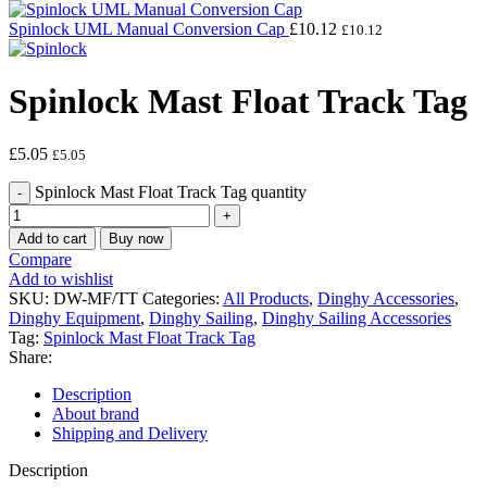
Spinlock UML Manual Conversion Cap
£
10.12
£
10.12
Spinlock Mast Float Track Tag
£
5.05
£
5.05
Spinlock Mast Float Track Tag quantity
Add to cart
Buy now
Compare
Add to wishlist
SKU:
DW-MF/TT
Categories:
All Products
,
Dinghy Accessories
,
Dinghy Equipment
,
Dinghy Sailing
,
Dinghy Sailing Accessories
Tag:
Spinlock Mast Float Track Tag
Share:
Description
About brand
Shipping and Delivery
Description