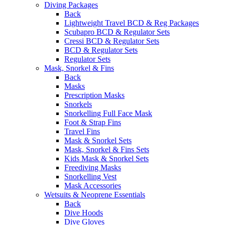
Diving Packages
Back
Lightweight Travel BCD & Reg Packages
Scubapro BCD & Regulator Sets
Cressi BCD & Regulator Sets
BCD & Regulator Sets
Regulator Sets
Mask, Snorkel & Fins
Back
Masks
Prescription Masks
Snorkels
Snorkelling Full Face Mask
Foot & Strap Fins
Travel Fins
Mask & Snorkel Sets
Mask, Snorkel & Fins Sets
Kids Mask & Snorkel Sets
Freediving Masks
Snorkelling Vest
Mask Accessories
Wetsuits & Neoprene Essentials
Back
Dive Hoods
Dive Gloves