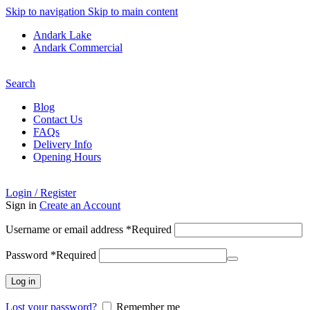
Skip to navigation
Skip to main content
Andark Lake
Andark Commercial
Free shipping over £75.00
Search
Blog
Contact Us
FAQs
Delivery Info
Opening Hours
Login / Register
Sign in
Create an Account
Username or email address
*
Required
Password
*
Required
Log in
Lost your password?
Remember me