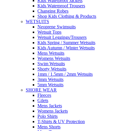
Kids Waterproof Jackets
Kids Waterproof Trousers
Changing Robes
Shop Kids Clothing & Products
WETSUITS
Neoprene Swimsuits
Wetsuit Tops
Wetsuit Leggings/Trousers
Kids Spring / Summer Wetsuits
Kids Autumn / Winter Wetsuits
Mens Wetsuits
Womens Wetsuits
Swim Wetsuits
Shorty Wetsuits
1mm / 1.5mm / 2mm Wetsuits
3mm Wetsuits
5mm Wetsuits
SHORE WEAR
Fleeces
Gilets
Mens Jackets
Womens Jackets
Polo Shirts
T-Shirts & UV Protection
Mens Shorts