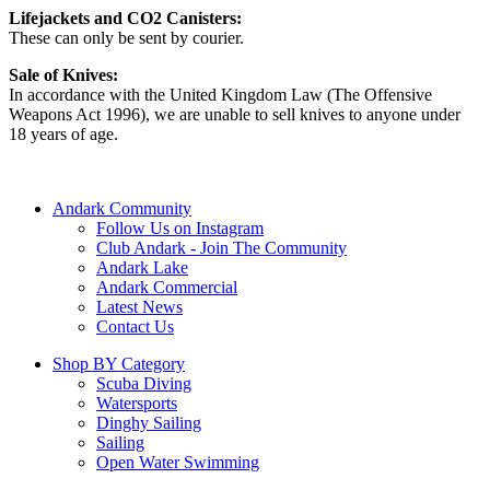
Lifejackets and CO2 Canisters:
These can only be sent by courier.
Sale of Knives:
In accordance with the United Kingdom Law (The Offensive
Weapons Act 1996), we are unable to sell knives to anyone under
18 years of age.
Andark Community
Follow Us on Instagram
Club Andark - Join The Community
Andark Lake
Andark Commercial
Latest News
Contact Us
Shop BY Category
Scuba Diving
Watersports
Dinghy Sailing
Sailing
Open Water Swimming