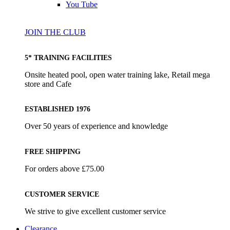
You Tube
JOIN THE CLUB
5* TRAINING FACILITIES
Onsite heated pool, open water training lake, Retail mega
store and Cafe
ESTABLISHED 1976
Over 50 years of experience and knowledge
FREE SHIPPING
For orders above £75.00
CUSTOMER SERVICE
We strive to give excellent customer service
Clearance