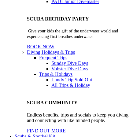
PADI Junior Divemaster
SCUBA BIRTHDAY PARTY
Give your kids the gift of the underwater world and
experiencing first breathes underwater
BOOK NOW
Diving Holidays & Trips
Frequent Trips
Sunday Dive Days
Vobster Dive Days
Trips & Holidays
Lundy Trip
Sold Out
All Trips & Holiday
SCUBA COMMUNITY
Endless benefits, trips and socials to keep you diving
and connecting with like minded people.
FIND OUT MORE
Scuba & Snorkel Kit