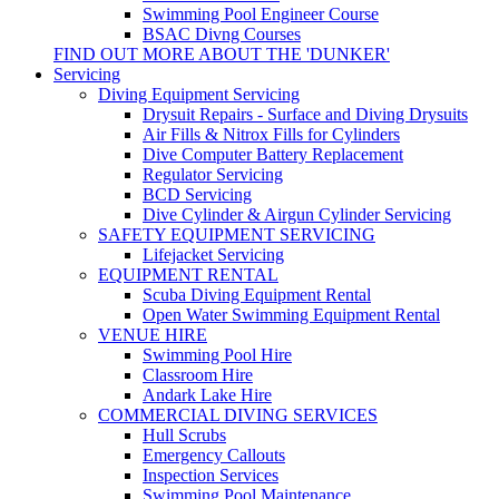
Swimming Pool Engineer Course
BSAC Divng Courses
FIND OUT MORE ABOUT THE 'DUNKER'
Servicing
Diving Equipment Servicing
Drysuit Repairs - Surface and Diving Drysuits
Air Fills & Nitrox Fills for Cylinders
Dive Computer Battery Replacement
Regulator Servicing
BCD Servicing
Dive Cylinder & Airgun Cylinder Servicing
SAFETY EQUIPMENT SERVICING
Lifejacket Servicing
EQUIPMENT RENTAL
Scuba Diving Equipment Rental
Open Water Swimming Equipment Rental
VENUE HIRE
Swimming Pool Hire
Classroom Hire
Andark Lake Hire
COMMERCIAL DIVING SERVICES
Hull Scrubs
Emergency Callouts
Inspection Services
Swimming Pool Maintenance