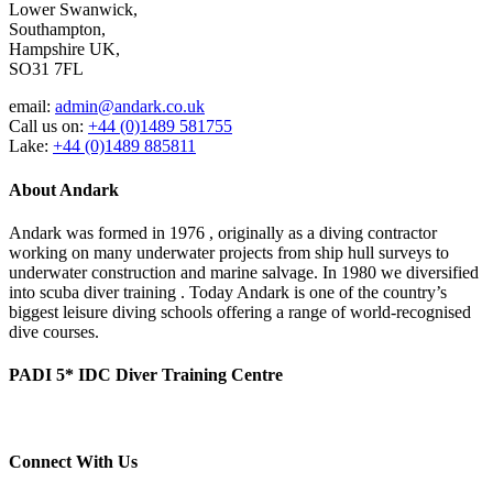
Lower Swanwick,
Southampton,
Hampshire UK,
SO31 7FL
email:
admin@andark.co.uk
Call us on:
+44 (0)1489 581755
Lake:
+44 (0)1489 885811
About Andark
Andark was formed in 1976 , originally as a diving contractor
working on many underwater projects from ship hull surveys to
underwater construction and marine salvage. In 1980 we diversified
into scuba diver training . Today Andark is one of the country’s
biggest leisure diving schools offering a range of world-recognised
dive courses.
PADI 5* IDC Diver Training Centre
Connect With Us