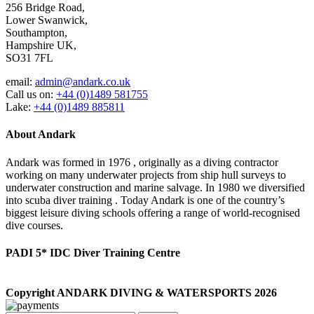
256 Bridge Road,
Lower Swanwick,
Southampton,
Hampshire UK,
SO31 7FL
email:
admin@andark.co.uk
Call us on:
+44 (0)1489 581755
Lake:
+44 (0)1489 885811
About Andark
Andark was formed in 1976 , originally as a diving contractor
working on many underwater projects from ship hull surveys to
underwater construction and marine salvage. In 1980 we diversified
into scuba diver training . Today Andark is one of the country’s
biggest leisure diving schools offering a range of world-recognised
dive courses.
PADI 5* IDC Diver Training Centre
Copyright ANDARK DIVING & WATERSPORTS 2026