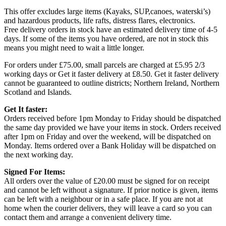
This offer excludes large items (Kayaks, SUP,canoes, waterski’s)
and hazardous products, life rafts, distress flares, electronics.
Free delivery orders in stock have an estimated delivery time of 4-5
days. If some of the items you have ordered, are not in stock this
means you might need to wait a little longer.
For orders under £75.00, small parcels are charged at £5.95 2/3
working days or Get it faster delivery at £8.50. Get it faster delivery
cannot be guaranteed to outline districts; Northern Ireland, Northern
Scotland and Islands.
Get It faster:
Orders received before 1pm Monday to Friday should be dispatched
the same day provided we have your items in stock. Orders received
after 1pm on Friday and over the weekend, will be dispatched on
Monday. Items ordered over a Bank Holiday will be dispatched on
the next working day.
Signed For Items:
All orders over the value of £20.00 must be signed for on receipt
and cannot be left without a signature. If prior notice is given, items
can be left with a neighbour or in a safe place. If you are not at
home when the courier delivers, they will leave a card so you can
contact them and arrange a convenient delivery time.