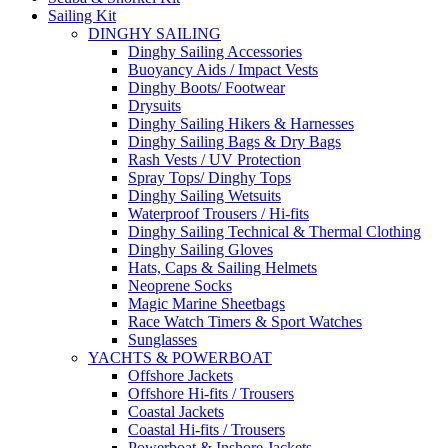
Sailing Kit
DINGHY SAILING
Dinghy Sailing Accessories
Buoyancy Aids / Impact Vests
Dinghy Boots/ Footwear
Drysuits
Dinghy Sailing Hikers & Harnesses
Dinghy Sailing Bags & Dry Bags
Rash Vests / UV Protection
Spray Tops/ Dinghy Tops
Dinghy Sailing Wetsuits
Waterproof Trousers / Hi-fits
Dinghy Sailing Technical & Thermal Clothing
Dinghy Sailing Gloves
Hats, Caps & Sailing Helmets
Neoprene Socks
Magic Marine Sheetbags
Race Watch Timers & Sport Watches
Sunglasses
YACHTS & POWERBOAT
Offshore Jackets
Offshore Hi-fits / Trousers
Coastal Jackets
Coastal Hi-fits / Trousers
Powerboat & Inshore Jackets