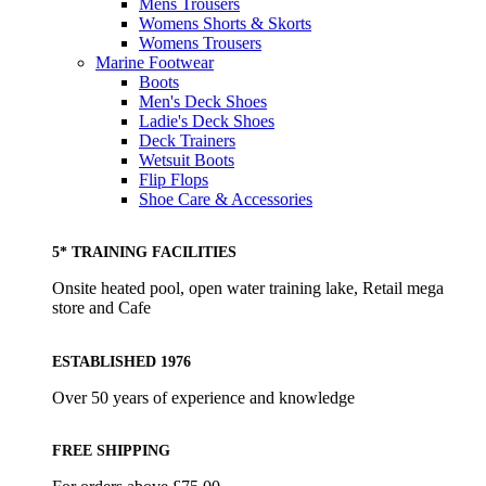
Mens Trousers
Womens Shorts & Skorts
Womens Trousers
Marine Footwear
Boots
Men's Deck Shoes
Ladie's Deck Shoes
Deck Trainers
Wetsuit Boots
Flip Flops
Shoe Care & Accessories
5* TRAINING FACILITIES
Onsite heated pool, open water training lake, Retail mega
store and Cafe
ESTABLISHED 1976
Over 50 years of experience and knowledge
FREE SHIPPING