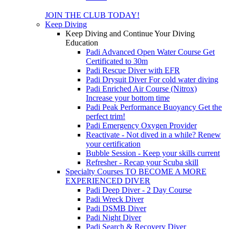
JOIN THE CLUB TODAY!
Keep Diving
Keep Diving and Continue Your Diving
Education
Padi Advanced Open Water Course
Get
Certificated to 30m
Padi Rescue Diver with EFR
Padi Drysuit Diver
For cold water diving
Padi Enriched Air Course (Nitrox)
Increase your bottom time
Padi Peak Performance Buoyancy
Get the
perfect trim!
Padi Emergency Oxygen Provider
Reactivate - Not dived in a while?
Renew
your certification
Bubble Session - Keep your skills current
Refresher - Recap your Scuba skill
Specialty Courses TO BECOME A MORE
EXPERIENCED DIVER
Padi Deep Diver - 2 Day Course
Padi Wreck Diver
Padi DSMB Diver
Padi Night Diver
Padi Search & Recovery Diver