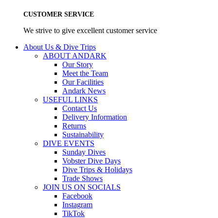
CUSTOMER SERVICE
We strive to give excellent customer service
About Us & Dive Trips
ABOUT ANDARK
Our Story
Meet the Team
Our Facilities
Andark News
USEFUL LINKS
Contact Us
Delivery Information
Returns
Sustainability
DIVE EVENTS
Sunday Dives
Vobster Dive Days
Dive Trips & Holidays
Trade Shows
JOIN US ON SOCIALS
Facebook
Instagram
TikTok