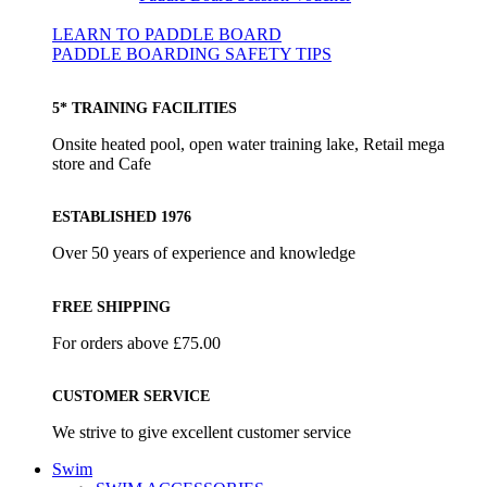
LEARN TO PADDLE BOARD
PADDLE BOARDING SAFETY TIPS
5* TRAINING FACILITIES
Onsite heated pool, open water training lake, Retail mega
store and Cafe
ESTABLISHED 1976
Over 50 years of experience and knowledge
FREE SHIPPING
For orders above £75.00
CUSTOMER SERVICE
We strive to give excellent customer service
Swim