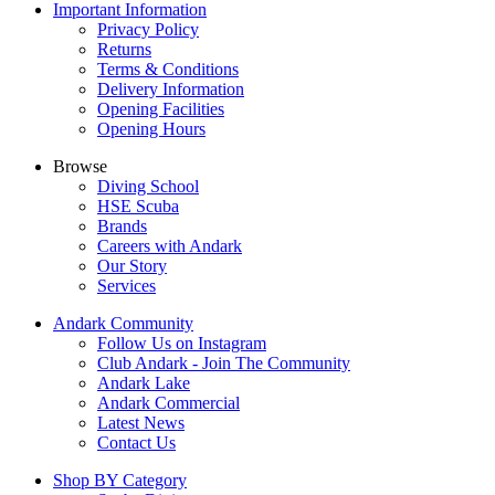
Important Information
Privacy Policy
Returns
Terms & Conditions
Delivery Information
Opening Facilities
Opening Hours
Browse
Diving School
HSE Scuba
Brands
Careers with Andark
Our Story
Services
Andark Community
Follow Us on Instagram
Club Andark - Join The Community
Andark Lake
Andark Commercial
Latest News
Contact Us
Shop BY Category