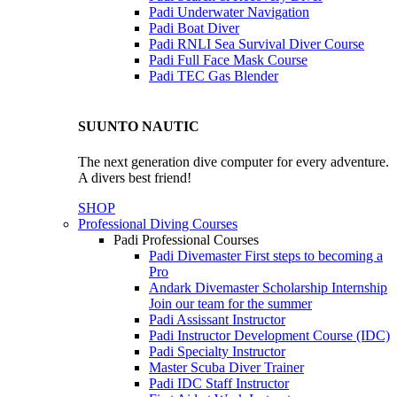
Padi Underwater Navigation
Padi Boat Diver
Padi RNLI Sea Survival Diver Course
Padi Full Face Mask Course
Padi TEC Gas Blender
SUUNTO NAUTIC
The next generation dive computer for every adventure.
A divers best friend!
SHOP
Professional Diving Courses
Padi Professional Courses
Padi Divemaster
First steps to becoming a
Pro
Andark Divemaster Scholarship Internship
Join our team for the summer
Padi Assissant Instructor
Padi Instructor Development Course (IDC)
Padi Specialty Instructor
Master Scuba Diver Trainer
Padi IDC Staff Instructor