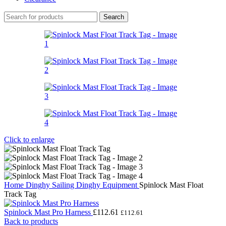
Search
Click to enlarge
Home
Dinghy Sailing
Dinghy Equipment
Spinlock Mast Float
Track Tag
Spinlock Mast Pro Harness
£
112.61
£
112.61
Back to products