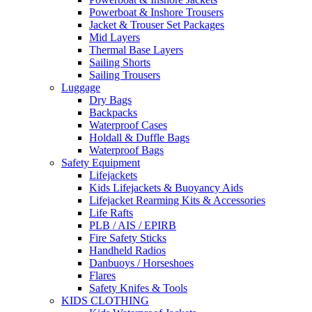
Powerboat & Inshore Trousers
Jacket & Trouser Set Packages
Mid Layers
Thermal Base Layers
Sailing Shorts
Sailing Trousers
Luggage
Dry Bags
Backpacks
Waterproof Cases
Holdall & Duffle Bags
Waterproof Bags
Safety Equipment
Lifejackets
Kids Lifejackets & Buoyancy Aids
Lifejacket Rearming Kits & Accessories
Life Rafts
PLB / AIS / EPIRB
Fire Safety Sticks
Handheld Radios
Danbuoys / Horseshoes
Flares
Safety Knifes & Tools
KIDS CLOTHING