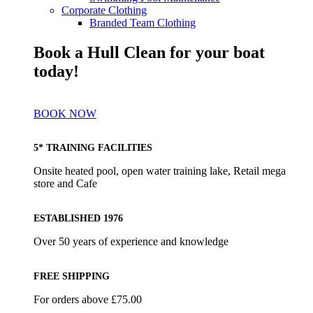
Corporate Clothing
Branded Team Clothing
Book a Hull Clean for your boat
today!
BOOK NOW
5* TRAINING FACILITIES
Onsite heated pool, open water training lake, Retail mega
store and Cafe
ESTABLISHED 1976
Over 50 years of experience and knowledge
FREE SHIPPING
For orders above £75.00