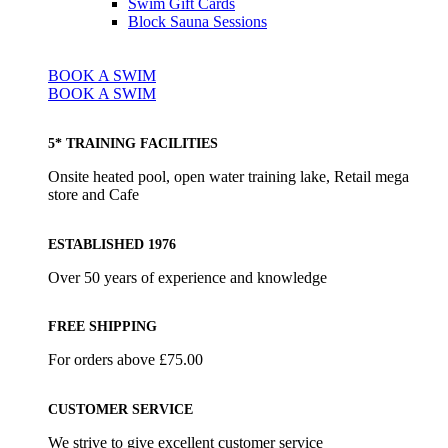
Swim Gift Cards
Block Sauna Sessions
BOOK A SWIM
BOOK A SWIM
5* TRAINING FACILITIES
Onsite heated pool, open water training lake, Retail mega
store and Cafe
ESTABLISHED 1976
Over 50 years of experience and knowledge
FREE SHIPPING
For orders above £75.00
CUSTOMER SERVICE
We strive to give excellent customer service