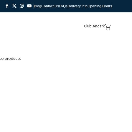
Blog
Contact Us
FAQs
Delivery Info
Opening Hours
Club Andark
to products