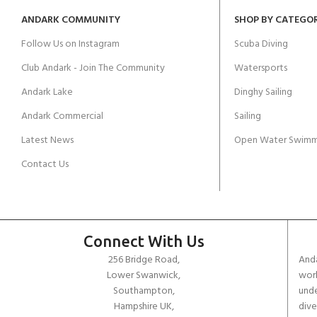
ANDARK COMMUNITY
SHOP BY CATEGO
Follow Us on Instagram
Scuba Diving
Club Andark - Join The Community
Watersports
Andark Lake
Dinghy Sailing
Andark Commercial
Sailing
Latest News
Open Water Swimm
Contact Us
Connect With Us
256 Bridge Road,
Anda
Lower Swanwick,
work
Southampton,
unde
Hampshire UK,
dive