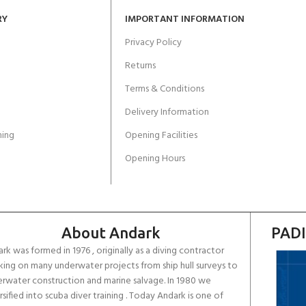
RY
IMPORTANT INFORMATION
Privacy Policy
Returns
Terms & Conditions
Delivery Information
ing
Opening Facilities
Opening Hours
About Andark
PADI
rk was formed in 1976 , originally as a diving contractor
ing on many underwater projects from ship hull surveys to
rwater construction and marine salvage. In 1980 we
rsified into scuba diver training . Today Andark is one of