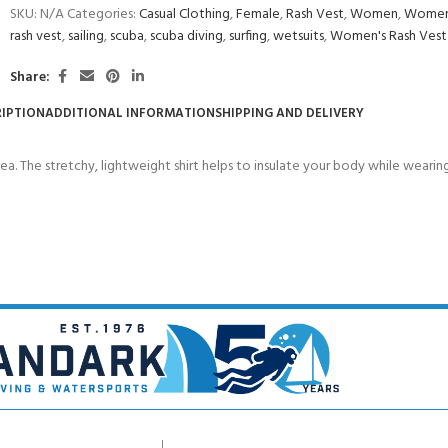
SKU:
N/A
Categories:
Casual Clothing
,
Female
,
Rash Vest
,
Women
,
Women'
rash vest
,
sailing
,
scuba
,
scuba diving
,
surfing
,
wetsuits
,
Women's Rash Vest
Share:
IPTION
ADDITIONAL INFORMATION
SHIPPING AND DELIVERY
sea. The stretchy, lightweight shirt helps to insulate your body while wearin