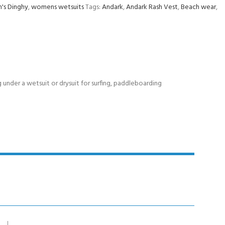
s Dinghy
,
womens wetsuits
Tags:
Andark
,
Andark Rash Vest
,
Beach wear
,
g under a wetsuit or drysuit for surfing, paddleboarding