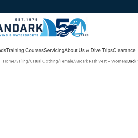
nds
Training Courses
Servicing
About Us & Dive Trips
Clearance
Home
Sailing
Casual Clothing
Female
Andark Rash Vest – Womens
Back 