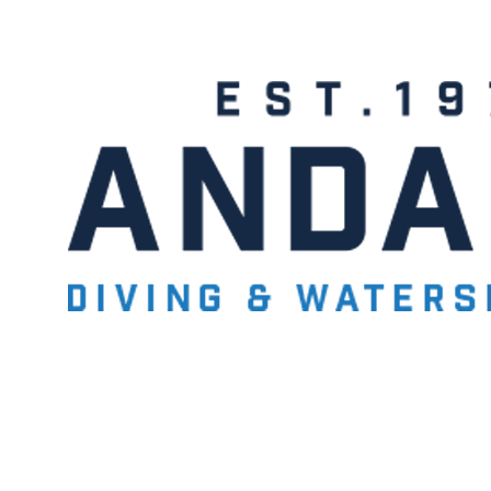
- BECOME A SCUBA
POOL SESSIONS ONLY
ferral - 2 day
ater Referral - 2 day course