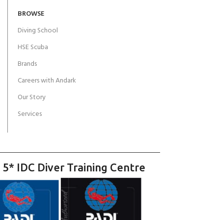
BROWSE
Diving School
HSE Scuba
Brands
Careers with Andark
Our Story
Services
 5* IDC Diver Training Centre