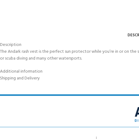
DESCR
Description
The Andark rash vest is the perfect sun protector while you’re in or on the 
or scuba diving and many other watersports.
Additional information
Shipping and Delivery