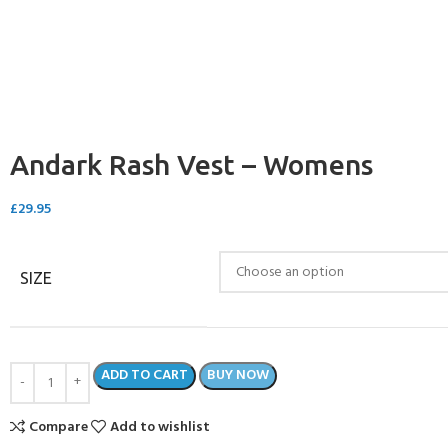
CERTIFICATION FOR LIFE
ourse - 4 day
ater Course - 4 day course
Andark Rash Vest – Womens
JOIN THE CLUB TODA
£
29.95
SIZE
ADD TO CART
BUY NOW
Compare
Add to wishlist