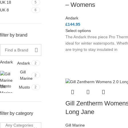
UK 18
5
– Womens
UK 8
6
Andark
£
144.95
Select options
filter by brand
The Andark three piece Pro Thermi
ideal for winter watersports. Whet
are trying to stay insulated in
Andark
Andark
2
Gill
2
Marine
Musto
Gill
Musto
2
Marine
Gill Zentherm Womens
Long Jane
filter by category
Gill Marine