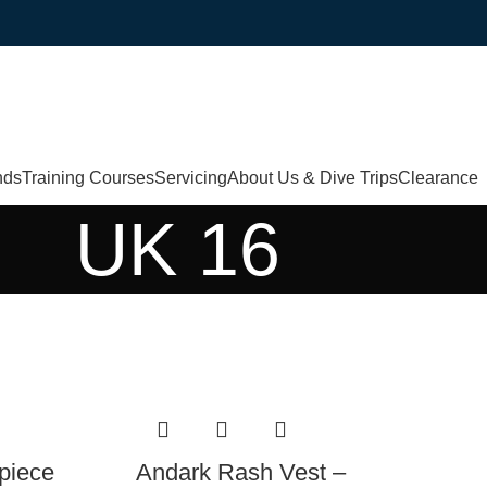
nds
Training Courses
Servicing
About Us & Dive Trips
Clearance
UK 16
piece
Andark Rash Vest –