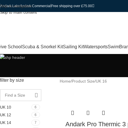
Skip to navigation
Andark Lake
Andark Commercial
Free shipping over £75.00
Skip to main content
ive School
Scuba & Snorkel Kit
Sailing Kit
Watersports
Swim
Bra
filter by size
Home
Product Size
UK 16
UK 10
6
UK 12
6
UK 14
7
Andark Pro Thermic 3 