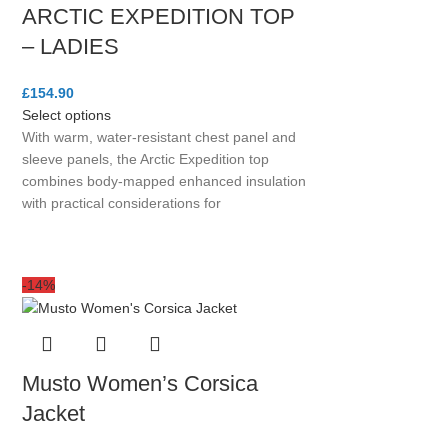
ARCTIC EXPEDITION TOP
– LADIES
£
154.90
Select options
With warm, water-resistant chest panel and
sleeve panels, the Arctic Expedition top
combines body-mapped enhanced insulation
with practical considerations for
-14%
Musto Women’s Corsica
Jacket