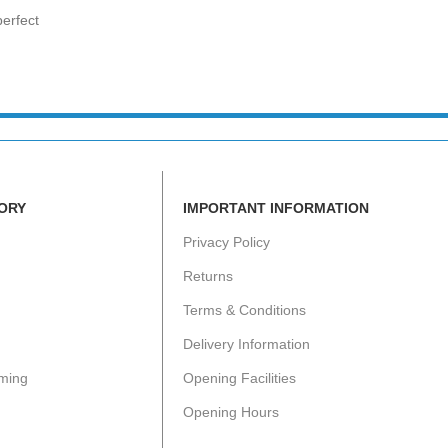
erfect
ORY
IMPORTANT INFORMATION
Privacy Policy
Returns
Terms & Conditions
Delivery Information
ming
Opening Facilities
Opening Hours