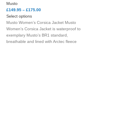
Musto
£
149.95
–
£
175.00
Select options
Musto Women’s Corsica Jacket Musto
Women’s Corsica Jacket is waterproof to
exemplary Musto’s BR1 standard,
breathable and lined with Arctec fleece