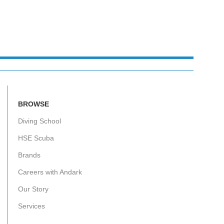
BROWSE
Diving School
HSE Scuba
Brands
Careers with Andark
Our Story
Services