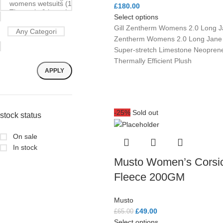
£
180.00
Select options
Gill Zentherm Womens 2.0 Long Ja
Zentherm Womens 2.0 Long Jan
Super-stretch Limestone Neoprene
Thermally Efficient Plush
APPLY
-25%
Sold out
stock status
On sale
In stock
Musto Women’s Corsi
Fleece 200GM
Musto
£
49.00
£
65.00
Select options