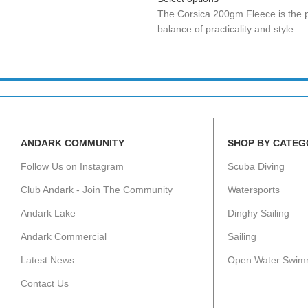
The Corsica 200gm Fleece is the p
balance of practicality and style.
ANDARK COMMUNITY
SHOP BY CATEG
Follow Us on Instagram
Scuba Diving
Club Andark - Join The Community
Watersports
Andark Lake
Dinghy Sailing
Andark Commercial
Sailing
Latest News
Open Water Swim
Contact Us