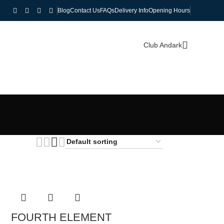
Blog
Contact Us
FAQs
Delivery Info
Opening Hours
Club Andark
FOURTH ELEMENT