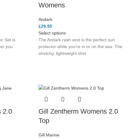
Womens
Andark
£
29.95
Select options
c Set is
The Andark rash vest is the perfect sun
her you
protector while you’re in or on the sea. The
stretchy, lightweight shirt
 2.0
Gill Zentherm Womens 2.0
Top
Gill Marine