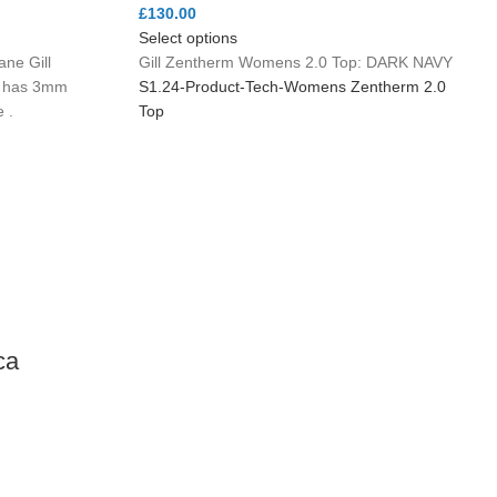
£
130.00
Select options
ne Gill
Gill Zentherm Womens 2.0 Top: DARK NAVY
e has 3mm
S1.24-Product-Tech-Womens Zentherm 2.0
 .
Top
ca