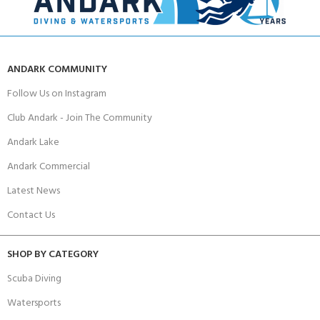
ANDARK COMMUNITY
Follow Us on Instagram
Club Andark - Join The Community
Andark Lake
Andark Commercial
Latest News
Contact Us
SHOP BY CATEGORY
Scuba Diving
Watersports