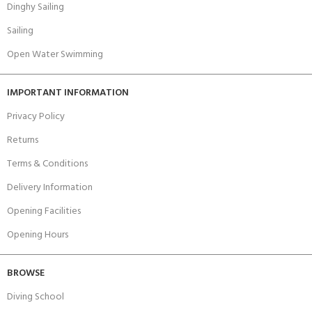
Dinghy Sailing
Sailing
Open Water Swimming
IMPORTANT INFORMATION
Privacy Policy
Returns
Terms & Conditions
Delivery Information
Opening Facilities
Opening Hours
BROWSE
Diving School