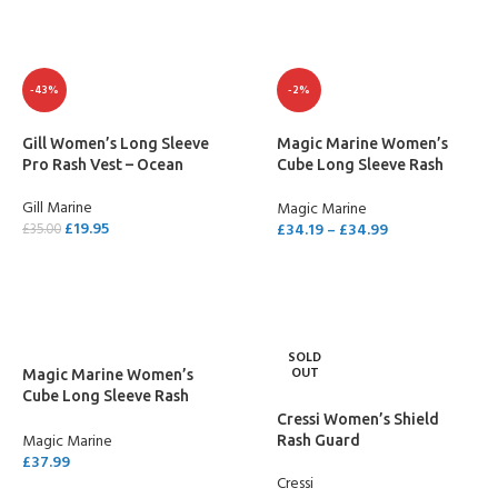
-43%
-2%
Gill Women’s Long Sleeve
Magic Marine Women’s
Pro Rash Vest – Ocean
Cube Long Sleeve Rash
Vest
Gill Marine
Magic Marine
£
19.95
£
34.19
–
£
34.99
£
35.00
SELECT OPTIONS
SELECT OPTIONS
SOLD
OUT
Magic Marine Women’s
Cube Long Sleeve Rash
Vest XL
Cressi Women’s Shield
Magic Marine
Rash Guard
£
37.99
Cressi
SELECT OPTIONS