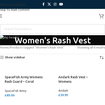
Skip to navigation
Skip to main content
Women's Rash Vest
Home
Products tagged “Women's Rash Vest”
Showing all 6 results
Show sidebar
SpaceFish Army Womens
Andark Rash Vest –
Rash Guard – Coral
Womens
Kaleidoscope
Andark
SpaceFish Army
£
29.95
£
85.00
SELECT OPTIONS
SELECT OPTIONS