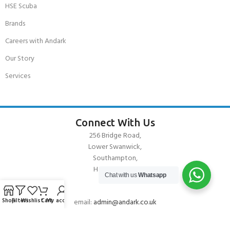
HSE Scuba
Brands
Careers with Andark
Our Story
Services
Connect With Us
256 Bridge Road,
Lower Swanwick,
Southampton,
Hampshire UK,
Chat with us
Whatsapp
SO31 7FL
Shop
Filters
Wishlist
Cart
My account
email:
admin@andark.co.uk
Call us on:
+44 (0)1489 581755
Lake:
+44 (0)1489 885811