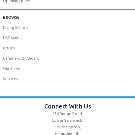
Opening Hours
BROWSE
Diving School
HSE Scuba
Brands
Careers with Andark
Our Story
Services
Connect With Us
256 Bridge Road,
Lower Swanwick,
Southampton,
Hampshire UK,