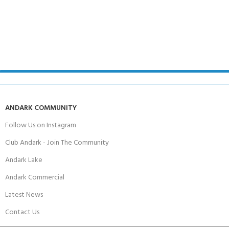
ANDARK COMMUNITY
Follow Us on Instagram
Club Andark - Join The Community
Andark Lake
Andark Commercial
Latest News
Contact Us