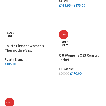
Musto
SELECT OPTIONS
£
149.95
–
£
175.00
SELECT OPTIONS
SOLD
-15%
OUT
SOLD
OUT
Fourth Element Women’s
Thermocline Vest
Gill Women’s OS3 Coastal
Fourth Element
Jacket
£
105.00
Gill Marine
SELECT OPTIONS
£
170.00
£
200.00
SELECT OPTIONS
-25%