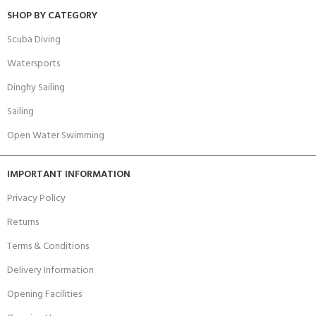
SHOP BY CATEGORY
Scuba Diving
Watersports
Dinghy Sailing
Sailing
Open Water Swimming
IMPORTANT INFORMATION
Privacy Policy
Returns
Terms & Conditions
Delivery Information
Opening Facilities