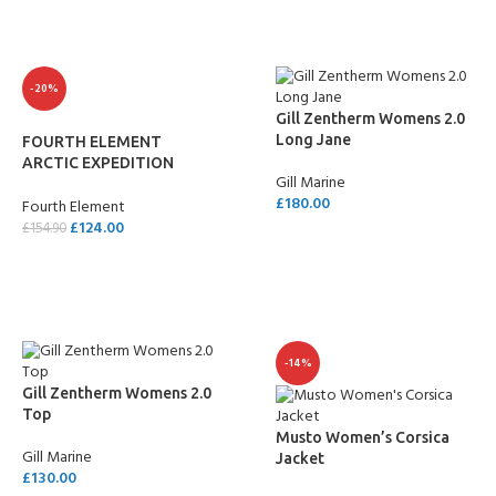
-20%
Gill Zentherm Womens 2.0
Long Jane
FOURTH ELEMENT
ARCTIC EXPEDITION
Gill Marine
LEGGINGS – LADIES
£
180.00
Fourth Element
£
124.00
£
154.90
SELECT OPTIONS
SELECT OPTIONS
-14%
Gill Zentherm Womens 2.0
Top
Musto Women’s Corsica
Gill Marine
Jacket
£
130.00