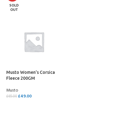
SOLD
OUT
Musto Women’s Corsica
Fleece 200GM
Musto
£
49.00
£
65.00
SELECT OPTIONS