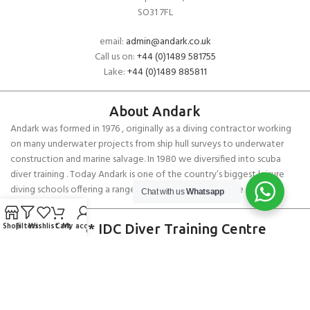
SO31 7FL
email:
admin@andark.co.uk
Call us on:
+44 (0)1489 581755
Lake:
+44 (0)1489 885811
About Andark
Andark was formed in 1976 , originally as a diving contractor working
on many underwater projects from ship hull surveys to underwater
construction and marine salvage. In 1980 we diversified into scuba
diver training . Today Andark is one of the country’s biggest leisure
diving schools offering a range of world-recognised dive courses.
Chat with us
Whatsapp
Shop
Filters
Wishlist
Cart
My account
PADI 5* IDC Diver Training Centre
Copyright ANDARK DIVING & WATERSPORTS 2026