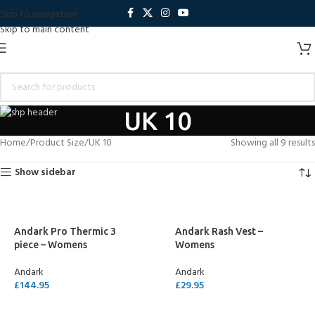
Skip to navigation
Skip to main content
UK 10
Home
Product Size
UK 10
Showing all 9 results
Show sidebar
Andark Pro Thermic 3
Andark Rash Vest –
piece – Womens
Womens
Andark
Andark
£
144.95
£
29.95
SELECT OPTIONS
SELECT OPTIONS