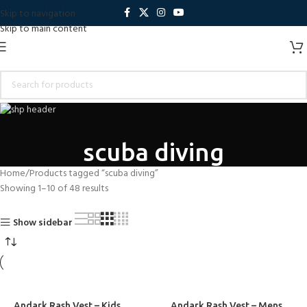
Skip to navigation
Skip to main content
scuba diving
Home
Products tagged “scuba diving”
Showing 1–10 of 48 results
Show sidebar
Andark Rash Vest – Kids
Andark Rash Vest – Mens