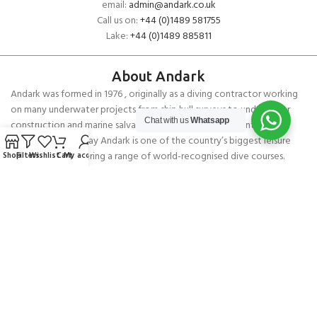
email:
admin@andark.co.uk
Call us on:
+44 (0)1489 581755
Lake:
+44 (0)1489 885811
About Andark
Andark was formed in 1976 , originally as a diving contractor working
on many underwater projects from ship hull surveys to underwater
Chat with us
Whatsapp
construction and marine salvage. In 1980 we diversified into scuba
diver training . Today Andark is one of the country’s biggest leisure
diving schools offering a range of world-recognised dive courses.
Shop
Filters
Wishlist
Cart
My account
PADI 5* IDC Diver Training Centre
Copyright ANDARK DIVING & WATERSPORTS 2026