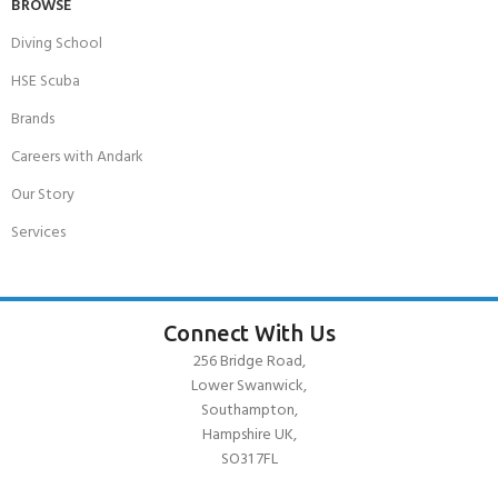
BROWSE
Diving School
HSE Scuba
Brands
Careers with Andark
Our Story
Services
Connect With Us
256 Bridge Road,
Lower Swanwick,
Southampton,
Hampshire UK,
SO31 7FL