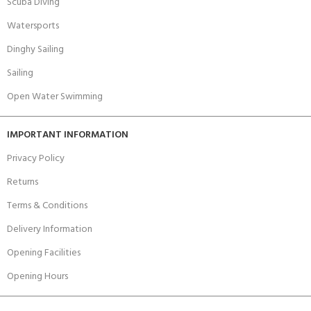
Scuba Diving
Watersports
Dinghy Sailing
Sailing
Open Water Swimming
IMPORTANT INFORMATION
Privacy Policy
Returns
Terms & Conditions
Delivery Information
Opening Facilities
Opening Hours