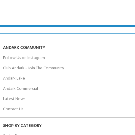
ANDARK COMMUNITY
Follow Us on Instagram
Club Andark - Join The Community
Andark Lake
Andark Commercial
Latest News
Contact Us
SHOP BY CATEGORY