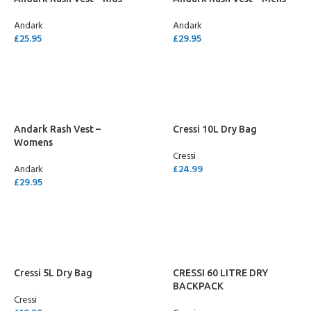
Andark
Andark
£
25.95
£
29.95
SELECT OPTIONS
SELECT OPTIONS
Andark Rash Vest –
Cressi 10L Dry Bag
Womens
Cressi
Andark
£
24.99
£
29.95
SELECT OPTIONS
SELECT OPTIONS
Cressi 5L Dry Bag
CRESSI 60 LITRE DRY
BACKPACK
Cressi