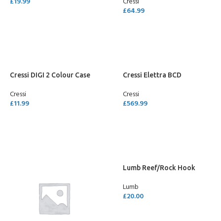
£
19.99
Cressi
£
64.99
SELECT OPTIONS
SELECT OPTIONS
Cressi DIGI 2 Colour Case
Cressi Elettra BCD
Cressi
Cressi
£
11.99
£
569.99
SELECT OPTIONS
SELECT OPTIONS
Lumb Reef/Rock Hook
Lumb
£
20.00
ADD TO CART