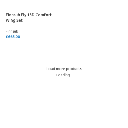
Finnsub Fly 13D Comfort
Wing Set
Finnsub
£
665.00
ADD TO CART
Load more products
Loading...