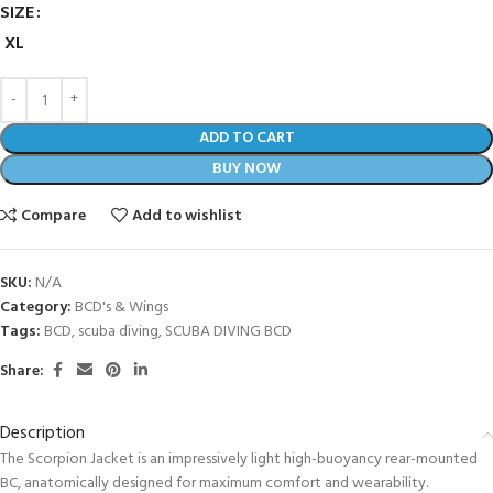
SIZE
XL
ADD TO CART
BUY NOW
Compare
Add to wishlist
SKU:
N/A
Category:
BCD's & Wings
Tags:
BCD
,
scuba diving
,
SCUBA DIVING BCD
Share:
Description
The Scorpion Jacket is an impressively light high-buoyancy rear-mounted
BC, anatomically designed for maximum comfort and wearability.