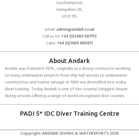
Southampton,
Hampshire UK,
SO31 7FL
email:
admin@andark.co.uk
Call us on:
+44 (0)1489 581755
Lake:
+44 (0)1489 885811
About Andark
Andark was formed in 1976 , originally as a diving contractor working
on many underwater projects from ship hull surveys to underwater
construction and marine salvage. In 1980 we diversified into scuba
diver training . Today Andark is one of the country’s biggest leisure
diving schools offering a range of world-recognised dive courses.
PADI 5* IDC Diver Training Centre
Copyright ANDARK DIVING & WATERSPORTS 2026