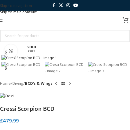
Skip to navigation
Skip to main content
SOLD
Click to enlarge
OUT
Home
Diving
BCD's & Wings
Cressi Scorpion BCD
£
479.99