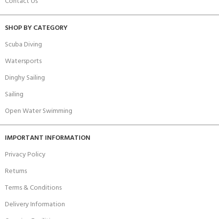
Contact Us
SHOP BY CATEGORY
Scuba Diving
Watersports
Dinghy Sailing
Sailing
Open Water Swimming
IMPORTANT INFORMATION
Privacy Policy
Returns
Terms & Conditions
Delivery Information