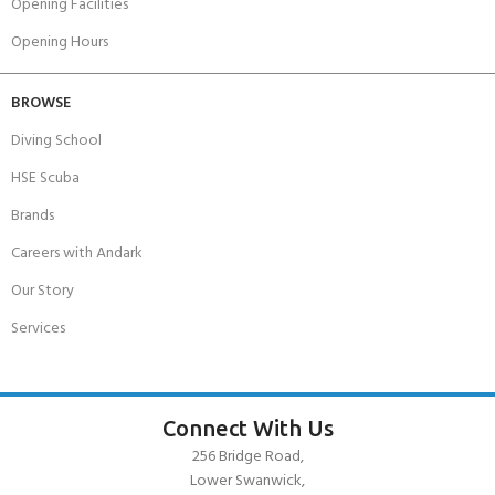
Opening Facilities
Opening Hours
BROWSE
Diving School
HSE Scuba
Brands
Careers with Andark
Our Story
Services
Connect With Us
256 Bridge Road,
Lower Swanwick,