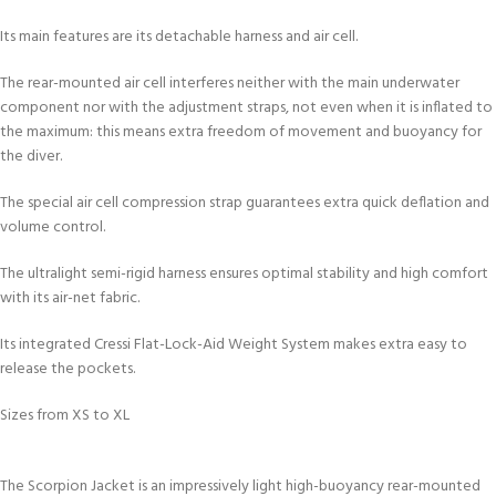
Its main features are its detachable harness and air cell.
The rear-mounted air cell interferes neither with the main underwater
component nor with the adjustment straps, not even when it is inflated to
the maximum: this means extra freedom of movement and buoyancy for
the diver.
The special air cell compression strap guarantees extra quick deflation and
volume control.
The ultralight semi-rigid harness ensures optimal stability and high comfort
with its air-net fabric.
Its integrated Cressi Flat-Lock-Aid Weight System makes extra easy to
release the pockets.
Sizes from XS to XL
The Scorpion Jacket is an impressively light high-buoyancy rear-mounted