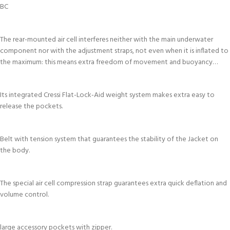
BC
The rear-mounted air cell interferes neither with the main underwater
component nor with the adjustment straps, not even when it is inflated to
the maximum: this means extra freedom of movement and buoyancy…
Its integrated Cressi Flat-Lock-Aid weight system makes extra easy to
release the pockets.
Belt with tension system that guarantees the stability of the Jacket on
the body.
The special air cell compression strap guarantees extra quick deflation and
volume control.
large accessory pockets with zipper.