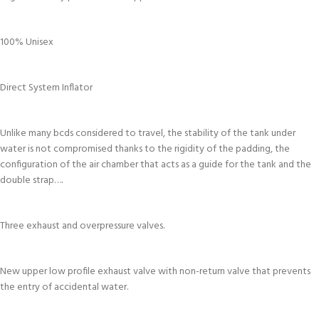
100% Unisex
Direct System Inflator
Unlike many bcds considered to travel, the stability of the tank under
water is not compromised thanks to the rigidity of the padding, the
configuration of the air chamber that acts as a guide for the tank and the
double strap….
Three exhaust and overpressure valves.
New upper low profile exhaust valve with non-return valve that prevents
the entry of accidental water.