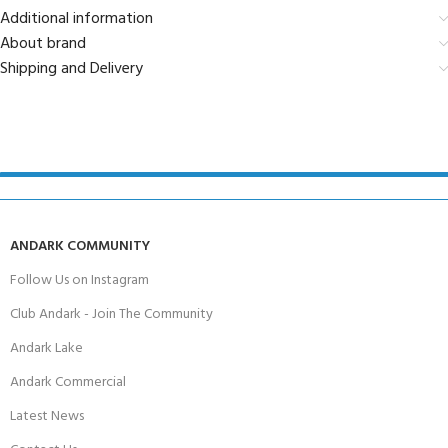
Additional information
About brand
Shipping and Delivery
ANDARK COMMUNITY
Follow Us on Instagram
Club Andark - Join The Community
Andark Lake
Andark Commercial
Latest News